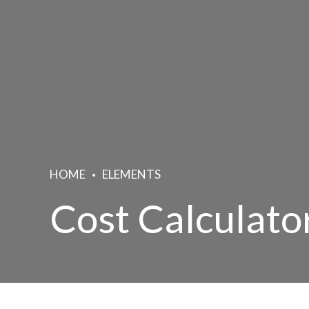
HOME
ELEMENTS
Cost Calculato