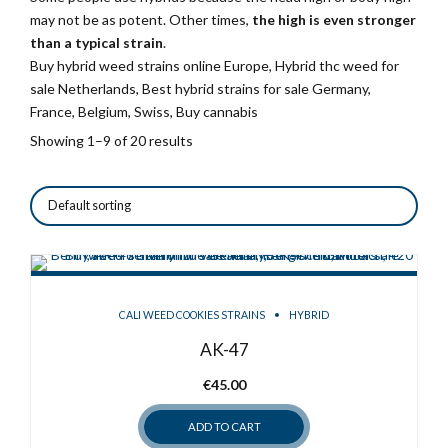
may not be as potent. Other times,
the high is even stronger
than a typical strain
.
Buy hybrid weed strains online Europe, Hybrid thc weed for
sale Netherlands, Best hybrid strains for sale Germany,
France, Belgium, Swiss, Buy cannabis
Showing 1–9 of 20 results
CALI WEED COOKIES STRAINS
HYBRID
AK-47
€
45.00
ADD TO CART