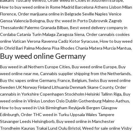
Balkans Tuscany Veneto, Order weed in Cities in Southern Europe,
How to buy weed online in Rome Madrid Barcelona Athens Lisbon Milan
Florence,
Order marijuana online
in Belgrade Seville Naples Venice
Genoa Valencia Bologna, Buy thc weed in Porto Dubrovnik Zagreb
Thessaloniki Palermo Granada Bilbao, Best weed delivery company in
Cordaba Catania Turin Malaga Zaragoza Siena, Order cannabis cookies
online Vatican Verona Ravenna Cadiz Kotor Syracuse, How to buy weed
in Ohrid Bari Palma Modena Pisa Rhodes Chania Matera Murcia Mantua,
Buy weed online Germany
Buy weed in all Nothern Europe Cities,
Buy weed online Europe,
Buy
weed online near me, Cannabis supplier shipping from the Netherlands,
Buy thc vapes online Germany, France, Belgium, Swiss Buy weed online
Sweden UK Norway Finland Lithuania Denmark Skane County, Order
cannabis in Yorkshire Copenhagen Stockholm Helsinki Tallinn Riga, Buy
weed online in Vilnius London Oslo Dublin Gothenburg Malmo Aathus,
How to buy weed in Usk Birmingham Reykjavik Bergen Glasgow
Edinburgh, Order THC weed in Turku Uppsala Wales Tampere
Stavanger Leeds Helsingborb, Buy weed online in Manchester
Trondheim Kaunas Trakai Lund Oulu Bristol, Weed for sale online Visby