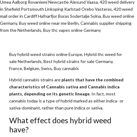
Umea Aalborg Rovaniemi Newcastle Alesund Vaasa, 420 weed delivery
in Shefield Portsmouth Linkoping Karlstad Orebo Vasteras, 420 weed
mail order in Cardiff Hafnarfjor Boras Sodertalje Solna, Buy weed online
Germany, Buy weed online near me Berlin, Cannabis supplier shipping
from the Netherlands, Buy thc vapes online Germany
Buy hybrid weed strains online Europe, Hybrid thc weed for
sale Netherlands, Best hybrid strains for sale Germany,
France, Belgium, Swiss, Buy cannabis
Hybrid cannabis strains are
plants that have the combined
characteristics of Cannabis sativa and Cannabis indica
plants, depending on its genetic lineage
. In fact, most
cannabis today is a type of hybrid marked as either indica- or
sativa-dominant, rather than pure indica or sativa.
What effect does hybrid weed
have?