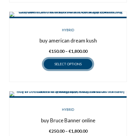
product
page
HYBRID
buy american dream kush
Price
€
150.00
–
€
1,800.00
range:
SELECT OPTIONS
€150.00
through
This
€1,800.00
product
has
multiple
variants.
HYBRID
The
options
buy Bruce Banner online
may
Price
€
250.00
–
€
1,800.00
be