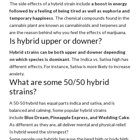
The side effects of a hybrid strain include
a boost in energy
followed by a feeling of being tired as well as euphoria and
temporary happiness
. The chemical compounds found in the
cannabis plant are known as cannabinoids and terpenes and
are the reason behind why you feel the effects of marijuana.
Is hybrid upper or downer?
Hybrid strains can be both upper and downer depending
on which species is dominant
. The Indica vs. Sativa high has
different effects. For instance, Sativa is more likely to increase
anxiety.
What are some 50/50 hybrid
strains?
A 50-50 hybrid has equal parts indica and sativa, and is
balanced and calming. Some popular hybrid strains
include
Blue Dream, Pineapple Express, and Wedding Cake
.
As different as they are, all deliver mental and physical relief.
Is hybrid weed the strongest?
Some people use hybrids because the head high or body high