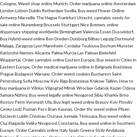
Cologne, Weed shop online Munich, Order marijuana online Amsterdam
London Lisbon Dublin Rotherdam Sevilla, Buy weed Flower Online
Antwerp Marseille The Hague Frankfurt Utrecht, cannabis seeds for
sale online Nuremberg Brussels Stuttgart Nice Bremen, online
dispensary shipping worldwide Birmingham Valencia Essen Dusseldorf,
Buy Hybrid weed online Bon Dreden Duisburg Bilbao Leipzig Dortmund
Malaga, Zaragoza Lyon Mannheim Cordaba Toulouse Bochum Munster
Karlsruhe Nantes Alicante Palma Murcia Las Palmas Bielefeld
Wuppertal, Order cannabis online Eastern Europe, Buy weed in Cities in
Eastern Europe, Order medical marijuana online in Belgrade Bratislava
Prague Budapest Warsaw, Order weed cookies Bucharest Saint
Petersburg Sofia Moscow Kyiv Riga Brataslava Krakow Tallinn, How to
buy marijuana in Vilnius Vilgograd Minsk Wroclaw Gdansk Kazan Odesa
Samara Nizhny, Buy weed legally online Novgorod Sibiu Kharkiv Brno
Rostov Perm Voronezh Ufa, Buy legit weed online Brasov Kviv Plovdiv
Cesky Lodz Poznan Pecs Bran Kaunas, Order thc weed online Pilsen
Szczecin Lublin Chisinau Ostrava Jurmala Timisoara, Buy weed online
Cluj Klaipeda Veliky Novgorod Constanta, Buy weed online in Southern
Europe, Order Cannabis online Italy Spain Greece Sicily Andalusia