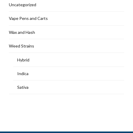
Uncategorized
Vape Pens and Carts
Wax and Hash
Weed Strains
Hybrid
Indica
Sativa