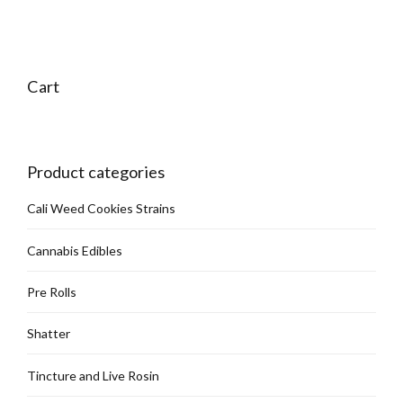
Cart
Product categories
Cali Weed Cookies Strains
Cannabis Edibles
Pre Rolls
Shatter
Tincture and Live Rosin