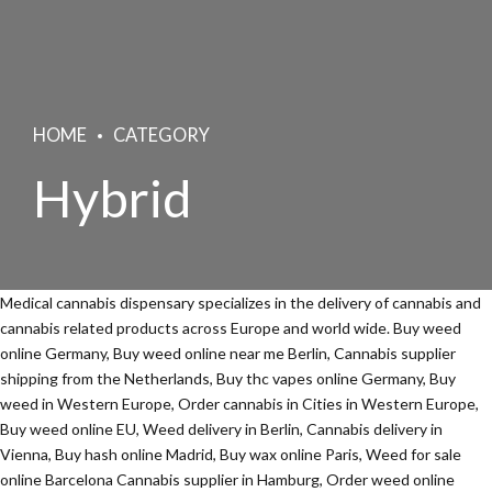
HOME
CATEGORY
Hybrid
Medical cannabis dispensary specializes in the delivery of cannabis and
cannabis related products across Europe and world wide. Buy weed
online Germany, Buy weed online near me Berlin, Cannabis supplier
shipping from the Netherlands, Buy thc vapes online Germany, Buy
weed in Western Europe, Order cannabis in Cities in Western Europe,
Buy weed online EU, Weed delivery in Berlin, Cannabis delivery in
Vienna, Buy hash online Madrid, Buy wax online Paris, Weed for sale
online Barcelona Cannabis supplier in Hamburg, Order weed online