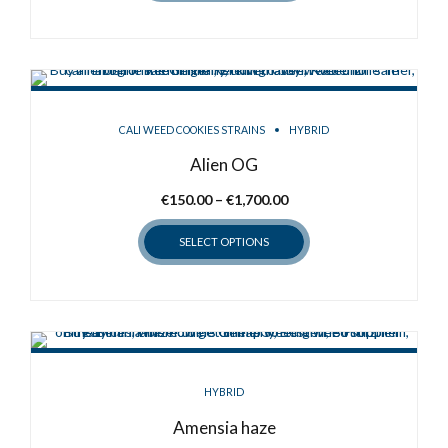
CALI WEED COOKIES STRAINS
HYBRID
Alien OG
Price
€
150.00
–
€
1,700.00
range:
SELECT OPTIONS
€150.00
through
This
€1,700.00
product
has
multiple
variants.
HYBRID
The
options
Amensia haze
may