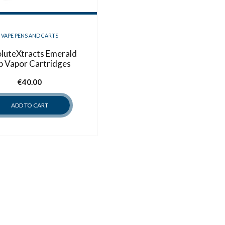
VAPE PENS AND CARTS
luteXtracts Emerald
p Vapor Cartridges
€
40.00
ADD TO CART