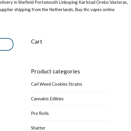
livery in Shefield Portsmouth Linkoping Karlstad Orebo Vasteras,
upplier shipping from the Netherlands, Buy thc vapes online
Cart
Product categories
Cali Weed Cookies Strains
Cannabis Edibles
Pre Rolls
Shatter