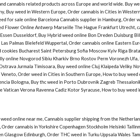
s and cannabis related products across Europe and world wide. Buy w
ny, Buy weed in Western Europe, Order cannabis in Cities in Western
Weed for sale online Barcelona Cannabis supplier in Hamburg, Order
d Flower Online Antwerp Marseille The Hague Frankfurt Utrecht, ca
a Essen Dusseldorf, Buy Hybrid weed online Bon Dreden Duisburg 
s Palmas Bielefeld Wuppertal, Order cannabis online Eastern Europ
cookies Bucharest Saint Petersburg Sofia Moscow Kyiv Riga Bratasl
y online Novgorod Sibiu Kharkiv Brno Rostov Perm Voronezh Ufa, B
u Ostrava Jurmala Timisoara, Buy weed online Cluj Klaipeda Veliky 
y Veneto, Order weed in Cities in Southern Europe, How to buy weed
lencia Bologna, Buy thc weed in Porto Dubrovnik Zagreb Thessaloni
ine Vatican Verona Ravenna Cadiz Kotor Syracuse, How to buy weed
weed online near me, Cannabis supplier shipping from the Netherlan
Order cannabis in Yorkshire Copenhagen Stockholm Helsinki Tallinn
en Glasgow Edinburgh, Order THC weed in Turku Uppsala Wales Tam