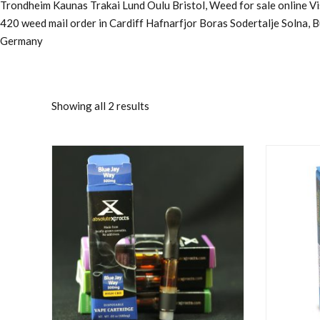
Trondheim Kaunas Trakai Lund Oulu Bristol, Weed for sale online 
420 weed mail order in Cardiff Hafnarfjor Boras Sodertalje Solna, 
Germany
Showing all 2 results