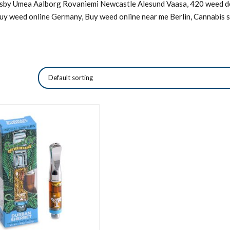
Visby Umea Aalborg Rovaniemi Newcastle Alesund Vaasa, 420 weed de
Buy weed online Germany, Buy weed online near me Berlin, Cannabis s