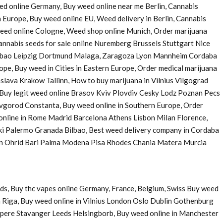
eed online Germany, Buy weed online near me Berlin, Cannabis
 Europe, Buy weed online EU, Weed delivery in Berlin, Cannabis
 weed online Cologne, Weed shop online Munich, Order marijuana
nnabis seeds for sale online Nuremberg Brussels Stuttgart Nice
Bilbao Leipzig Dortmund Malaga, Zaragoza Lyon Mannheim Cordaba
e, Buy weed in Cities in Eastern Europe, Order medical marijuana
ava Krakow Tallinn, How to buy marijuana in Vilnius Vilgograd
uy legit weed online Brasov Kviv Plovdiv Cesky Lodz Poznan Pecs
Novgorod Constanta, Buy weed online in Southern Europe, Order
 online in Rome Madrid Barcelona Athens Lisbon Milan Florence,
ki Palermo Granada Bilbao, Best weed delivery company in Cordaba
 in Ohrid Bari Palma Modena Pisa Rhodes Chania Matera Murcia
ds, Buy thc vapes online Germany, France, Belgium, Swiss Buy weed
 Riga, Buy weed online in Vilnius London Oslo Dublin Gothenburg
pere Stavanger Leeds Helsingborb, Buy weed online in Manchester