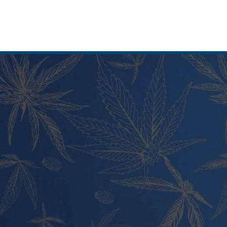
T CATEGORIES
PRODUCT CATEGORIES
 and Carts
Vape Pens and Carts
Cookies Strains
Cali Weed Cookies Strains
Edibles
Cannabis Edibles
nd Live Rosin
Tincture and Live Rosin
Pre Rolls
Shatter
ash
Wax and Hash
Hybrid