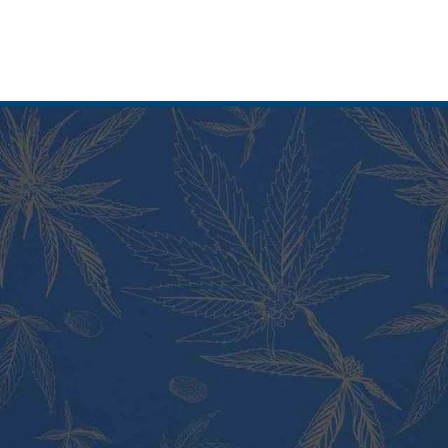
PRODUCT CATEGORIES
Vape Pens and Carts
Cali Weed Cookies Strains
Cannabis Edibles
Tincture and Live Rosin
Pre Rolls
Shatter
Wax and Hash
Hybrid