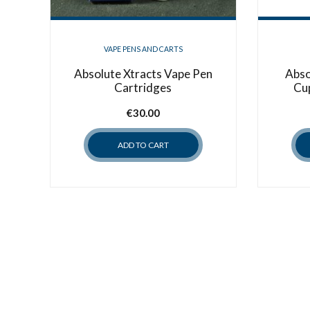
VAPE PENS AND CARTS
Absolute Xtracts Vape Pen
Abso
Cartridges
Cu
€
30.00
ADD TO CART