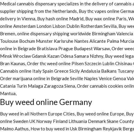
Medical cannabis dispensary specializes in the delivery of cannabi
supplier shipping from the Netherlands, Buy thc vapes online Germa
delivery in Vienna, Buy hash online Madrid, Buy wax online Paris, 
online Amsterdam London Lisbon Dublin Rotherdam Sevilla, Buy wee
Bremen, online dispensary shipping worldwide Birmingham Valenci
Toulouse Bochum Munster Karlsruhe Nantes Alicante Palma Murcia La
online in Belgrade Bratislava Prague Budapest Warsaw, Order weed 
Minsk Wroclaw Gdansk Kazan Odesa Samara Nizhny, Buy weed legall
Bran Kaunas, Order thc weed online Pilsen Szczecin Lublin Chisina
Cannabis online Italy Spain Greece Sicily Andalusia Balkans Tuscan
Order marijuana online
in Belgrade Seville Naples Venice Genoa Va
Catania Turin Malaga Zaragoza Siena, Order cannabis cookies onl
Mantua,
Buy weed online Germany
Buy weed in all Nothern Europe Cities,
Buy weed online Europe,
Buy 
online Sweden UK Norway Finland Lithuania Denmark Skane County, 
Malmo Aathus, How to buy weed in Usk Birmingham Reykjavik Berg