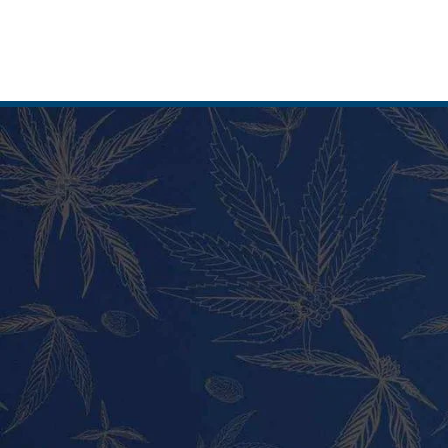
MY ACCOUNT
PRODUC
Home
Vape Pens
Shop
Cali Weed 
My Account
Cannabis 
Cart
Tincture a
Checkout
Pre Rolls
Contact
Shatter
About Us
Wax and H
Blog
Hybrid