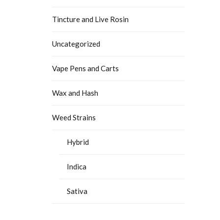
Tincture and Live Rosin
Uncategorized
Vape Pens and Carts
Wax and Hash
Weed Strains
Hybrid
Indica
Sativa