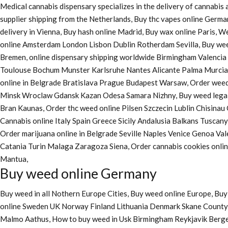
Medical cannabis dispensary specializes in the delivery of cannabi
supplier shipping from the Netherlands, Buy thc vapes online Germa
delivery in Vienna, Buy hash online Madrid, Buy wax online Paris, 
online Amsterdam London Lisbon Dublin Rotherdam Sevilla, Buy wee
Bremen, online dispensary shipping worldwide Birmingham Valenci
Toulouse Bochum Munster Karlsruhe Nantes Alicante Palma Murcia La
online in Belgrade Bratislava Prague Budapest Warsaw, Order weed 
Minsk Wroclaw Gdansk Kazan Odesa Samara Nizhny, Buy weed legall
Bran Kaunas, Order thc weed online Pilsen Szczecin Lublin Chisina
Cannabis online Italy Spain Greece Sicily Andalusia Balkans Tuscan
Order marijuana online
in Belgrade Seville Naples Venice Genoa Va
Catania Turin Malaga Zaragoza Siena, Order cannabis cookies onl
Mantua,
Buy weed online Germany
Buy weed in all Nothern Europe Cities,
Buy weed online Europe,
Buy 
online Sweden UK Norway Finland Lithuania Denmark Skane County, 
Malmo Aathus, How to buy weed in Usk Birmingham Reykjavik Berg