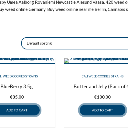
Visby Umea Aalborg Rovaniemi Newcastle Alesund Vaasa, 420 weed de
Buy weed online Germany, Buy weed online near me Berlin, Cannabis s
LI WEED COOKIES STRAINS
CALI WEED COOKIES STRAINS
BlueBerry 3.5g
Butter and Jelly (Pack of 
€
35.00
€
100.00
ADD TO CART
ADD TO CART