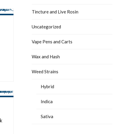
Tincture and Live Rosin
Uncategorized
Vape Pens and Carts
Wax and Hash
Weed Strains
Hybrid
Indica
Sativa
k