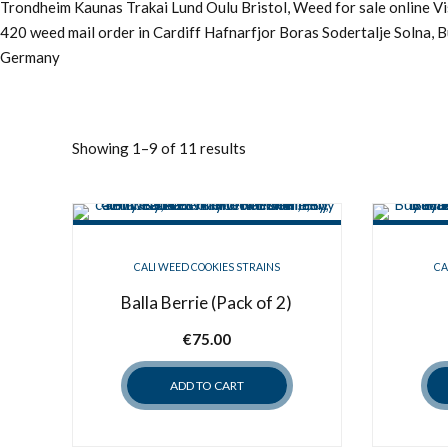
Trondheim Kaunas Trakai Lund Oulu Bristol, Weed for sale online 
420 weed mail order in Cardiff Hafnarfjor Boras Sodertalje Solna, 
Germany
Showing 1–9 of 11 results
CALI WEED COOKIES STRAINS
CA
Balla Berrie (Pack of 2)
€
75.00
ADD TO CART