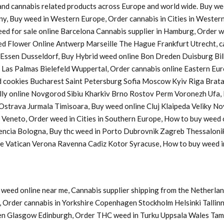
s and cannabis related products across Europe and world wide. Buy w
ny, Buy weed in Western Europe, Order cannabis in Cities in Western
Weed for sale online Barcelona Cannabis supplier in Hamburg, Order
d Flower Online Antwerp Marseille The Hague Frankfurt Utrecht, ca
a Essen Dusseldorf, Buy Hybrid weed online Bon Dreden Duisburg 
s Palmas Bielefeld Wuppertal, Order cannabis online Eastern Europ
cookies Bucharest Saint Petersburg Sofia Moscow Kyiv Riga Bratasl
y online Novgorod Sibiu Kharkiv Brno Rostov Perm Voronezh Ufa, B
u Ostrava Jurmala Timisoara, Buy weed online Cluj Klaipeda Veliky 
y Veneto, Order weed in Cities in Southern Europe, How to buy weed
lencia Bologna, Buy thc weed in Porto Dubrovnik Zagreb Thessaloni
ine Vatican Verona Ravenna Cadiz Kotor Syracuse, How to buy weed
weed online near me, Cannabis supplier shipping from the Netherlan
Order cannabis in Yorkshire Copenhagen Stockholm Helsinki Tallinn
en Glasgow Edinburgh, Order THC weed in Turku Uppsala Wales Tam