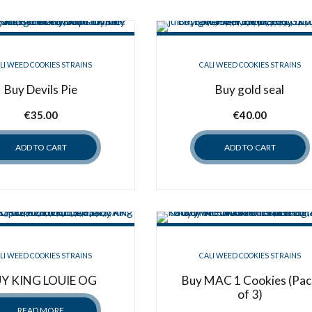
LI WEED COOKIES STRAINS
CALI WEED COOKIES STRAINS
Buy Devils Pie
Buy gold seal
€
35.00
€
40.00
ADD TO CART
ADD TO CART
LI WEED COOKIES STRAINS
CALI WEED COOKIES STRAINS
Y KING LOUIE OG
Buy MAC 1 Cookies (Pac
of 3)
READ MORE