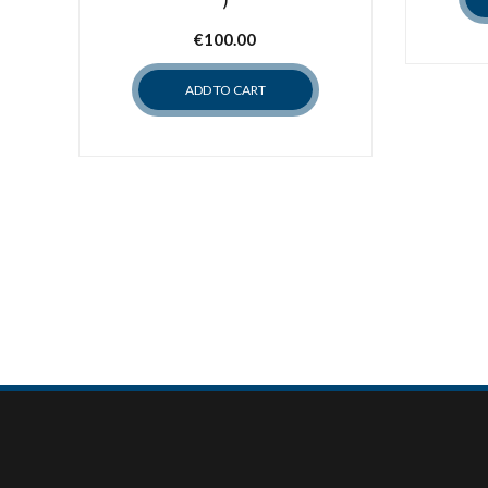
€
100.00
ADD TO CART