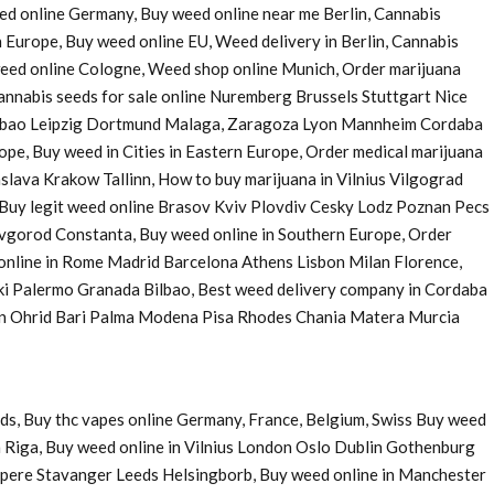
eed online Germany, Buy weed online near me Berlin, Cannabis
 Europe, Buy weed online EU, Weed delivery in Berlin, Cannabis
 weed online Cologne, Weed shop online Munich, Order marijuana
nnabis seeds for sale online Nuremberg Brussels Stuttgart Nice
Bilbao Leipzig Dortmund Malaga, Zaragoza Lyon Mannheim Cordaba
e, Buy weed in Cities in Eastern Europe, Order medical marijuana
ava Krakow Tallinn, How to buy marijuana in Vilnius Vilgograd
uy legit weed online Brasov Kviv Plovdiv Cesky Lodz Poznan Pecs
Novgorod Constanta, Buy weed online in Southern Europe, Order
 online in Rome Madrid Barcelona Athens Lisbon Milan Florence,
ki Palermo Granada Bilbao, Best weed delivery company in Cordaba
 in Ohrid Bari Palma Modena Pisa Rhodes Chania Matera Murcia
ds, Buy thc vapes online Germany, France, Belgium, Swiss Buy weed
 Riga, Buy weed online in Vilnius London Oslo Dublin Gothenburg
pere Stavanger Leeds Helsingborb, Buy weed online in Manchester