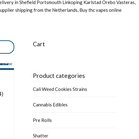
livery in Shefield Portsmouth Linkoping Karlstad Orebo Vasteras,
upplier shipping from the Netherlands, Buy thc vapes online
Cart
Product categories
Cali Weed Cookies Strains
4)
Cannabis Edibles
Pre Rolls
Shatter