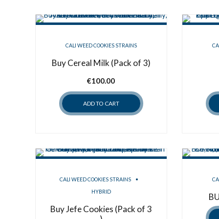
CALI WEED COOKIES STRAINS
CA
Buy Cereal Milk (Pack of 3)
€
100.00
ADD TO CART
CALI WEED COOKIES STRAINS
CA
HYBRID
BU
Buy Jefe Cookies (Pack of 3
)