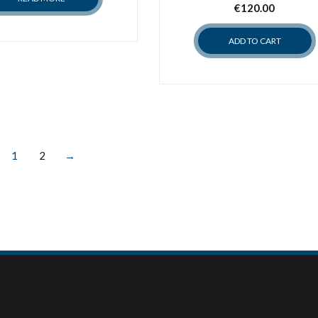
€
120.00
ADD TO CART
1
2
→