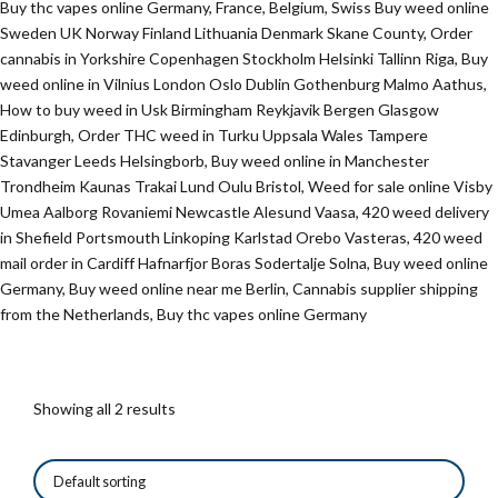
Buy thc vapes online Germany, France, Belgium, Swiss Buy weed online
Sweden UK Norway Finland Lithuania Denmark Skane County, Order
cannabis in Yorkshire Copenhagen Stockholm Helsinki Tallinn Riga, Buy
weed online in Vilnius London Oslo Dublin Gothenburg Malmo Aathus,
How to buy weed in Usk Birmingham Reykjavik Bergen Glasgow
Edinburgh, Order THC weed in Turku Uppsala Wales Tampere
Stavanger Leeds Helsingborb, Buy weed online in Manchester
Trondheim Kaunas Trakai Lund Oulu Bristol, Weed for sale online Visby
Umea Aalborg Rovaniemi Newcastle Alesund Vaasa, 420 weed delivery
in Shefield Portsmouth Linkoping Karlstad Orebo Vasteras, 420 weed
mail order in Cardiff Hafnarfjor Boras Sodertalje Solna, Buy weed online
Germany, Buy weed online near me Berlin, Cannabis supplier shipping
from the Netherlands, Buy thc vapes online Germany
Showing all 2 results