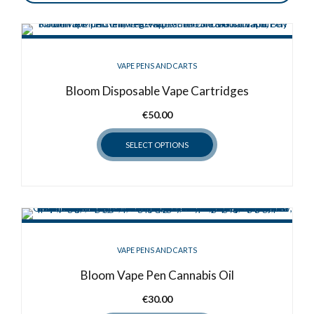
VAPE PENS AND CARTS
Bloom Disposable Vape Cartridges
€
50.00
SELECT OPTIONS
This
product
has
multiple
variants.
VAPE PENS AND CARTS
The
options
Bloom Vape Pen Cannabis Oil
may
€
30.00
be