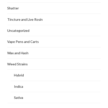
Shatter
Tincture and Live Rosin
Uncategorized
Vape Pens and Carts
Wax and Hash
Weed Strains
Hybrid
Indica
Sativa