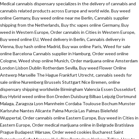
Medical cannabis dispensary specializes in the delivery of cannabis and
cannabis related products across Europe and world wide. Buy weed
online Germany, Buy weed online near me Berlin, Cannabis supplier
shipping from the Netherlands, Buy thc vapes online Germany, Buy
weed in Western Europe, Order cannabis in Cities in Western Europe,
Buy weed online EU, Weed delivery in Berlin, Cannabis delivery in
Vienna, Buy hash online Madrid, Buy wax online Paris, Weed for sale
online Barcelona Cannabis supplier in Hamburg, Order weed online
Cologne, Weed shop online Munich, Order marijuana online Amsterdam
London Lisbon Dublin Rotherdam Sevilla, Buy weed Flower Online
Antwerp Marseille The Hague Frankfurt Utrecht, cannabis seeds for
sale online Nuremberg Brussels Stuttgart Nice Bremen, online
dispensary shipping worldwide Birmingham Valencia Essen Dusseldorf,
Buy Hybrid weed online Bon Dreden Duisburg Bilbao Leipzig Dortmund
Malaga, Zaragoza Lyon Mannheim Cordaba Toulouse Bochum Munster
Karlsruhe Nantes Alicante Palma Murcia Las Palmas Bielefeld
Wuppertal, Order cannabis online Eastern Europe, Buy weed in Cities in
Eastern Europe, Order medical marijuana online in Belgrade Bratislava
Prague Budapest Warsaw, Order weed cookies Bucharest Saint