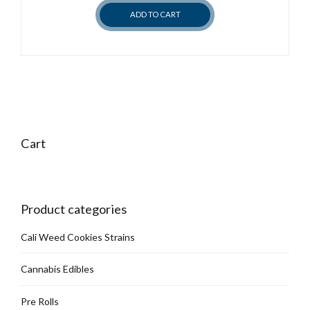
chosen
ADD TO CART
on
the
product
page
Cart
Product categories
Cali Weed Cookies Strains
Cannabis Edibles
Pre Rolls