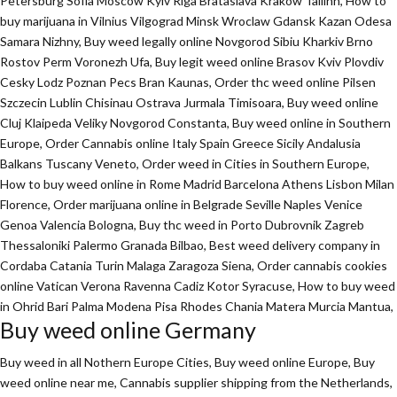
Petersburg Sofia Moscow Kyiv Riga Brataslava Krakow Tallinn, How to
buy marijuana in Vilnius Vilgograd Minsk Wroclaw Gdansk Kazan Odesa
Samara Nizhny, Buy weed legally online Novgorod Sibiu Kharkiv Brno
Rostov Perm Voronezh Ufa, Buy legit weed online Brasov Kviv Plovdiv
Cesky Lodz Poznan Pecs Bran Kaunas, Order thc weed online Pilsen
Szczecin Lublin Chisinau Ostrava Jurmala Timisoara, Buy weed online
Cluj Klaipeda Veliky Novgorod Constanta, Buy weed online in Southern
Europe, Order Cannabis online Italy Spain Greece Sicily Andalusia
Balkans Tuscany Veneto, Order weed in Cities in Southern Europe,
How to buy weed online in Rome Madrid Barcelona Athens Lisbon Milan
Florence,
Order marijuana online
in Belgrade Seville Naples Venice
Genoa Valencia Bologna, Buy thc weed in Porto Dubrovnik Zagreb
Thessaloniki Palermo Granada Bilbao, Best weed delivery company in
Cordaba Catania Turin Malaga Zaragoza Siena, Order cannabis cookies
online Vatican Verona Ravenna Cadiz Kotor Syracuse, How to buy weed
in Ohrid Bari Palma Modena Pisa Rhodes Chania Matera Murcia Mantua,
Buy weed online Germany
Buy weed in all Nothern Europe Cities,
Buy weed online Europe,
Buy
weed online near me, Cannabis supplier shipping from the Netherlands,