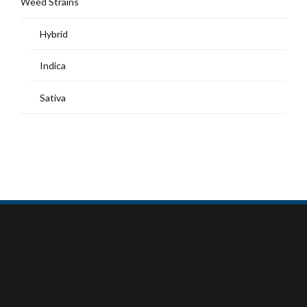
Weed Strains
Hybrid
Indica
Sativa
MY ACCOUNT