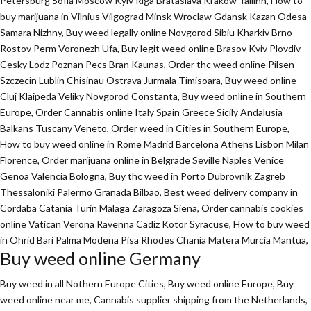
Petersburg Sofia Moscow Kyiv Riga Brataslava Krakow Tallinn, How to
buy marijuana in Vilnius Vilgograd Minsk Wroclaw Gdansk Kazan Odesa
Samara Nizhny, Buy weed legally online Novgorod Sibiu Kharkiv Brno
Rostov Perm Voronezh Ufa, Buy legit weed online Brasov Kviv Plovdiv
Cesky Lodz Poznan Pecs Bran Kaunas, Order thc weed online Pilsen
Szczecin Lublin Chisinau Ostrava Jurmala Timisoara, Buy weed online
Cluj Klaipeda Veliky Novgorod Constanta, Buy weed online in Southern
Europe, Order Cannabis online Italy Spain Greece Sicily Andalusia
Balkans Tuscany Veneto, Order weed in Cities in Southern Europe,
How to buy weed online in Rome Madrid Barcelona Athens Lisbon Milan
Florence,
Order marijuana online
in Belgrade Seville Naples Venice
Genoa Valencia Bologna, Buy thc weed in Porto Dubrovnik Zagreb
Thessaloniki Palermo Granada Bilbao, Best weed delivery company in
Cordaba Catania Turin Malaga Zaragoza Siena, Order cannabis cookies
online Vatican Verona Ravenna Cadiz Kotor Syracuse, How to buy weed
in Ohrid Bari Palma Modena Pisa Rhodes Chania Matera Murcia Mantua,
Buy weed online Germany
Buy weed in all Nothern Europe Cities,
Buy weed online Europe,
Buy
weed online near me, Cannabis supplier shipping from the Netherlands,