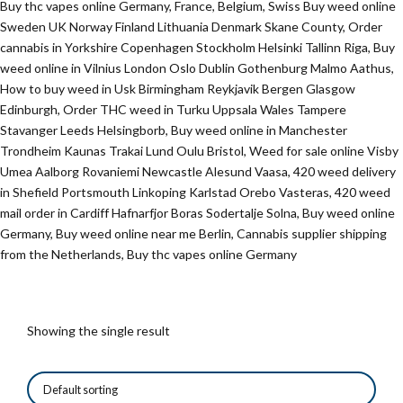
Buy thc vapes online Germany, France, Belgium, Swiss Buy weed online
Sweden UK Norway Finland Lithuania Denmark Skane County, Order
cannabis in Yorkshire Copenhagen Stockholm Helsinki Tallinn Riga, Buy
weed online in Vilnius London Oslo Dublin Gothenburg Malmo Aathus,
How to buy weed in Usk Birmingham Reykjavik Bergen Glasgow
Edinburgh, Order THC weed in Turku Uppsala Wales Tampere
Stavanger Leeds Helsingborb, Buy weed online in Manchester
Trondheim Kaunas Trakai Lund Oulu Bristol, Weed for sale online Visby
Umea Aalborg Rovaniemi Newcastle Alesund Vaasa, 420 weed delivery
in Shefield Portsmouth Linkoping Karlstad Orebo Vasteras, 420 weed
mail order in Cardiff Hafnarfjor Boras Sodertalje Solna, Buy weed online
Germany, Buy weed online near me Berlin, Cannabis supplier shipping
from the Netherlands, Buy thc vapes online Germany
Showing the single result