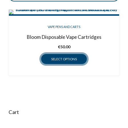
VAPE PENS AND CARTS
Bloom Disposable Vape Cartridges
€
50.00
SELECT OPTIONS
This
product
has
multiple
variants.
The
options
Cart
may
be