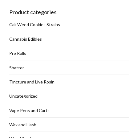
chosen
on
Product categories
the
product
Cali Weed Cookies Strains
page
Cannabis Edibles
Pre Rolls
Shatter
Tincture and Live Rosin
Uncategorized
Vape Pens and Carts
Wax and Hash