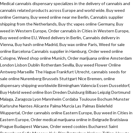
Medical cannabis dispensary specializes in the delivery of cannabis and
cannabis related products across Europe and world wide. Buy weed
online Germany, Buy weed online near me Berlin, Cannabis supplier
shipping from the Netherlands, Buy thc vapes online Germany, Buy
weed in Western Europe, Order cannabis in Cities in Western Europe,
Buy weed online EU, Weed delivery in Berlin, Cannabis delivery in
Vienna, Buy hash online Madrid, Buy wax online Paris, Weed for sale
online Barcelona Cannabis supplier in Hamburg, Order weed online
Cologne, Weed shop online Munich, Order marijuana online Amsterdam
London Lisbon Dublin Rotherdam Sevilla, Buy weed Flower Online
Antwerp Marseille The Hague Frankfurt Utrecht, cannabis seeds for
sale online Nuremberg Brussels Stuttgart Nice Bremen, online
dispensary shipping worldwide Birmingham Valencia Essen Dusseldorf,
Buy Hybrid weed online Bon Dreden Duisburg Bilbao Leipzig Dortmund
Malaga, Zaragoza Lyon Mannheim Cordaba Toulouse Bochum Munster
Karlsruhe Nantes Alicante Palma Murcia Las Palmas Bielefeld
Wuppertal, Order cannabis online Eastern Europe, Buy weed in Cities in
Eastern Europe, Order medical marijuana online in Belgrade Bratislava
Prague Budapest Warsaw, Order weed cookies Bucharest Saint