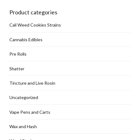
chosen
on
Product categories
the
product
Cali Weed Cookies Strains
page
Cannabis Edibles
Pre Rolls
Shatter
Tincture and Live Rosin
Uncategorized
Vape Pens and Carts
Wax and Hash