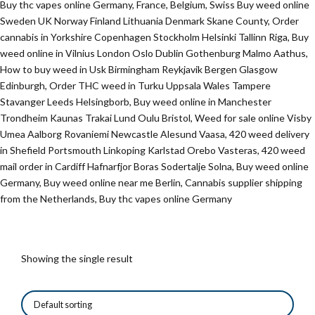
Buy thc vapes online Germany, France, Belgium, Swiss Buy weed online
Sweden UK Norway Finland Lithuania Denmark Skane County, Order
cannabis in Yorkshire Copenhagen Stockholm Helsinki Tallinn Riga, Buy
weed online in Vilnius London Oslo Dublin Gothenburg Malmo Aathus,
How to buy weed in Usk Birmingham Reykjavik Bergen Glasgow
Edinburgh, Order THC weed in Turku Uppsala Wales Tampere
Stavanger Leeds Helsingborb, Buy weed online in Manchester
Trondheim Kaunas Trakai Lund Oulu Bristol, Weed for sale online Visby
Umea Aalborg Rovaniemi Newcastle Alesund Vaasa, 420 weed delivery
in Shefield Portsmouth Linkoping Karlstad Orebo Vasteras, 420 weed
mail order in Cardiff Hafnarfjor Boras Sodertalje Solna, Buy weed online
Germany, Buy weed online near me Berlin, Cannabis supplier shipping
from the Netherlands, Buy thc vapes online Germany
Showing the single result