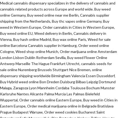
Medical cannabis dispensary specializes in the delivery of cannabis and
cannabis related products across Europe and world wide. Buy weed
online Germany, Buy weed online near me Berlin, Cannabis supplier
shipping from the Netherlands, Buy thc vapes online Germany, Buy
weed in Western Europe, Order cannabis in Cities in Western Europe,
Buy weed online EU, Weed delivery in Berlin, Cannabis delivery in
Vienna, Buy hash online Madrid, Buy wax online Paris, Weed for sale
online Barcelona Cannabis supplier in Hamburg, Order weed online
Cologne, Weed shop online Munich, Order marijuana online Amsterdam
London Lisbon Dublin Rotherdam Sevilla, Buy weed Flower Online
Antwerp Marseille The Hague Frankfurt Utrecht, cannabis seeds for
sale online Nuremberg Brussels Stuttgart Nice Bremen, online
dispensary shipping worldwide Birmingham Valencia Essen Dusseldorf,
Buy Hybrid weed online Bon Dreden Duisburg Bilbao Leipzig Dortmund
Malaga, Zaragoza Lyon Mannheim Cordaba Toulouse Bochum Munster
Karlsruhe Nantes Alicante Palma Murcia Las Palmas Bielefeld
Wuppertal, Order cannabis online Eastern Europe, Buy weed in Cities in
Eastern Europe, Order medical marijuana online in Belgrade Bratislava
Prague Budapest Warsaw, Order weed cookies Bucharest Saint