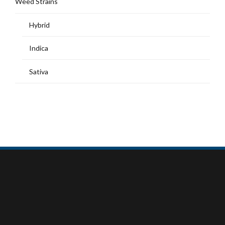
Weed Strains
Hybrid
Indica
Sativa
MY ACCOUNT