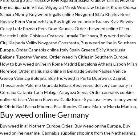
Petersburg Sofia Moscow Kyiv Riga Brataslava Krakow Tallinn, How to
buy marijuana in Vilnius Vilgograd Minsk Wroclaw Gdansk Kazan Odesa
Samara Nizhny, Buy weed legally online Novgorod Sibiu Kharkiv Brno
Rostov Perm Voronezh Ufa, Buy legit weed online Brasov Kviv Plovdiv
Cesky Lodz Poznan Pecs Bran Kaunas, Order thc weed online Pilsen
Szczecin Lublin Chisinau Ostrava Jurmala Timisoara, Buy weed online
Cluj Klaipeda Veliky Novgorod Constanta, Buy weed online in Southern
Europe, Order Cannabis online Italy Spain Greece Sicily Andalusia
Balkans Tuscany Veneto, Order weed in Cities in Southern Europe,
How to buy weed online in Rome Madrid Barcelona Athens Lisbon Milan
Florence,
Order marijuana online
in Belgrade Seville Naples Venice
Genoa Valencia Bologna, Buy thc weed in Porto Dubrovnik Zagreb
Thessaloniki Palermo Granada Bilbao, Best weed delivery company in
Cordaba Catania Turin Malaga Zaragoza Siena, Order cannabis cookies
online Vatican Verona Ravenna Cadiz Kotor Syracuse, How to buy weed
in Ohrid Bari Palma Modena Pisa Rhodes Chania Matera Murcia Mantua,
Buy weed online Germany
Buy weed in all Nothern Europe Cities,
Buy weed online Europe,
Buy
weed online near me, Cannabis supplier shipping from the Netherlands,