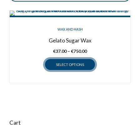
WAX AND HASH
Gelato Sugar Wax
Price
€
37.00
–
€
750.00
range:
SELECT OPTIONS
€37.00
through
This
€750.00
product
has
multiple
variants.
The
options
Cart
may
be