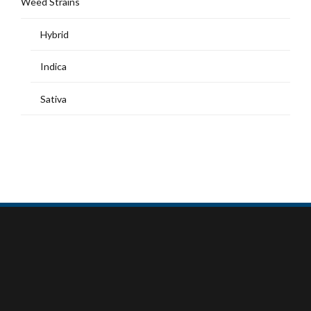
Weed Strains
Hybrid
Indica
Sativa
MY ACCOUNT