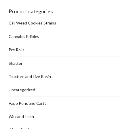
chosen
on
Product categories
the
product
Cali Weed Cookies Strains
page
Cannabis Edibles
Pre Rolls
Shatter
Tincture and Live Rosin
Uncategorized
Vape Pens and Carts
Wax and Hash