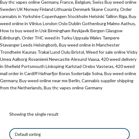
Buy thc vapes online Germany, France, Belgium, Swiss Buy weed online
Sweden UK Norway Finland Lithuania Denmark Skane County, Order
cannabis in Yorkshire Copenhagen Stockholm Helsinki Tallinn Riga, Buy
weed online in Vilnius London Oslo Dublin Gothenburg Malmo Aathus,
How to buy weed in Usk Birmingham Reykjavik Bergen Glasgow
Edinburgh, Order THC weed in Turku Uppsala Wales Tampere
Stavanger Leeds Helsingborb, Buy weed online in Manchester
Trondheim Kaunas Trakai Lund Oulu Bristol, Weed for sale online Visby
Umea Aalborg Rovaniemi Newcastle Alesund Vaasa, 420 weed delivery
in Shefield Portsmouth Linkoping Karlstad Orebo Vasteras, 420 weed
mail order in Cardiff Hafnarfjor Boras Sodertalje Solna, Buy weed online
Germany, Buy weed online near me Berlin, Cannabis supplier shipping
from the Netherlands, Buy thc vapes online Germany
Showing the single result