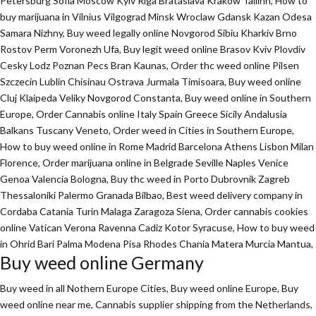
Petersburg Sofia Moscow Kyiv Riga Brataslava Krakow Tallinn, How to
buy marijuana in Vilnius Vilgograd Minsk Wroclaw Gdansk Kazan Odesa
Samara Nizhny, Buy weed legally online Novgorod Sibiu Kharkiv Brno
Rostov Perm Voronezh Ufa, Buy legit weed online Brasov Kviv Plovdiv
Cesky Lodz Poznan Pecs Bran Kaunas, Order thc weed online Pilsen
Szczecin Lublin Chisinau Ostrava Jurmala Timisoara, Buy weed online
Cluj Klaipeda Veliky Novgorod Constanta, Buy weed online in Southern
Europe, Order Cannabis online Italy Spain Greece Sicily Andalusia
Balkans Tuscany Veneto, Order weed in Cities in Southern Europe,
How to buy weed online in Rome Madrid Barcelona Athens Lisbon Milan
Florence,
Order marijuana online
in Belgrade Seville Naples Venice
Genoa Valencia Bologna, Buy thc weed in Porto Dubrovnik Zagreb
Thessaloniki Palermo Granada Bilbao, Best weed delivery company in
Cordaba Catania Turin Malaga Zaragoza Siena, Order cannabis cookies
online Vatican Verona Ravenna Cadiz Kotor Syracuse, How to buy weed
in Ohrid Bari Palma Modena Pisa Rhodes Chania Matera Murcia Mantua,
Buy weed online Germany
Buy weed in all Nothern Europe Cities,
Buy weed online Europe,
Buy
weed online near me, Cannabis supplier shipping from the Netherlands,