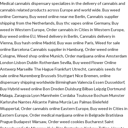
Medical cannabis dispensary specializes in the delivery of cannabis and
cannabis related products across Europe and world wide. Buy weed
online Germany, Buy weed online near me Berlin, Cannabis supplier
shipping from the Netherlands, Buy thc vapes online Germany, Buy
weed in Western Europe, Order cannabis in Cities in Western Europe,
Buy weed online EU, Weed delivery in Berlin, Cannabis delivery in
Vienna, Buy hash online Madrid, Buy wax online Paris, Weed for sale
online Barcelona Cannabis supplier in Hamburg, Order weed online
Cologne, Weed shop online Munich, Order marijuana online Amsterdam
London Lisbon Dublin Rotherdam Sevilla, Buy weed Flower Online
Antwerp Marseille The Hague Frankfurt Utrecht, cannabis seeds for
sale online Nuremberg Brussels Stuttgart Nice Bremen, online
dispensary shipping worldwide Birmingham Valencia Essen Dusseldorf,
Buy Hybrid weed online Bon Dreden Duisburg Bilbao Leipzig Dortmund
Malaga, Zaragoza Lyon Mannheim Cordaba Toulouse Bochum Munster
Karlsruhe Nantes Alicante Palma Murcia Las Palmas Bielefeld
Wuppertal, Order cannabis online Eastern Europe, Buy weed in Cities in
Eastern Europe, Order medical marijuana online in Belgrade Bratislava
Prague Budapest Warsaw, Order weed cookies Bucharest Saint