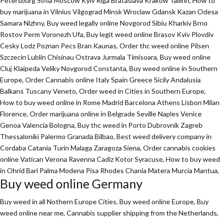
Petersburg Sofia Moscow Kyiv Riga Brataslava Krakow Tallinn, How to
buy marijuana in Vilnius Vilgograd Minsk Wroclaw Gdansk Kazan Odesa
Samara Nizhny, Buy weed legally online Novgorod Sibiu Kharkiv Brno
Rostov Perm Voronezh Ufa, Buy legit weed online Brasov Kviv Plovdiv
Cesky Lodz Poznan Pecs Bran Kaunas, Order thc weed online Pilsen
Szczecin Lublin Chisinau Ostrava Jurmala Timisoara, Buy weed online
Cluj Klaipeda Veliky Novgorod Constanta, Buy weed online in Southern
Europe, Order Cannabis online Italy Spain Greece Sicily Andalusia
Balkans Tuscany Veneto, Order weed in Cities in Southern Europe,
How to buy weed online in Rome Madrid Barcelona Athens Lisbon Milan
Florence,
Order marijuana online
in Belgrade Seville Naples Venice
Genoa Valencia Bologna, Buy thc weed in Porto Dubrovnik Zagreb
Thessaloniki Palermo Granada Bilbao, Best weed delivery company in
Cordaba Catania Turin Malaga Zaragoza Siena, Order cannabis cookies
online Vatican Verona Ravenna Cadiz Kotor Syracuse, How to buy weed
in Ohrid Bari Palma Modena Pisa Rhodes Chania Matera Murcia Mantua,
Buy weed online Germany
Buy weed in all Nothern Europe Cities,
Buy weed online Europe,
Buy
weed online near me, Cannabis supplier shipping from the Netherlands,