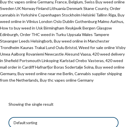
Buy thc vapes online Germany, France, Belgium, Swiss Buy weed online
Sweden UK Norway Finland Lithuania Denmark Skane County, Order
cannabis in Yorkshire Copenhagen Stockholm Helsinki Tallinn Riga, Buy
weed online in Vilnius London Oslo Dublin Gothenburg Malmo Aathus,
How to buy weed in Usk Birmingham Reykjavik Bergen Glasgow
Edinburgh, Order THC weed in Turku Uppsala Wales Tampere
Stavanger Leeds Helsingborb, Buy weed online in Manchester
Trondheim Kaunas Trakai Lund Oulu Bristol, Weed for sale online Visby
Umea Aalborg Rovaniemi Newcastle Alesund Vaasa, 420 weed delivery
in Shefield Portsmouth Linkoping Karlstad Orebo Vasteras, 420 weed
mail order in Cardiff Hafnarfjor Boras Sodertalje Solna, Buy weed online
Germany, Buy weed online near me Berlin, Cannabis supplier shipping
from the Netherlands, Buy thc vapes online Germany
Showing the single result