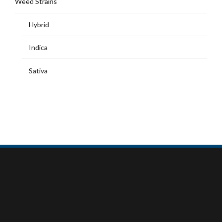
Weed Strains
Hybrid
Indica
Sativa
MY ACCOUNT