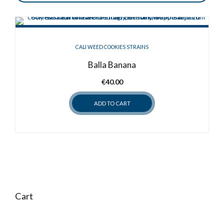
CALI WEED COOKIES STRAINS
Balla Banana
€
40.00
ADD TO CART
Cart