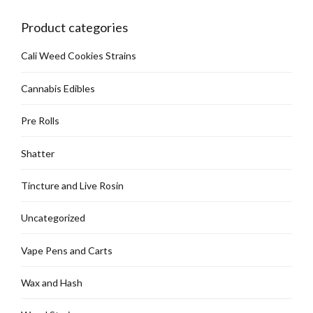
Product categories
Cali Weed Cookies Strains
Cannabis Edibles
Pre Rolls
Shatter
Tincture and Live Rosin
Uncategorized
Vape Pens and Carts
Wax and Hash