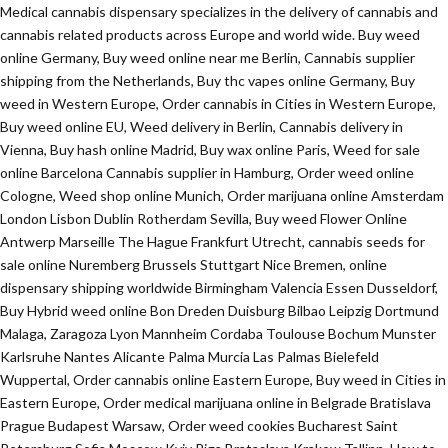
Medical cannabis dispensary specializes in the delivery of cannabis and
cannabis related products across Europe and world wide. Buy weed
online Germany, Buy weed online near me Berlin, Cannabis supplier
shipping from the Netherlands, Buy thc vapes online Germany, Buy
weed in Western Europe, Order cannabis in Cities in Western Europe,
Buy weed online EU, Weed delivery in Berlin, Cannabis delivery in
Vienna, Buy hash online Madrid, Buy wax online Paris, Weed for sale
online Barcelona Cannabis supplier in Hamburg, Order weed online
Cologne, Weed shop online Munich, Order marijuana online Amsterdam
London Lisbon Dublin Rotherdam Sevilla, Buy weed Flower Online
Antwerp Marseille The Hague Frankfurt Utrecht, cannabis seeds for
sale online Nuremberg Brussels Stuttgart Nice Bremen, online
dispensary shipping worldwide Birmingham Valencia Essen Dusseldorf,
Buy Hybrid weed online Bon Dreden Duisburg Bilbao Leipzig Dortmund
Malaga, Zaragoza Lyon Mannheim Cordaba Toulouse Bochum Munster
Karlsruhe Nantes Alicante Palma Murcia Las Palmas Bielefeld
Wuppertal, Order cannabis online Eastern Europe, Buy weed in Cities in
Eastern Europe, Order medical marijuana online in Belgrade Bratislava
Prague Budapest Warsaw, Order weed cookies Bucharest Saint