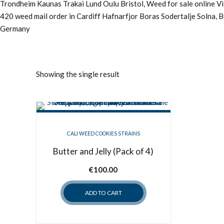
Trondheim Kaunas Trakai Lund Oulu Bristol, Weed for sale online 
420 weed mail order in Cardiff Hafnarfjor Boras Sodertalje Solna, 
Germany
Showing the single result
CALI WEED COOKIES STRAINS
Butter and Jelly (Pack of 4)
€
100.00
ADD TO CART