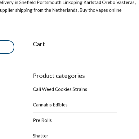
livery in Shefield Portsmouth Linkoping Karlstad Orebo Vasteras,
upplier shipping from the Netherlands, Buy thc vapes online
Cart
Product categories
Cali Weed Cookies Strains
Cannabis Edibles
Pre Rolls
Shatter