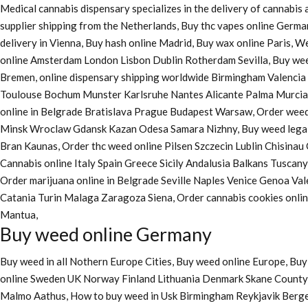
Medical cannabis dispensary specializes in the delivery of cannabi
supplier shipping from the Netherlands, Buy thc vapes online Germa
delivery in Vienna, Buy hash online Madrid, Buy wax online Paris, 
online Amsterdam London Lisbon Dublin Rotherdam Sevilla, Buy wee
Bremen, online dispensary shipping worldwide Birmingham Valenci
Toulouse Bochum Munster Karlsruhe Nantes Alicante Palma Murcia La
online in Belgrade Bratislava Prague Budapest Warsaw, Order weed 
Minsk Wroclaw Gdansk Kazan Odesa Samara Nizhny, Buy weed legall
Bran Kaunas, Order thc weed online Pilsen Szczecin Lublin Chisina
Cannabis online Italy Spain Greece Sicily Andalusia Balkans Tuscan
Order marijuana online
in Belgrade Seville Naples Venice Genoa Va
Catania Turin Malaga Zaragoza Siena, Order cannabis cookies onl
Mantua,
Buy weed online Germany
Buy weed in all Nothern Europe Cities,
Buy weed online Europe,
Buy 
online Sweden UK Norway Finland Lithuania Denmark Skane County, 
Malmo Aathus, How to buy weed in Usk Birmingham Reykjavik Berg