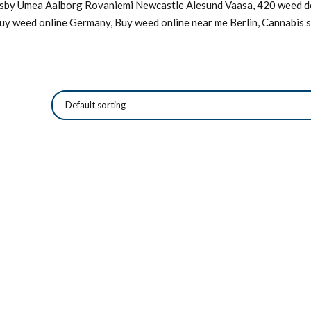
Visby Umea Aalborg Rovaniemi Newcastle Alesund Vaasa, 420 weed de
Buy weed online Germany, Buy weed online near me Berlin, Cannabis s