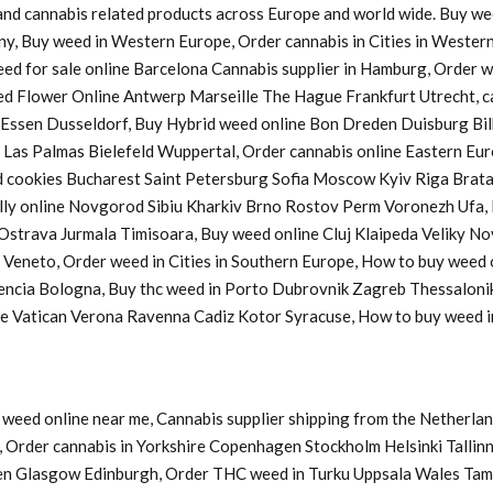
s and cannabis related products across Europe and world wide. Buy w
ny, Buy weed in Western Europe, Order cannabis in Cities in Western
Weed for sale online Barcelona Cannabis supplier in Hamburg, Order
d Flower Online Antwerp Marseille The Hague Frankfurt Utrecht, ca
a Essen Dusseldorf, Buy Hybrid weed online Bon Dreden Duisburg 
s Palmas Bielefeld Wuppertal, Order cannabis online Eastern Europ
cookies Bucharest Saint Petersburg Sofia Moscow Kyiv Riga Bratasl
y online Novgorod Sibiu Kharkiv Brno Rostov Perm Voronezh Ufa, B
u Ostrava Jurmala Timisoara, Buy weed online Cluj Klaipeda Veliky 
y Veneto, Order weed in Cities in Southern Europe, How to buy weed
lencia Bologna, Buy thc weed in Porto Dubrovnik Zagreb Thessaloni
ine Vatican Verona Ravenna Cadiz Kotor Syracuse, How to buy weed
weed online near me, Cannabis supplier shipping from the Netherlan
Order cannabis in Yorkshire Copenhagen Stockholm Helsinki Tallinn
en Glasgow Edinburgh, Order THC weed in Turku Uppsala Wales Tam