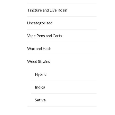
Tincture and Live Rosin
Uncategorized
Vape Pens and Carts
Wax and Hash
Weed Strains
Hybrid
Indica
Sativa