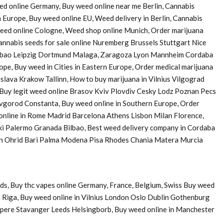
eed online Germany, Buy weed online near me Berlin, Cannabis
 Europe, Buy weed online EU, Weed delivery in Berlin, Cannabis
 weed online Cologne, Weed shop online Munich, Order marijuana
nnabis seeds for sale online Nuremberg Brussels Stuttgart Nice
Bilbao Leipzig Dortmund Malaga, Zaragoza Lyon Mannheim Cordaba
e, Buy weed in Cities in Eastern Europe, Order medical marijuana
ava Krakow Tallinn, How to buy marijuana in Vilnius Vilgograd
uy legit weed online Brasov Kviv Plovdiv Cesky Lodz Poznan Pecs
Novgorod Constanta, Buy weed online in Southern Europe, Order
 online in Rome Madrid Barcelona Athens Lisbon Milan Florence,
ki Palermo Granada Bilbao, Best weed delivery company in Cordaba
 in Ohrid Bari Palma Modena Pisa Rhodes Chania Matera Murcia
ds, Buy thc vapes online Germany, France, Belgium, Swiss Buy weed
 Riga, Buy weed online in Vilnius London Oslo Dublin Gothenburg
pere Stavanger Leeds Helsingborb, Buy weed online in Manchester