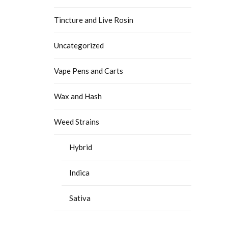
Tincture and Live Rosin
Uncategorized
Vape Pens and Carts
Wax and Hash
Weed Strains
Hybrid
Indica
Sativa