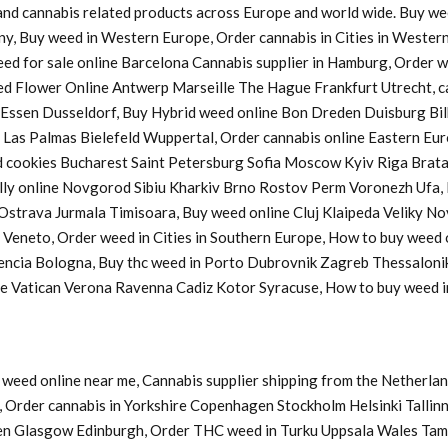
s and cannabis related products across Europe and world wide. Buy w
ny, Buy weed in Western Europe, Order cannabis in Cities in Western
Weed for sale online Barcelona Cannabis supplier in Hamburg, Order
d Flower Online Antwerp Marseille The Hague Frankfurt Utrecht, ca
a Essen Dusseldorf, Buy Hybrid weed online Bon Dreden Duisburg 
s Palmas Bielefeld Wuppertal, Order cannabis online Eastern Europ
cookies Bucharest Saint Petersburg Sofia Moscow Kyiv Riga Bratasl
y online Novgorod Sibiu Kharkiv Brno Rostov Perm Voronezh Ufa, B
u Ostrava Jurmala Timisoara, Buy weed online Cluj Klaipeda Veliky 
y Veneto, Order weed in Cities in Southern Europe, How to buy weed
lencia Bologna, Buy thc weed in Porto Dubrovnik Zagreb Thessaloni
ine Vatican Verona Ravenna Cadiz Kotor Syracuse, How to buy weed
weed online near me, Cannabis supplier shipping from the Netherlan
Order cannabis in Yorkshire Copenhagen Stockholm Helsinki Tallinn
en Glasgow Edinburgh, Order THC weed in Turku Uppsala Wales Tam