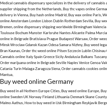
Medical cannabis dispensary specializes in the delivery of cannabi
supplier shipping from the Netherlands, Buy thc vapes online Germa
delivery in Vienna, Buy hash online Madrid, Buy wax online Paris, 
online Amsterdam London Lisbon Dublin Rotherdam Sevilla, Buy wee
Bremen, online dispensary shipping worldwide Birmingham Valenci
Toulouse Bochum Munster Karlsruhe Nantes Alicante Palma Murcia La
online in Belgrade Bratislava Prague Budapest Warsaw, Order weed 
Minsk Wroclaw Gdansk Kazan Odesa Samara Nizhny, Buy weed legall
Bran Kaunas, Order thc weed online Pilsen Szczecin Lublin Chisina
Cannabis online Italy Spain Greece Sicily Andalusia Balkans Tuscan
Order marijuana online
in Belgrade Seville Naples Venice Genoa Va
Catania Turin Malaga Zaragoza Siena, Order cannabis cookies onl
Mantua,
Buy weed online Germany
Buy weed in all Nothern Europe Cities,
Buy weed online Europe,
Buy 
online Sweden UK Norway Finland Lithuania Denmark Skane County, 
Malmo Aathus, How to buy weed in Usk Birmingham Reykjavik Berg