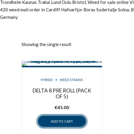
Trondheim Kaunas Trakai Lund Oulu Bristol, Weed for sale online 
420 weed mail order in Cardiff Hafnarfjor Boras Sodertalje Solna, 
Germany
Showing the single result
HYBRID
WEED STRAINS
DELTA 8 PRE ROLL (PACK
OF 5)
€
45.00
ADD TO CART