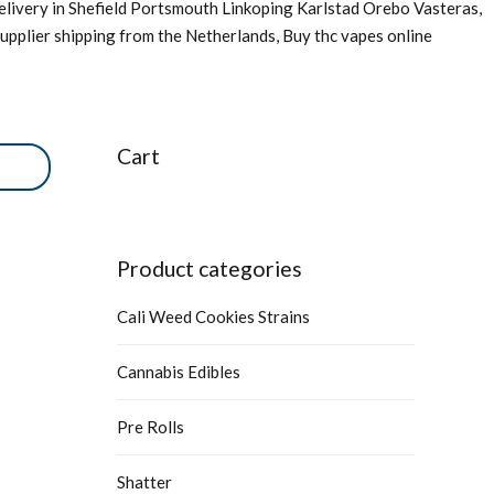
livery in Shefield Portsmouth Linkoping Karlstad Orebo Vasteras,
upplier shipping from the Netherlands, Buy thc vapes online
Cart
Product categories
Cali Weed Cookies Strains
Cannabis Edibles
Pre Rolls
Shatter