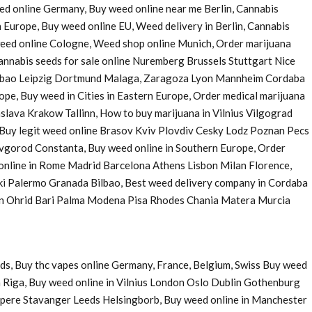
eed online Germany, Buy weed online near me Berlin, Cannabis
 Europe, Buy weed online EU, Weed delivery in Berlin, Cannabis
 weed online Cologne, Weed shop online Munich, Order marijuana
nnabis seeds for sale online Nuremberg Brussels Stuttgart Nice
Bilbao Leipzig Dortmund Malaga, Zaragoza Lyon Mannheim Cordaba
e, Buy weed in Cities in Eastern Europe, Order medical marijuana
ava Krakow Tallinn, How to buy marijuana in Vilnius Vilgograd
uy legit weed online Brasov Kviv Plovdiv Cesky Lodz Poznan Pecs
Novgorod Constanta, Buy weed online in Southern Europe, Order
 online in Rome Madrid Barcelona Athens Lisbon Milan Florence,
ki Palermo Granada Bilbao, Best weed delivery company in Cordaba
 in Ohrid Bari Palma Modena Pisa Rhodes Chania Matera Murcia
ds, Buy thc vapes online Germany, France, Belgium, Swiss Buy weed
 Riga, Buy weed online in Vilnius London Oslo Dublin Gothenburg
pere Stavanger Leeds Helsingborb, Buy weed online in Manchester