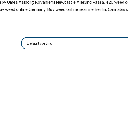
Visby Umea Aalborg Rovaniemi Newcastle Alesund Vaasa, 420 weed de
Buy weed online Germany, Buy weed online near me Berlin, Cannabis s