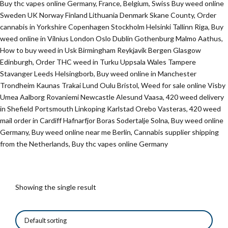
Buy thc vapes online Germany, France, Belgium, Swiss Buy weed online
Sweden UK Norway Finland Lithuania Denmark Skane County, Order
cannabis in Yorkshire Copenhagen Stockholm Helsinki Tallinn Riga, Buy
weed online in Vilnius London Oslo Dublin Gothenburg Malmo Aathus,
How to buy weed in Usk Birmingham Reykjavik Bergen Glasgow
Edinburgh, Order THC weed in Turku Uppsala Wales Tampere
Stavanger Leeds Helsingborb, Buy weed online in Manchester
Trondheim Kaunas Trakai Lund Oulu Bristol, Weed for sale online Visby
Umea Aalborg Rovaniemi Newcastle Alesund Vaasa, 420 weed delivery
in Shefield Portsmouth Linkoping Karlstad Orebo Vasteras, 420 weed
mail order in Cardiff Hafnarfjor Boras Sodertalje Solna, Buy weed online
Germany, Buy weed online near me Berlin, Cannabis supplier shipping
from the Netherlands, Buy thc vapes online Germany
Showing the single result