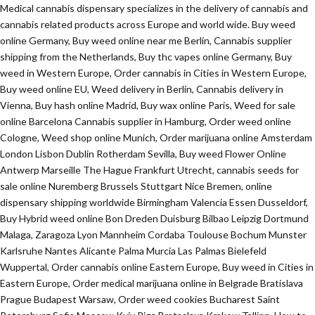
Medical cannabis dispensary specializes in the delivery of cannabis and
cannabis related products across Europe and world wide. Buy weed
online Germany, Buy weed online near me Berlin, Cannabis supplier
shipping from the Netherlands, Buy thc vapes online Germany, Buy
weed in Western Europe, Order cannabis in Cities in Western Europe,
Buy weed online EU, Weed delivery in Berlin, Cannabis delivery in
Vienna, Buy hash online Madrid, Buy wax online Paris, Weed for sale
online Barcelona Cannabis supplier in Hamburg, Order weed online
Cologne, Weed shop online Munich, Order marijuana online Amsterdam
London Lisbon Dublin Rotherdam Sevilla, Buy weed Flower Online
Antwerp Marseille The Hague Frankfurt Utrecht, cannabis seeds for
sale online Nuremberg Brussels Stuttgart Nice Bremen, online
dispensary shipping worldwide Birmingham Valencia Essen Dusseldorf,
Buy Hybrid weed online Bon Dreden Duisburg Bilbao Leipzig Dortmund
Malaga, Zaragoza Lyon Mannheim Cordaba Toulouse Bochum Munster
Karlsruhe Nantes Alicante Palma Murcia Las Palmas Bielefeld
Wuppertal, Order cannabis online Eastern Europe, Buy weed in Cities in
Eastern Europe, Order medical marijuana online in Belgrade Bratislava
Prague Budapest Warsaw, Order weed cookies Bucharest Saint