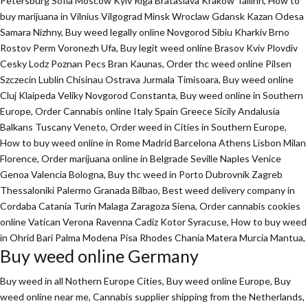
Petersburg Sofia Moscow Kyiv Riga Brataslava Krakow Tallinn, How to
buy marijuana in Vilnius Vilgograd Minsk Wroclaw Gdansk Kazan Odesa
Samara Nizhny, Buy weed legally online Novgorod Sibiu Kharkiv Brno
Rostov Perm Voronezh Ufa, Buy legit weed online Brasov Kviv Plovdiv
Cesky Lodz Poznan Pecs Bran Kaunas, Order thc weed online Pilsen
Szczecin Lublin Chisinau Ostrava Jurmala Timisoara, Buy weed online
Cluj Klaipeda Veliky Novgorod Constanta, Buy weed online in Southern
Europe, Order Cannabis online Italy Spain Greece Sicily Andalusia
Balkans Tuscany Veneto, Order weed in Cities in Southern Europe,
How to buy weed online in Rome Madrid Barcelona Athens Lisbon Milan
Florence,
Order marijuana online
in Belgrade Seville Naples Venice
Genoa Valencia Bologna, Buy thc weed in Porto Dubrovnik Zagreb
Thessaloniki Palermo Granada Bilbao, Best weed delivery company in
Cordaba Catania Turin Malaga Zaragoza Siena, Order cannabis cookies
online Vatican Verona Ravenna Cadiz Kotor Syracuse, How to buy weed
in Ohrid Bari Palma Modena Pisa Rhodes Chania Matera Murcia Mantua,
Buy weed online Germany
Buy weed in all Nothern Europe Cities,
Buy weed online Europe,
Buy
weed online near me, Cannabis supplier shipping from the Netherlands,