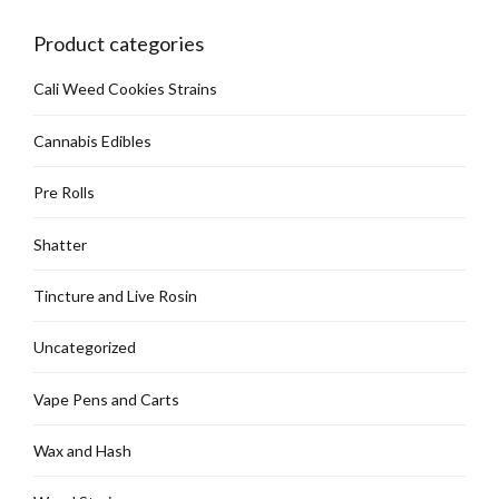
Product categories
Cali Weed Cookies Strains
Cannabis Edibles
Pre Rolls
Shatter
Tincture and Live Rosin
Uncategorized
Vape Pens and Carts
Wax and Hash