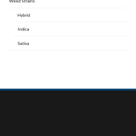
Weed Strains
Hybrid
Indica
Sativa
MY ACCOUNT