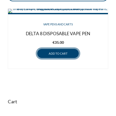
VAPE PENS AND CARTS
DELTA 8 DISPOSABLE VAPE PEN
€
35.00
ADD TO CART
Cart