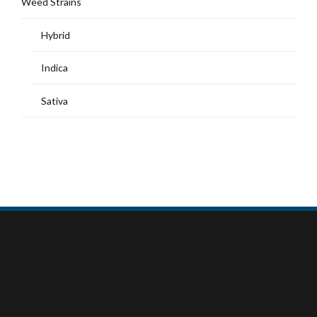
Weed Strains
Hybrid
Indica
Sativa
MY ACCOUNT