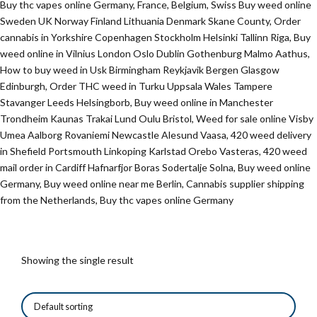
Buy thc vapes online Germany, France, Belgium, Swiss Buy weed online
Sweden UK Norway Finland Lithuania Denmark Skane County, Order
cannabis in Yorkshire Copenhagen Stockholm Helsinki Tallinn Riga, Buy
weed online in Vilnius London Oslo Dublin Gothenburg Malmo Aathus,
How to buy weed in Usk Birmingham Reykjavik Bergen Glasgow
Edinburgh, Order THC weed in Turku Uppsala Wales Tampere
Stavanger Leeds Helsingborb, Buy weed online in Manchester
Trondheim Kaunas Trakai Lund Oulu Bristol, Weed for sale online Visby
Umea Aalborg Rovaniemi Newcastle Alesund Vaasa, 420 weed delivery
in Shefield Portsmouth Linkoping Karlstad Orebo Vasteras, 420 weed
mail order in Cardiff Hafnarfjor Boras Sodertalje Solna, Buy weed online
Germany, Buy weed online near me Berlin, Cannabis supplier shipping
from the Netherlands, Buy thc vapes online Germany
Showing the single result