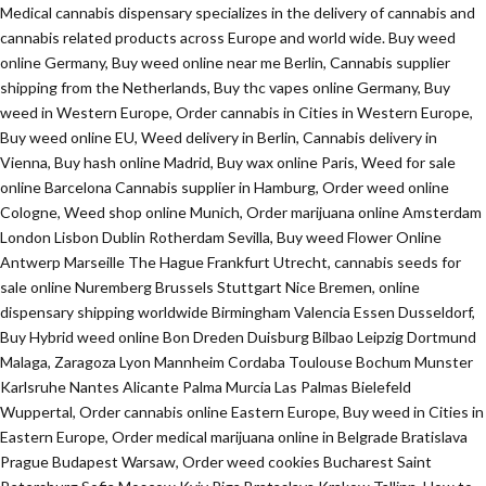
Medical cannabis dispensary specializes in the delivery of cannabis and
cannabis related products across Europe and world wide. Buy weed
online Germany, Buy weed online near me Berlin, Cannabis supplier
shipping from the Netherlands, Buy thc vapes online Germany, Buy
weed in Western Europe, Order cannabis in Cities in Western Europe,
Buy weed online EU, Weed delivery in Berlin, Cannabis delivery in
Vienna, Buy hash online Madrid, Buy wax online Paris, Weed for sale
online Barcelona Cannabis supplier in Hamburg, Order weed online
Cologne, Weed shop online Munich, Order marijuana online Amsterdam
London Lisbon Dublin Rotherdam Sevilla, Buy weed Flower Online
Antwerp Marseille The Hague Frankfurt Utrecht, cannabis seeds for
sale online Nuremberg Brussels Stuttgart Nice Bremen, online
dispensary shipping worldwide Birmingham Valencia Essen Dusseldorf,
Buy Hybrid weed online Bon Dreden Duisburg Bilbao Leipzig Dortmund
Malaga, Zaragoza Lyon Mannheim Cordaba Toulouse Bochum Munster
Karlsruhe Nantes Alicante Palma Murcia Las Palmas Bielefeld
Wuppertal, Order cannabis online Eastern Europe, Buy weed in Cities in
Eastern Europe, Order medical marijuana online in Belgrade Bratislava
Prague Budapest Warsaw, Order weed cookies Bucharest Saint