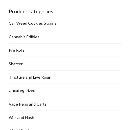
chosen
on
Product categories
the
product
Cali Weed Cookies Strains
page
Cannabis Edibles
Pre Rolls
Shatter
Tincture and Live Rosin
Uncategorized
Vape Pens and Carts
Wax and Hash