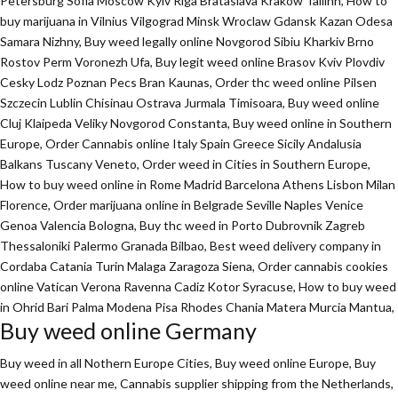
Petersburg Sofia Moscow Kyiv Riga Brataslava Krakow Tallinn, How to
buy marijuana in Vilnius Vilgograd Minsk Wroclaw Gdansk Kazan Odesa
Samara Nizhny, Buy weed legally online Novgorod Sibiu Kharkiv Brno
Rostov Perm Voronezh Ufa, Buy legit weed online Brasov Kviv Plovdiv
Cesky Lodz Poznan Pecs Bran Kaunas, Order thc weed online Pilsen
Szczecin Lublin Chisinau Ostrava Jurmala Timisoara, Buy weed online
Cluj Klaipeda Veliky Novgorod Constanta, Buy weed online in Southern
Europe, Order Cannabis online Italy Spain Greece Sicily Andalusia
Balkans Tuscany Veneto, Order weed in Cities in Southern Europe,
How to buy weed online in Rome Madrid Barcelona Athens Lisbon Milan
Florence,
Order marijuana online
in Belgrade Seville Naples Venice
Genoa Valencia Bologna, Buy thc weed in Porto Dubrovnik Zagreb
Thessaloniki Palermo Granada Bilbao, Best weed delivery company in
Cordaba Catania Turin Malaga Zaragoza Siena, Order cannabis cookies
online Vatican Verona Ravenna Cadiz Kotor Syracuse, How to buy weed
in Ohrid Bari Palma Modena Pisa Rhodes Chania Matera Murcia Mantua,
Buy weed online Germany
Buy weed in all Nothern Europe Cities,
Buy weed online Europe,
Buy
weed online near me, Cannabis supplier shipping from the Netherlands,