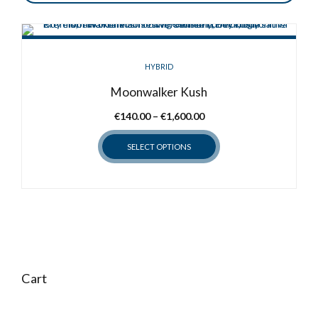
HYBRID
Moonwalker Kush
Price
€
140.00
–
€
1,600.00
range:
SELECT OPTIONS
€140.00
through
This
€1,600.00
product
has
multiple
variants.
The
options
Cart
may
be