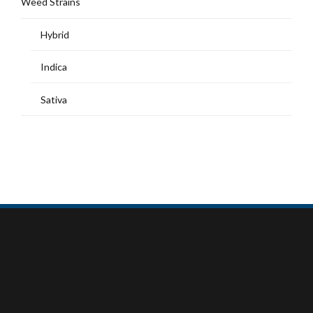
Weed Strains
Hybrid
Indica
Sativa
MY ACCOUNT