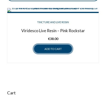
TINCTURE AND LIVE ROSIN
Viridesco Live Resin – Pink Rockstar
€
38.00
ADD TO CART
Cart