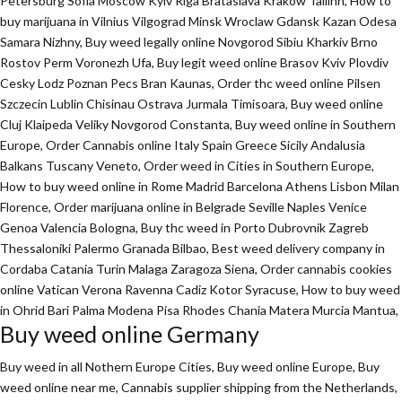
Petersburg Sofia Moscow Kyiv Riga Brataslava Krakow Tallinn, How to
buy marijuana in Vilnius Vilgograd Minsk Wroclaw Gdansk Kazan Odesa
Samara Nizhny, Buy weed legally online Novgorod Sibiu Kharkiv Brno
Rostov Perm Voronezh Ufa, Buy legit weed online Brasov Kviv Plovdiv
Cesky Lodz Poznan Pecs Bran Kaunas, Order thc weed online Pilsen
Szczecin Lublin Chisinau Ostrava Jurmala Timisoara, Buy weed online
Cluj Klaipeda Veliky Novgorod Constanta, Buy weed online in Southern
Europe, Order Cannabis online Italy Spain Greece Sicily Andalusia
Balkans Tuscany Veneto, Order weed in Cities in Southern Europe,
How to buy weed online in Rome Madrid Barcelona Athens Lisbon Milan
Florence,
Order marijuana online
in Belgrade Seville Naples Venice
Genoa Valencia Bologna, Buy thc weed in Porto Dubrovnik Zagreb
Thessaloniki Palermo Granada Bilbao, Best weed delivery company in
Cordaba Catania Turin Malaga Zaragoza Siena, Order cannabis cookies
online Vatican Verona Ravenna Cadiz Kotor Syracuse, How to buy weed
in Ohrid Bari Palma Modena Pisa Rhodes Chania Matera Murcia Mantua,
Buy weed online Germany
Buy weed in all Nothern Europe Cities,
Buy weed online Europe,
Buy
weed online near me, Cannabis supplier shipping from the Netherlands,