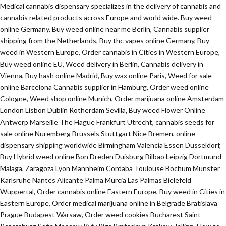
Medical cannabis dispensary specializes in the delivery of cannabis and
cannabis related products across Europe and world wide. Buy weed
online Germany, Buy weed online near me Berlin, Cannabis supplier
shipping from the Netherlands, Buy thc vapes online Germany, Buy
weed in Western Europe, Order cannabis in Cities in Western Europe,
Buy weed online EU, Weed delivery in Berlin, Cannabis delivery in
Vienna, Buy hash online Madrid, Buy wax online Paris, Weed for sale
online Barcelona Cannabis supplier in Hamburg, Order weed online
Cologne, Weed shop online Munich, Order marijuana online Amsterdam
London Lisbon Dublin Rotherdam Sevilla, Buy weed Flower Online
Antwerp Marseille The Hague Frankfurt Utrecht, cannabis seeds for
sale online Nuremberg Brussels Stuttgart Nice Bremen, online
dispensary shipping worldwide Birmingham Valencia Essen Dusseldorf,
Buy Hybrid weed online Bon Dreden Duisburg Bilbao Leipzig Dortmund
Malaga, Zaragoza Lyon Mannheim Cordaba Toulouse Bochum Munster
Karlsruhe Nantes Alicante Palma Murcia Las Palmas Bielefeld
Wuppertal, Order cannabis online Eastern Europe, Buy weed in Cities in
Eastern Europe, Order medical marijuana online in Belgrade Bratislava
Prague Budapest Warsaw, Order weed cookies Bucharest Saint