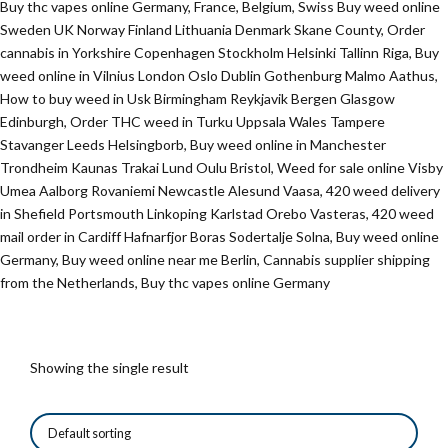
Buy thc vapes online Germany, France, Belgium, Swiss Buy weed online
Sweden UK Norway Finland Lithuania Denmark Skane County, Order
cannabis in Yorkshire Copenhagen Stockholm Helsinki Tallinn Riga, Buy
weed online in Vilnius London Oslo Dublin Gothenburg Malmo Aathus,
How to buy weed in Usk Birmingham Reykjavik Bergen Glasgow
Edinburgh, Order THC weed in Turku Uppsala Wales Tampere
Stavanger Leeds Helsingborb, Buy weed online in Manchester
Trondheim Kaunas Trakai Lund Oulu Bristol, Weed for sale online Visby
Umea Aalborg Rovaniemi Newcastle Alesund Vaasa, 420 weed delivery
in Shefield Portsmouth Linkoping Karlstad Orebo Vasteras, 420 weed
mail order in Cardiff Hafnarfjor Boras Sodertalje Solna, Buy weed online
Germany, Buy weed online near me Berlin, Cannabis supplier shipping
from the Netherlands, Buy thc vapes online Germany
Showing the single result