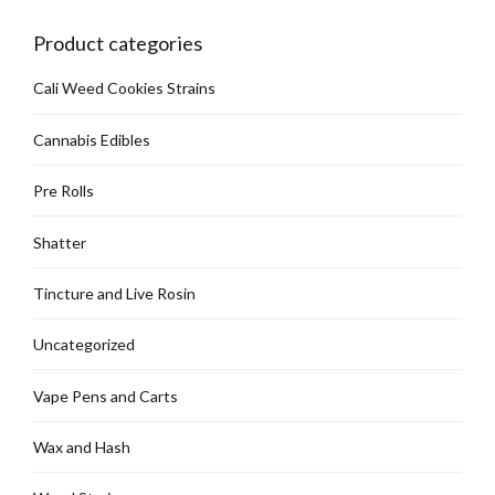
Product categories
Cali Weed Cookies Strains
Cannabis Edibles
Pre Rolls
Shatter
Tincture and Live Rosin
Uncategorized
Vape Pens and Carts
Wax and Hash