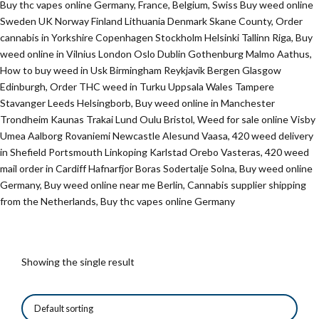
Buy thc vapes online Germany, France, Belgium, Swiss Buy weed online
Sweden UK Norway Finland Lithuania Denmark Skane County, Order
cannabis in Yorkshire Copenhagen Stockholm Helsinki Tallinn Riga, Buy
weed online in Vilnius London Oslo Dublin Gothenburg Malmo Aathus,
How to buy weed in Usk Birmingham Reykjavik Bergen Glasgow
Edinburgh, Order THC weed in Turku Uppsala Wales Tampere
Stavanger Leeds Helsingborb, Buy weed online in Manchester
Trondheim Kaunas Trakai Lund Oulu Bristol, Weed for sale online Visby
Umea Aalborg Rovaniemi Newcastle Alesund Vaasa, 420 weed delivery
in Shefield Portsmouth Linkoping Karlstad Orebo Vasteras, 420 weed
mail order in Cardiff Hafnarfjor Boras Sodertalje Solna, Buy weed online
Germany, Buy weed online near me Berlin, Cannabis supplier shipping
from the Netherlands, Buy thc vapes online Germany
Showing the single result