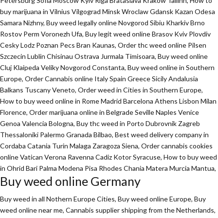
Petersburg Sofia Moscow Kyiv Riga Brataslava Krakow Tallinn, How to
buy marijuana in Vilnius Vilgograd Minsk Wroclaw Gdansk Kazan Odesa
Samara Nizhny, Buy weed legally online Novgorod Sibiu Kharkiv Brno
Rostov Perm Voronezh Ufa, Buy legit weed online Brasov Kviv Plovdiv
Cesky Lodz Poznan Pecs Bran Kaunas, Order thc weed online Pilsen
Szczecin Lublin Chisinau Ostrava Jurmala Timisoara, Buy weed online
Cluj Klaipeda Veliky Novgorod Constanta, Buy weed online in Southern
Europe, Order Cannabis online Italy Spain Greece Sicily Andalusia
Balkans Tuscany Veneto, Order weed in Cities in Southern Europe,
How to buy weed online in Rome Madrid Barcelona Athens Lisbon Milan
Florence,
Order marijuana online
in Belgrade Seville Naples Venice
Genoa Valencia Bologna, Buy thc weed in Porto Dubrovnik Zagreb
Thessaloniki Palermo Granada Bilbao, Best weed delivery company in
Cordaba Catania Turin Malaga Zaragoza Siena, Order cannabis cookies
online Vatican Verona Ravenna Cadiz Kotor Syracuse, How to buy weed
in Ohrid Bari Palma Modena Pisa Rhodes Chania Matera Murcia Mantua,
Buy weed online Germany
Buy weed in all Nothern Europe Cities,
Buy weed online Europe,
Buy
weed online near me, Cannabis supplier shipping from the Netherlands,