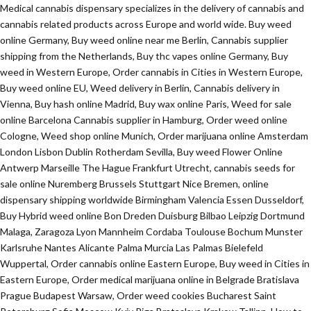
Medical cannabis dispensary specializes in the delivery of cannabis and
cannabis related products across Europe and world wide. Buy weed
online Germany, Buy weed online near me Berlin, Cannabis supplier
shipping from the Netherlands, Buy thc vapes online Germany, Buy
weed in Western Europe, Order cannabis in Cities in Western Europe,
Buy weed online EU, Weed delivery in Berlin, Cannabis delivery in
Vienna, Buy hash online Madrid, Buy wax online Paris, Weed for sale
online Barcelona Cannabis supplier in Hamburg, Order weed online
Cologne, Weed shop online Munich, Order marijuana online Amsterdam
London Lisbon Dublin Rotherdam Sevilla, Buy weed Flower Online
Antwerp Marseille The Hague Frankfurt Utrecht, cannabis seeds for
sale online Nuremberg Brussels Stuttgart Nice Bremen, online
dispensary shipping worldwide Birmingham Valencia Essen Dusseldorf,
Buy Hybrid weed online Bon Dreden Duisburg Bilbao Leipzig Dortmund
Malaga, Zaragoza Lyon Mannheim Cordaba Toulouse Bochum Munster
Karlsruhe Nantes Alicante Palma Murcia Las Palmas Bielefeld
Wuppertal, Order cannabis online Eastern Europe, Buy weed in Cities in
Eastern Europe, Order medical marijuana online in Belgrade Bratislava
Prague Budapest Warsaw, Order weed cookies Bucharest Saint