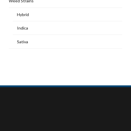
Weed Strains
Hybrid
Indica
Sativa
MY ACCOUNT