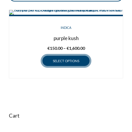
INDICA
purple kush
Price
€
150.00
–
€
1,600.00
range:
SELECT OPTIONS
€150.00
through
This
€1,600.00
product
has
multiple
variants.
The
options
Cart
may
be