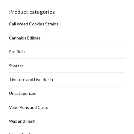
chosen
on
Product categories
the
product
Cali Weed Cookies Strains
page
Cannabis Edibles
Pre Rolls
Shatter
Tincture and Live Rosin
Uncategorized
Vape Pens and Carts
Wax and Hash