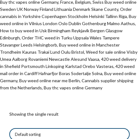
Buy thc vapes online Germany, France, Belgium, Swiss Buy weed online
Sweden UK Norway Finland Lithuania Denmark Skane County, Order
cannabis in Yorkshire Copenhagen Stockholm Helsinki Tallinn Riga, Buy
weed online in Vilnius London Oslo Dublin Gothenburg Malmo Aathus,
How to buy weed in Usk Birmingham Reykjavik Bergen Glasgow
Edinburgh, Order THC weed in Turku Uppsala Wales Tampere
Stavanger Leeds Helsingborb, Buy weed online in Manchester
Trondheim Kaunas Trakai Lund Oulu Bristol, Weed for sale online Visby
Umea Aalborg Rovaniemi Newcastle Alesund Vaasa, 420 weed delivery
in Shefield Portsmouth Linkoping Karlstad Orebo Vasteras, 420 weed
mail order in Cardiff Hafnarfjor Boras Sodertalje Solna, Buy weed online
Germany, Buy weed online near me Berlin, Cannabis supplier shipping
from the Netherlands, Buy thc vapes online Germany
Showing the single result