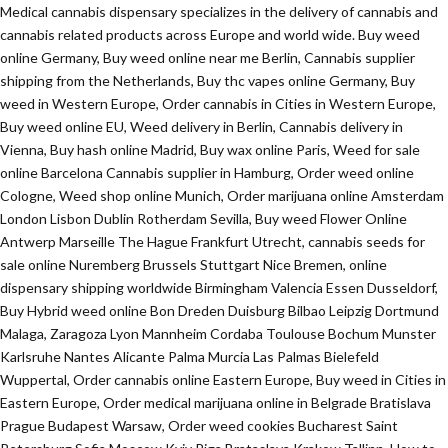
Medical cannabis dispensary specializes in the delivery of cannabis and
cannabis related products across Europe and world wide. Buy weed
online Germany, Buy weed online near me Berlin, Cannabis supplier
shipping from the Netherlands, Buy thc vapes online Germany, Buy
weed in Western Europe, Order cannabis in Cities in Western Europe,
Buy weed online EU, Weed delivery in Berlin, Cannabis delivery in
Vienna, Buy hash online Madrid, Buy wax online Paris, Weed for sale
online Barcelona Cannabis supplier in Hamburg, Order weed online
Cologne, Weed shop online Munich, Order marijuana online Amsterdam
London Lisbon Dublin Rotherdam Sevilla, Buy weed Flower Online
Antwerp Marseille The Hague Frankfurt Utrecht, cannabis seeds for
sale online Nuremberg Brussels Stuttgart Nice Bremen, online
dispensary shipping worldwide Birmingham Valencia Essen Dusseldorf,
Buy Hybrid weed online Bon Dreden Duisburg Bilbao Leipzig Dortmund
Malaga, Zaragoza Lyon Mannheim Cordaba Toulouse Bochum Munster
Karlsruhe Nantes Alicante Palma Murcia Las Palmas Bielefeld
Wuppertal, Order cannabis online Eastern Europe, Buy weed in Cities in
Eastern Europe, Order medical marijuana online in Belgrade Bratislava
Prague Budapest Warsaw, Order weed cookies Bucharest Saint