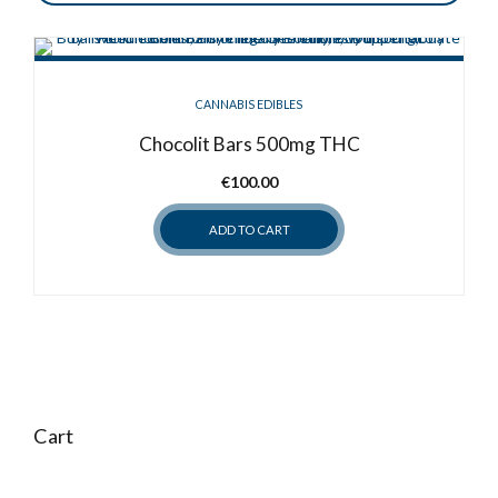
CANNABIS EDIBLES
Chocolit Bars 500mg THC
€
100.00
ADD TO CART
Cart