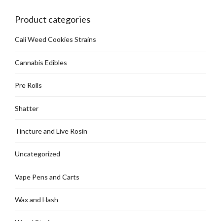
Product categories
Cali Weed Cookies Strains
Cannabis Edibles
Pre Rolls
Shatter
Tincture and Live Rosin
Uncategorized
Vape Pens and Carts
Wax and Hash