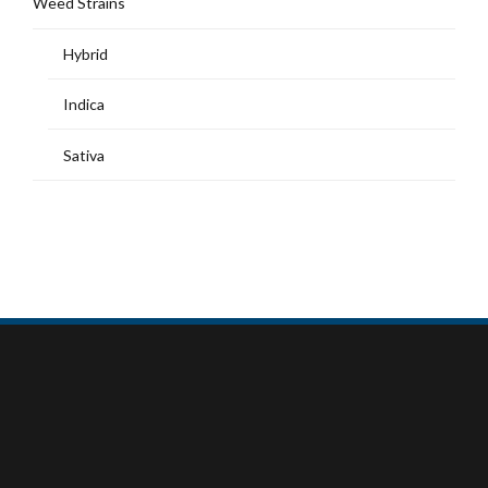
Weed Strains
Hybrid
Indica
Sativa
MY ACCOUNT