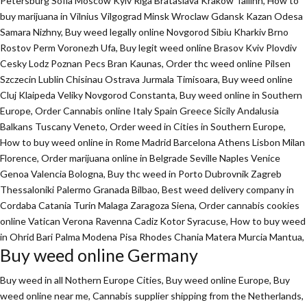
Petersburg Sofia Moscow Kyiv Riga Brataslava Krakow Tallinn, How to
buy marijuana in Vilnius Vilgograd Minsk Wroclaw Gdansk Kazan Odesa
Samara Nizhny, Buy weed legally online Novgorod Sibiu Kharkiv Brno
Rostov Perm Voronezh Ufa, Buy legit weed online Brasov Kviv Plovdiv
Cesky Lodz Poznan Pecs Bran Kaunas, Order thc weed online Pilsen
Szczecin Lublin Chisinau Ostrava Jurmala Timisoara, Buy weed online
Cluj Klaipeda Veliky Novgorod Constanta, Buy weed online in Southern
Europe, Order Cannabis online Italy Spain Greece Sicily Andalusia
Balkans Tuscany Veneto, Order weed in Cities in Southern Europe,
How to buy weed online in Rome Madrid Barcelona Athens Lisbon Milan
Florence,
Order marijuana online
in Belgrade Seville Naples Venice
Genoa Valencia Bologna, Buy thc weed in Porto Dubrovnik Zagreb
Thessaloniki Palermo Granada Bilbao, Best weed delivery company in
Cordaba Catania Turin Malaga Zaragoza Siena, Order cannabis cookies
online Vatican Verona Ravenna Cadiz Kotor Syracuse, How to buy weed
in Ohrid Bari Palma Modena Pisa Rhodes Chania Matera Murcia Mantua,
Buy weed online Germany
Buy weed in all Nothern Europe Cities,
Buy weed online Europe,
Buy
weed online near me, Cannabis supplier shipping from the Netherlands,