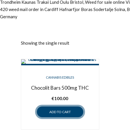
Trondheim Kaunas Trakai Lund Oulu Bristol, Weed for sale online 
420 weed mail order in Cardiff Hafnarfjor Boras Sodertalje Solna, 
Germany
Showing the single result
CANNABIS EDIBLES
Chocolit Bars 500mg THC
€
100.00
ADD TO CART