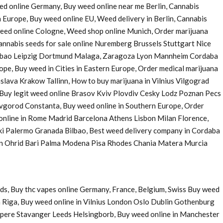
eed online Germany, Buy weed online near me Berlin, Cannabis
 Europe, Buy weed online EU, Weed delivery in Berlin, Cannabis
 weed online Cologne, Weed shop online Munich, Order marijuana
nnabis seeds for sale online Nuremberg Brussels Stuttgart Nice
Bilbao Leipzig Dortmund Malaga, Zaragoza Lyon Mannheim Cordaba
e, Buy weed in Cities in Eastern Europe, Order medical marijuana
ava Krakow Tallinn, How to buy marijuana in Vilnius Vilgograd
uy legit weed online Brasov Kviv Plovdiv Cesky Lodz Poznan Pecs
Novgorod Constanta, Buy weed online in Southern Europe, Order
 online in Rome Madrid Barcelona Athens Lisbon Milan Florence,
ki Palermo Granada Bilbao, Best weed delivery company in Cordaba
 in Ohrid Bari Palma Modena Pisa Rhodes Chania Matera Murcia
ds, Buy thc vapes online Germany, France, Belgium, Swiss Buy weed
 Riga, Buy weed online in Vilnius London Oslo Dublin Gothenburg
pere Stavanger Leeds Helsingborb, Buy weed online in Manchester