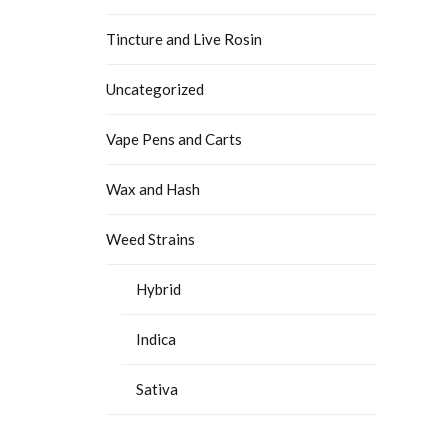
Tincture and Live Rosin
Uncategorized
Vape Pens and Carts
Wax and Hash
Weed Strains
Hybrid
Indica
Sativa