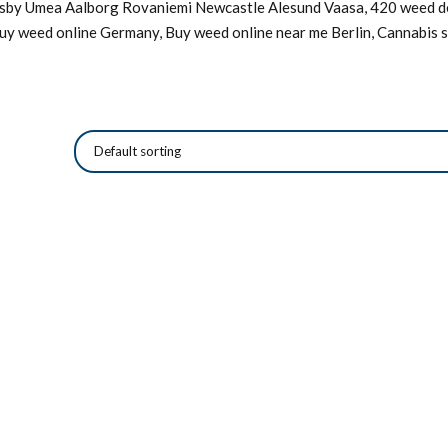
Visby Umea Aalborg Rovaniemi Newcastle Alesund Vaasa, 420 weed de
Buy weed online Germany, Buy weed online near me Berlin, Cannabis s