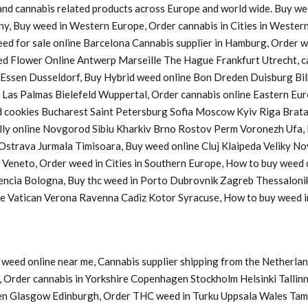
s and cannabis related products across Europe and world wide. Buy w
ny, Buy weed in Western Europe, Order cannabis in Cities in Western
Weed for sale online Barcelona Cannabis supplier in Hamburg, Order
d Flower Online Antwerp Marseille The Hague Frankfurt Utrecht, ca
a Essen Dusseldorf, Buy Hybrid weed online Bon Dreden Duisburg 
s Palmas Bielefeld Wuppertal, Order cannabis online Eastern Europ
cookies Bucharest Saint Petersburg Sofia Moscow Kyiv Riga Bratasl
y online Novgorod Sibiu Kharkiv Brno Rostov Perm Voronezh Ufa, B
u Ostrava Jurmala Timisoara, Buy weed online Cluj Klaipeda Veliky 
y Veneto, Order weed in Cities in Southern Europe, How to buy weed
lencia Bologna, Buy thc weed in Porto Dubrovnik Zagreb Thessaloni
ine Vatican Verona Ravenna Cadiz Kotor Syracuse, How to buy weed
weed online near me, Cannabis supplier shipping from the Netherlan
Order cannabis in Yorkshire Copenhagen Stockholm Helsinki Tallinn
en Glasgow Edinburgh, Order THC weed in Turku Uppsala Wales Tam