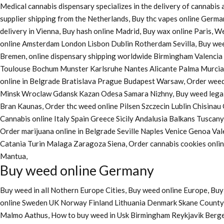
Medical cannabis dispensary specializes in the delivery of cannabi
supplier shipping from the Netherlands, Buy thc vapes online Germa
delivery in Vienna, Buy hash online Madrid, Buy wax online Paris, 
online Amsterdam London Lisbon Dublin Rotherdam Sevilla, Buy wee
Bremen, online dispensary shipping worldwide Birmingham Valenci
Toulouse Bochum Munster Karlsruhe Nantes Alicante Palma Murcia La
online in Belgrade Bratislava Prague Budapest Warsaw, Order weed 
Minsk Wroclaw Gdansk Kazan Odesa Samara Nizhny, Buy weed legall
Bran Kaunas, Order thc weed online Pilsen Szczecin Lublin Chisina
Cannabis online Italy Spain Greece Sicily Andalusia Balkans Tuscan
Order marijuana online
in Belgrade Seville Naples Venice Genoa Va
Catania Turin Malaga Zaragoza Siena, Order cannabis cookies onl
Mantua,
Buy weed online Germany
Buy weed in all Nothern Europe Cities,
Buy weed online Europe,
Buy 
online Sweden UK Norway Finland Lithuania Denmark Skane County, 
Malmo Aathus, How to buy weed in Usk Birmingham Reykjavik Berg