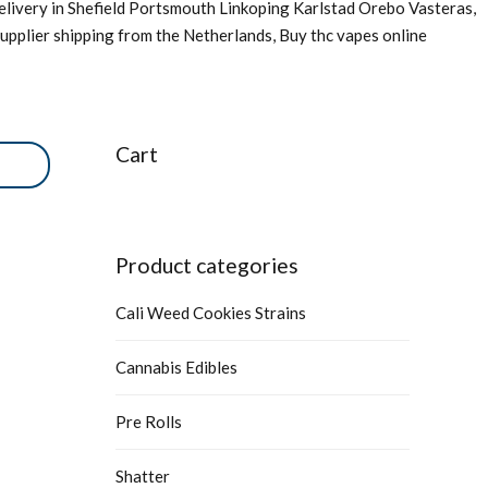
livery in Shefield Portsmouth Linkoping Karlstad Orebo Vasteras,
upplier shipping from the Netherlands, Buy thc vapes online
Cart
Product categories
Cali Weed Cookies Strains
Cannabis Edibles
Pre Rolls
Shatter