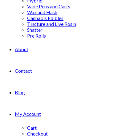
Hybrid
Vape Pens and Carts
Wax and Hash
Cannabis Edibles
Tincture and Live Rosin
Shatter
Pre Rolls
About
Contact
Blog
My Account
Cart
Checkout