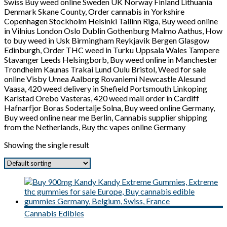
Swiss Buy weed online Sweden UK Norway Finland Lithuania
Denmark Skane County, Order cannabis in Yorkshire
Copenhagen Stockholm Helsinki Tallinn Riga, Buy weed online
in Vilnius London Oslo Dublin Gothenburg Malmo Aathus, How
to buy weed in Usk Birmingham Reykjavik Bergen Glasgow
Edinburgh, Order THC weed in Turku Uppsala Wales Tampere
Stavanger Leeds Helsingborb, Buy weed online in Manchester
Trondheim Kaunas Trakai Lund Oulu Bristol, Weed for sale
online Visby Umea Aalborg Rovaniemi Newcastle Alesund
Vaasa, 420 weed delivery in Shefield Portsmouth Linkoping
Karlstad Orebo Vasteras, 420 weed mail order in Cardiff
Hafnarfjor Boras Sodertalje Solna, Buy weed online Germany,
Buy weed online near me Berlin, Cannabis supplier shipping
from the Netherlands, Buy thc vapes online Germany
Showing the single result
Cannabis Edibles