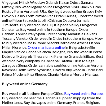
Vilgograd Minsk Wroclaw Gdansk Kazan Odesa Samara
Nizhny, Buy weed legally online Novgorod Sibiu Kharkiv Brno
Rostov Perm Voronezh Ufa, Buy legit weed online Brasov Kviv
Plovdiv Cesky Lodz Poznan Pecs Bran Kaunas, Order thc weed
online Pilsen Szczecin Lublin Chisinau Ostrava Jurmala
Timisoara, Buy weed online Cluj Klaipeda Veliky Novgorod
Constanta, Buy weed online in Southern Europe, Order
Cannabis online Italy Spain Greece Sicily Andalusia Balkans
Tuscany Veneto, Order weed in Cities in Southern Europe, How
to buy weed online in Rome Madrid Barcelona Athens Lisbon
Milan Florence,
Order marijuana online
in Belgrade Seville
Naples Venice Genoa Valencia Bologna, Buy thc weed in Porto
Dubrovnik Zagreb Thessaloniki Palermo Granada Bilbao, Best
weed delivery company in Cordaba Catania Turin Malaga
Zaragoza Siena, Order cannabis cookies online Vatican Verona
Ravenna Cadiz Kotor Syracuse, How to buy weed in Ohrid Bari
Palma Modena Pisa Rhodes Chania Matera Murcia Mantua,
Buy weed online Germany
Buy weed in all Nothern Europe Cities,
Buy weed online Europe,
Buy weed online near me, Cannabis supplier shipping from the
Netherlands, Buy thc vapes online Germany, France, Belgium,