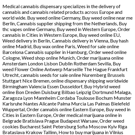
Medical cannabis dispensary specializes in the delivery of
cannabis and cannabis related products across Europe and
world wide. Buy weed online Germany, Buy weed online near me
Berlin, Cannabis supplier shipping from the Netherlands, Buy
thc vapes online Germany, Buy weed in Western Europe, Order
cannabis in Cities in Western Europe, Buy weed online EU,
Weed delivery in Berlin, Cannabis delivery in Vienna, Buy hash
online Madrid, Buy wax online Paris, Weed for sale online
Barcelona Cannabis supplier in Hamburg, Order weed online
Cologne, Weed shop online Munich, Order marijuana online
Amsterdam London Lisbon Dublin Rotherdam Sevilla, Buy
weed Flower Online Antwerp Marseille The Hague Frankfurt
Utrecht, cannabis seeds for sale online Nuremberg Brussels
Stuttgart Nice Bremen, online dispensary shipping worldwide
Birmingham Valencia Essen Dusseldorf, Buy Hybrid weed
online Bon Dreden Duisburg Bilbao Leipzig Dortmund Malaga,
Zaragoza Lyon Mannheim Cordaba Toulouse Bochum Munster
Karlsruhe Nantes Alicante Palma Murcia Las Palmas Bielefeld
Wuppertal, Order cannabis online Eastern Europe, Buy weed in
Cities in Eastern Europe, Order medical marijuana online in
Belgrade Bratislava Prague Budapest Warsaw, Order weed
cookies Bucharest Saint Petersburg Sofia Moscow Kyiv Riga
Brataslava Krakow Tallinn, How to buy marijuana in Vilnius