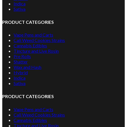
Indica
Sativa
PRODUCT CATEGORIES
Vape Pens and Carts
Cali Weed Cookies Strains
Cannabis Edibles
Tincture and Live Rosin
Pre Rolls
Shatter
Wax and Hash
Hybrid
Indica
Sativa
PRODUCT CATEGORIES
Vape Pens and Carts
Cali Weed Cookies Strains
Cannabis Edibles
Tincture and Live Rosin