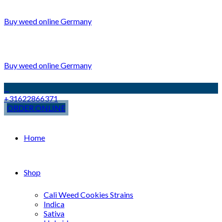
Buy weed online Germany
Buy weed online Germany
+31622866371
ORDER ONLINE
Home
Shop
Cali Weed Cookies Strains
Indica
Sativa