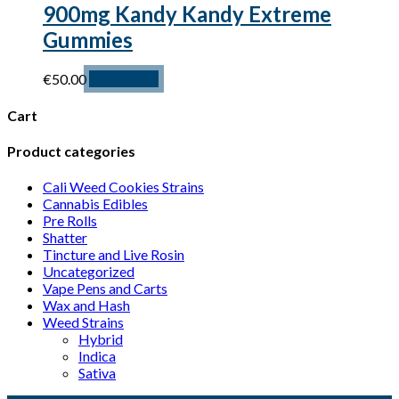
900mg Kandy Kandy Extreme
Gummies
€
50.00
Add to cart
Cart
Product categories
Cali Weed Cookies Strains
Cannabis Edibles
Pre Rolls
Shatter
Tincture and Live Rosin
Uncategorized
Vape Pens and Carts
Wax and Hash
Weed Strains
Hybrid
Indica
Sativa