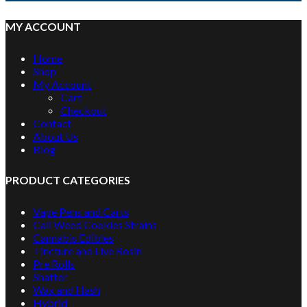
MY ACCOUNT
Home
Shop
My Account
Cart
Checkout
Contact
About Us
Blog
PRODUCT CATEGORIES
Vape Pens and Carts
Cali Weed Cookies Strains
Cannabis Edibles
Tincture and Live Rosin
Pre Rolls
Shatter
Wax and Hash
Hybrid