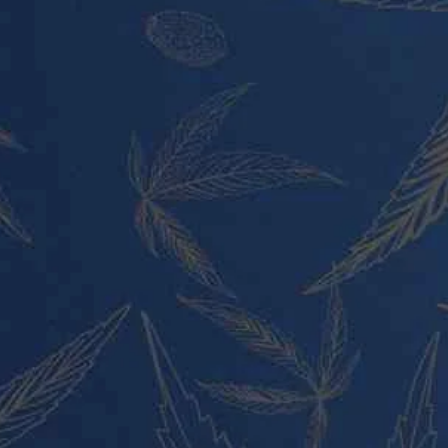
PRODUCT CATEGORIES
Vape Pens and Carts
Cali Weed Cookies Strains
Cannabis Edibles
Tincture and Live Rosin
Pre Rolls
Shatter
Wax and Hash
Hybrid
Indica
Sativa
PRODUCT CATEGORIES