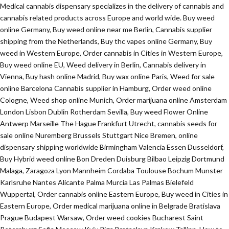
Medical cannabis dispensary specializes in the delivery of cannabis and
cannabis related products across Europe and world wide. Buy weed
online Germany, Buy weed online near me Berlin, Cannabis supplier
shipping from the Netherlands, Buy thc vapes online Germany, Buy
weed in Western Europe, Order cannabis in Cities in Western Europe,
Buy weed online EU, Weed delivery in Berlin, Cannabis delivery in
Vienna, Buy hash online Madrid, Buy wax online Paris, Weed for sale
online Barcelona Cannabis supplier in Hamburg, Order weed online
Cologne, Weed shop online Munich, Order marijuana online Amsterdam
London Lisbon Dublin Rotherdam Sevilla, Buy weed Flower Online
Antwerp Marseille The Hague Frankfurt Utrecht, cannabis seeds for
sale online Nuremberg Brussels Stuttgart Nice Bremen, online
dispensary shipping worldwide Birmingham Valencia Essen Dusseldorf,
Buy Hybrid weed online Bon Dreden Duisburg Bilbao Leipzig Dortmund
Malaga, Zaragoza Lyon Mannheim Cordaba Toulouse Bochum Munster
Karlsruhe Nantes Alicante Palma Murcia Las Palmas Bielefeld
Wuppertal, Order cannabis online Eastern Europe, Buy weed in Cities in
Eastern Europe, Order medical marijuana online in Belgrade Bratislava
Prague Budapest Warsaw, Order weed cookies Bucharest Saint