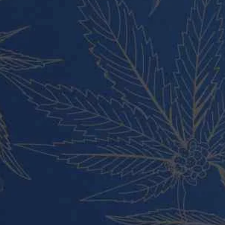
Vape Pens and Carts
Cali Weed Cookies Strains
Cannabis Edibles
Tincture and Live Rosin
Pre Rolls
Shatter
Wax and Hash
Hybrid
Indica
Sativa
All rights reserved Buy Weed Online Germany 2024.