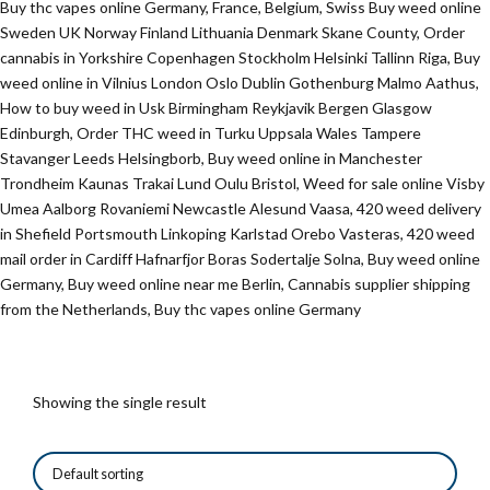
Buy thc vapes online Germany, France, Belgium, Swiss Buy weed online
Sweden UK Norway Finland Lithuania Denmark Skane County, Order
cannabis in Yorkshire Copenhagen Stockholm Helsinki Tallinn Riga, Buy
weed online in Vilnius London Oslo Dublin Gothenburg Malmo Aathus,
How to buy weed in Usk Birmingham Reykjavik Bergen Glasgow
Edinburgh, Order THC weed in Turku Uppsala Wales Tampere
Stavanger Leeds Helsingborb, Buy weed online in Manchester
Trondheim Kaunas Trakai Lund Oulu Bristol, Weed for sale online Visby
Umea Aalborg Rovaniemi Newcastle Alesund Vaasa, 420 weed delivery
in Shefield Portsmouth Linkoping Karlstad Orebo Vasteras, 420 weed
mail order in Cardiff Hafnarfjor Boras Sodertalje Solna, Buy weed online
Germany, Buy weed online near me Berlin, Cannabis supplier shipping
from the Netherlands, Buy thc vapes online Germany
Showing the single result