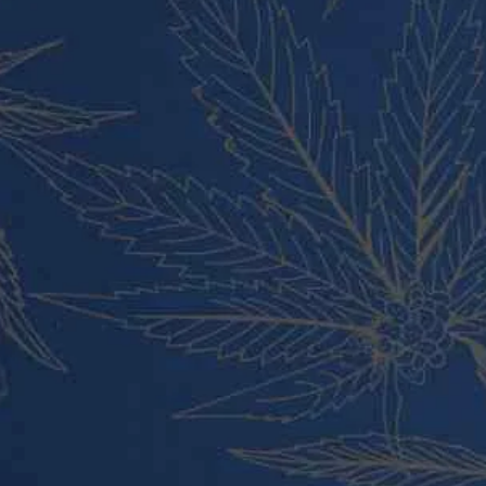
Cart
Checkout
Contact
About Us
Blog
PRODUCT CATEGORIES
Vape Pens and Carts
Cali Weed Cookies Strains
Cannabis Edibles
Tincture and Live Rosin
Pre Rolls
Shatter
Wax and Hash
Hybrid
Indica
Sativa