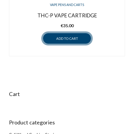
VAPE PENS AND CARTS
THC-P VAPE CARTRIDGE
€
35.00
ADD TO CART
Cart
Product categories