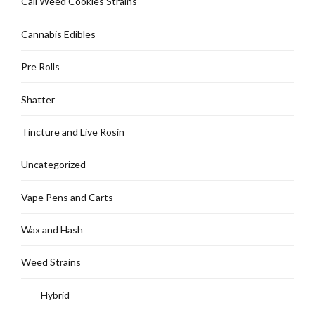
Cali Weed Cookies Strains
Cannabis Edibles
Pre Rolls
Shatter
Tincture and Live Rosin
Uncategorized
Vape Pens and Carts
Wax and Hash
Weed Strains
Hybrid