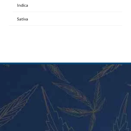
Indica
Sativa
MY ACCOUNT
Home
Shop
My Account