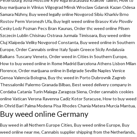
Petersburg Sofia Moscow Kyiv Riga Brataslava Krakow Tallinn, How to
buy marijuana in Vilnius Vilgograd Minsk Wroclaw Gdansk Kazan Odesa
Samara Nizhny, Buy weed legally online Novgorod Sibiu Kharkiv Brno
Rostov Perm Voronezh Ufa, Buy legit weed online Brasov Kviv Plovdiv
Cesky Lodz Poznan Pecs Bran Kaunas, Order thc weed online Pilsen
Szczecin Lublin Chisinau Ostrava Jurmala Timisoara, Buy weed online
Cluj Klaipeda Veliky Novgorod Constanta, Buy weed online in Southern
Europe, Order Cannabis online Italy Spain Greece Sicily Andalusia
Balkans Tuscany Veneto, Order weed in Cities in Southern Europe,
How to buy weed online in Rome Madrid Barcelona Athens Lisbon Milan
Florence,
Order marijuana online
in Belgrade Seville Naples Venice
Genoa Valencia Bologna, Buy thc weed in Porto Dubrovnik Zagreb
Thessaloniki Palermo Granada Bilbao, Best weed delivery company in
Cordaba Catania Turin Malaga Zaragoza Siena, Order cannabis cookies
online Vatican Verona Ravenna Cadiz Kotor Syracuse, How to buy weed
in Ohrid Bari Palma Modena Pisa Rhodes Chania Matera Murcia Mantua,
Buy weed online Germany
Buy weed in all Nothern Europe Cities,
Buy weed online Europe,
Buy
weed online near me, Cannabis supplier shipping from the Netherlands,