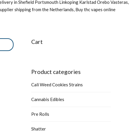
livery in Shefield Portsmouth Linkoping Karlstad Orebo Vasteras,
upplier shipping from the Netherlands, Buy thc vapes online
Cart
Product categories
Cali Weed Cookies Strains
Cannabis Edibles
Pre Rolls
Shatter