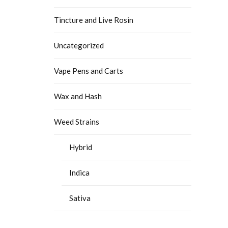
Tincture and Live Rosin
Uncategorized
Vape Pens and Carts
Wax and Hash
Weed Strains
Hybrid
Indica
Sativa