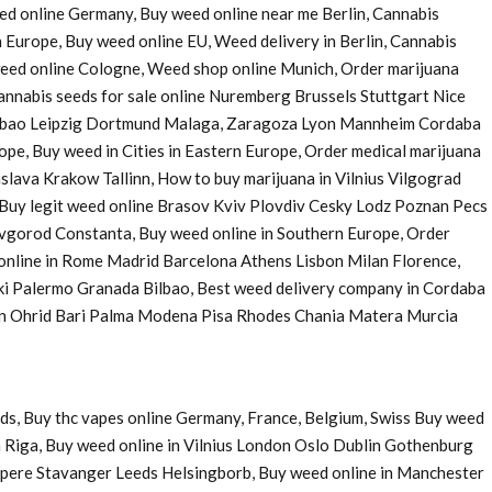
eed online Germany, Buy weed online near me Berlin, Cannabis
 Europe, Buy weed online EU, Weed delivery in Berlin, Cannabis
 weed online Cologne, Weed shop online Munich, Order marijuana
nnabis seeds for sale online Nuremberg Brussels Stuttgart Nice
Bilbao Leipzig Dortmund Malaga, Zaragoza Lyon Mannheim Cordaba
e, Buy weed in Cities in Eastern Europe, Order medical marijuana
ava Krakow Tallinn, How to buy marijuana in Vilnius Vilgograd
uy legit weed online Brasov Kviv Plovdiv Cesky Lodz Poznan Pecs
Novgorod Constanta, Buy weed online in Southern Europe, Order
 online in Rome Madrid Barcelona Athens Lisbon Milan Florence,
ki Palermo Granada Bilbao, Best weed delivery company in Cordaba
 in Ohrid Bari Palma Modena Pisa Rhodes Chania Matera Murcia
ds, Buy thc vapes online Germany, France, Belgium, Swiss Buy weed
 Riga, Buy weed online in Vilnius London Oslo Dublin Gothenburg
pere Stavanger Leeds Helsingborb, Buy weed online in Manchester