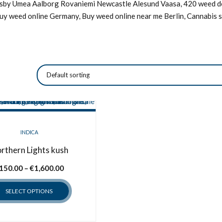
Visby Umea Aalborg Rovaniemi Newcastle Alesund Vaasa, 420 weed de
Buy weed online Germany, Buy weed online near me Berlin, Cannabis s
INDICA
rthern Lights kush
Price
150.00
–
€
1,600.00
range:
SELECT OPTIONS
€150.00
through
This
€1,600.00