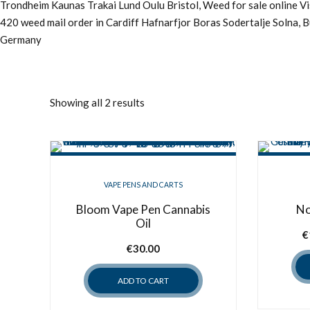
Trondheim Kaunas Trakai Lund Oulu Bristol, Weed for sale online 
420 weed mail order in Cardiff Hafnarfjor Boras Sodertalje Solna, 
Germany
Showing all 2 results
VAPE PENS AND CARTS
Bloom Vape Pen Cannabis
No
Oil
€
€
30.00
ADD TO CART