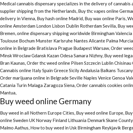
Medical cannabis dispensary specializes in the delivery of cannabi
supplier shipping from the Netherlands, Buy thc vapes online Germa
delivery in Vienna, Buy hash online Madrid, Buy wax online Paris, 
online Amsterdam London Lisbon Dublin Rotherdam Sevilla, Buy wee
Bremen, online dispensary shipping worldwide Birmingham Valenci
Toulouse Bochum Munster Karlsruhe Nantes Alicante Palma Murcia La
online in Belgrade Bratislava Prague Budapest Warsaw, Order weed 
Minsk Wroclaw Gdansk Kazan Odesa Samara Nizhny, Buy weed legall
Bran Kaunas, Order thc weed online Pilsen Szczecin Lublin Chisina
Cannabis online Italy Spain Greece Sicily Andalusia Balkans Tuscan
Order marijuana online
in Belgrade Seville Naples Venice Genoa Va
Catania Turin Malaga Zaragoza Siena, Order cannabis cookies onl
Mantua,
Buy weed online Germany
Buy weed in all Nothern Europe Cities,
Buy weed online Europe,
Buy 
online Sweden UK Norway Finland Lithuania Denmark Skane County, 
Malmo Aathus, How to buy weed in Usk Birmingham Reykjavik Berg