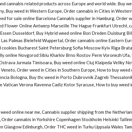
s and cannabis related products across Europe and world wide. Buy w
ny, Buy weed in Western Europe, Order cannabis in Cities in Western
Weed for sale online Barcelona Cannabis supplier in Hamburg, Order
d Flower Online Antwerp Marseille The Hague Frankfurt Utrecht, ca
a Essen Dusseldorf, Buy Hybrid weed online Bon Dreden Duisburg 
s Palmas Bielefeld Wuppertal, Order cannabis online Eastern Europ
cookies Bucharest Saint Petersburg Sofia Moscow Kyiv Riga Bratasl
y online Novgorod Sibiu Kharkiv Brno Rostov Perm Voronezh Ufa, B
u Ostrava Jurmala Timisoara, Buy weed online Cluj Klaipeda Veliky 
y Veneto, Order weed in Cities in Southern Europe, How to buy weed
lencia Bologna, Buy thc weed in Porto Dubrovnik Zagreb Thessaloni
ine Vatican Verona Ravenna Cadiz Kotor Syracuse, How to buy weed
weed online near me, Cannabis supplier shipping from the Netherlan
Order cannabis in Yorkshire Copenhagen Stockholm Helsinki Tallinn
en Glasgow Edinburgh, Order THC weed in Turku Uppsala Wales Tam