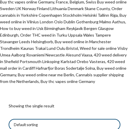
Buy thc vapes online Germany, France, Belgium, Swiss Buy weed online
Sweden UK Norway Finland Lithuania Denmark Skane County, Order
cannabis in Yorkshire Copenhagen Stockholm Helsinki Tallinn Riga, Buy
weed online in Vilnius London Oslo Dublin Gothenburg Malmo Aathus,
How to buy weed in Usk Birmingham Reykjavik Bergen Glasgow
Edinburgh, Order THC weed in Turku Uppsala Wales Tampere
Stavanger Leeds Helsingborb, Buy weed online in Manchester
Trondheim Kaunas Trakai Lund Oulu Bristol, Weed for sale online Visby
Umea Aalborg Rovaniemi Newcastle Alesund Vaasa, 420 weed delivery
in Shefield Portsmouth Linkoping Karlstad Orebo Vasteras, 420 weed
mail order in Cardiff Hafnarfjor Boras Sodertalje Solna, Buy weed online
Germany, Buy weed online near me Berlin, Cannabis supplier shipping
from the Netherlands, Buy thc vapes online Germany
Showing the single result