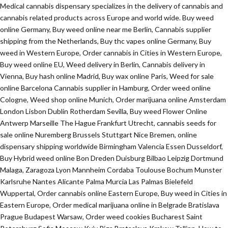
Medical cannabis dispensary specializes in the delivery of cannabis and
cannabis related products across Europe and world wide. Buy weed
online Germany, Buy weed online near me Berlin, Cannabis supplier
shipping from the Netherlands, Buy thc vapes online Germany, Buy
weed in Western Europe, Order cannabis in Cities in Western Europe,
Buy weed online EU, Weed delivery in Berlin, Cannabis delivery in
Vienna, Buy hash online Madrid, Buy wax online Paris, Weed for sale
online Barcelona Cannabis supplier in Hamburg, Order weed online
Cologne, Weed shop online Munich, Order marijuana online Amsterdam
London Lisbon Dublin Rotherdam Sevilla, Buy weed Flower Online
Antwerp Marseille The Hague Frankfurt Utrecht, cannabis seeds for
sale online Nuremberg Brussels Stuttgart Nice Bremen, online
dispensary shipping worldwide Birmingham Valencia Essen Dusseldorf,
Buy Hybrid weed online Bon Dreden Duisburg Bilbao Leipzig Dortmund
Malaga, Zaragoza Lyon Mannheim Cordaba Toulouse Bochum Munster
Karlsruhe Nantes Alicante Palma Murcia Las Palmas Bielefeld
Wuppertal, Order cannabis online Eastern Europe, Buy weed in Cities in
Eastern Europe, Order medical marijuana online in Belgrade Bratislava
Prague Budapest Warsaw, Order weed cookies Bucharest Saint