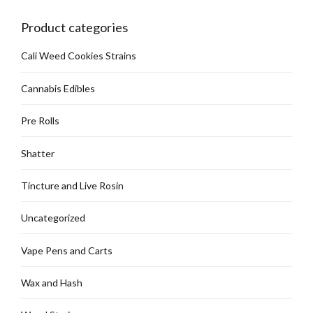
chosen
on
Product categories
the
product
Cali Weed Cookies Strains
page
Cannabis Edibles
Pre Rolls
Shatter
Tincture and Live Rosin
Uncategorized
Vape Pens and Carts
Wax and Hash