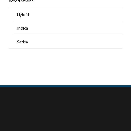
Weed Strains
Hybrid
Indica
Sativa
MY ACCOUNT