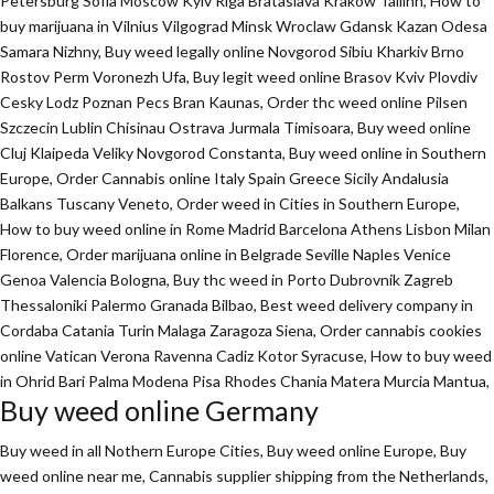
Petersburg Sofia Moscow Kyiv Riga Brataslava Krakow Tallinn, How to
buy marijuana in Vilnius Vilgograd Minsk Wroclaw Gdansk Kazan Odesa
Samara Nizhny, Buy weed legally online Novgorod Sibiu Kharkiv Brno
Rostov Perm Voronezh Ufa, Buy legit weed online Brasov Kviv Plovdiv
Cesky Lodz Poznan Pecs Bran Kaunas, Order thc weed online Pilsen
Szczecin Lublin Chisinau Ostrava Jurmala Timisoara, Buy weed online
Cluj Klaipeda Veliky Novgorod Constanta, Buy weed online in Southern
Europe, Order Cannabis online Italy Spain Greece Sicily Andalusia
Balkans Tuscany Veneto, Order weed in Cities in Southern Europe,
How to buy weed online in Rome Madrid Barcelona Athens Lisbon Milan
Florence,
Order marijuana online
in Belgrade Seville Naples Venice
Genoa Valencia Bologna, Buy thc weed in Porto Dubrovnik Zagreb
Thessaloniki Palermo Granada Bilbao, Best weed delivery company in
Cordaba Catania Turin Malaga Zaragoza Siena, Order cannabis cookies
online Vatican Verona Ravenna Cadiz Kotor Syracuse, How to buy weed
in Ohrid Bari Palma Modena Pisa Rhodes Chania Matera Murcia Mantua,
Buy weed online Germany
Buy weed in all Nothern Europe Cities,
Buy weed online Europe,
Buy
weed online near me, Cannabis supplier shipping from the Netherlands,