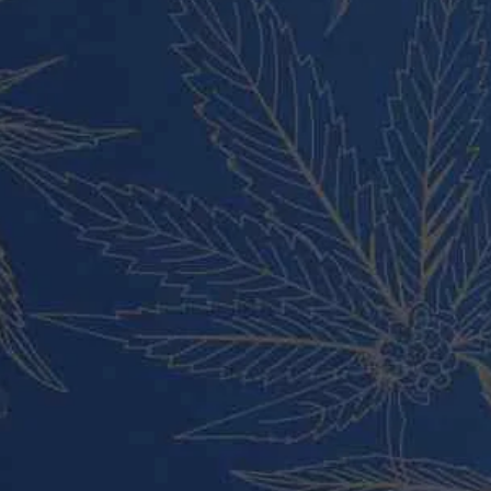
Vape Pens and Carts
Cali Weed Cookies Strains
Cannabis Edibles
Tincture and Live Rosin
Pre Rolls
Shatter
Wax and Hash
Hybrid
Indica
Sativa
All rights reserved Buy Weed Online Germany 2024.