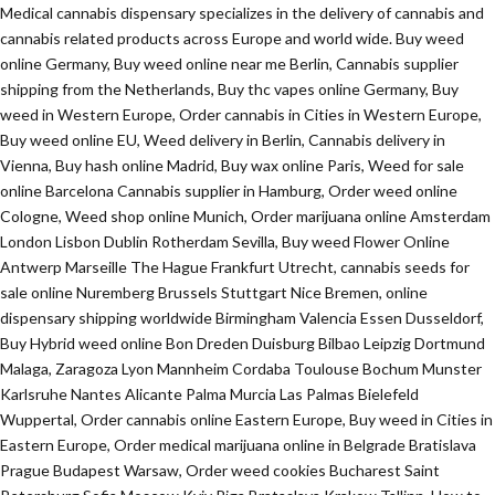
Medical cannabis dispensary specializes in the delivery of cannabis and
cannabis related products across Europe and world wide. Buy weed
online Germany, Buy weed online near me Berlin, Cannabis supplier
shipping from the Netherlands, Buy thc vapes online Germany, Buy
weed in Western Europe, Order cannabis in Cities in Western Europe,
Buy weed online EU, Weed delivery in Berlin, Cannabis delivery in
Vienna, Buy hash online Madrid, Buy wax online Paris, Weed for sale
online Barcelona Cannabis supplier in Hamburg, Order weed online
Cologne, Weed shop online Munich, Order marijuana online Amsterdam
London Lisbon Dublin Rotherdam Sevilla, Buy weed Flower Online
Antwerp Marseille The Hague Frankfurt Utrecht, cannabis seeds for
sale online Nuremberg Brussels Stuttgart Nice Bremen, online
dispensary shipping worldwide Birmingham Valencia Essen Dusseldorf,
Buy Hybrid weed online Bon Dreden Duisburg Bilbao Leipzig Dortmund
Malaga, Zaragoza Lyon Mannheim Cordaba Toulouse Bochum Munster
Karlsruhe Nantes Alicante Palma Murcia Las Palmas Bielefeld
Wuppertal, Order cannabis online Eastern Europe, Buy weed in Cities in
Eastern Europe, Order medical marijuana online in Belgrade Bratislava
Prague Budapest Warsaw, Order weed cookies Bucharest Saint