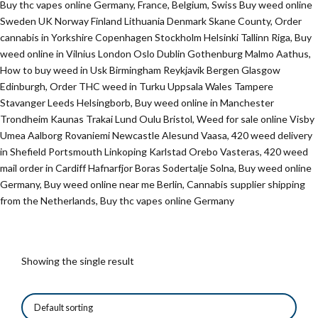
Buy thc vapes online Germany, France, Belgium, Swiss Buy weed online
Sweden UK Norway Finland Lithuania Denmark Skane County, Order
cannabis in Yorkshire Copenhagen Stockholm Helsinki Tallinn Riga, Buy
weed online in Vilnius London Oslo Dublin Gothenburg Malmo Aathus,
How to buy weed in Usk Birmingham Reykjavik Bergen Glasgow
Edinburgh, Order THC weed in Turku Uppsala Wales Tampere
Stavanger Leeds Helsingborb, Buy weed online in Manchester
Trondheim Kaunas Trakai Lund Oulu Bristol, Weed for sale online Visby
Umea Aalborg Rovaniemi Newcastle Alesund Vaasa, 420 weed delivery
in Shefield Portsmouth Linkoping Karlstad Orebo Vasteras, 420 weed
mail order in Cardiff Hafnarfjor Boras Sodertalje Solna, Buy weed online
Germany, Buy weed online near me Berlin, Cannabis supplier shipping
from the Netherlands, Buy thc vapes online Germany
Showing the single result