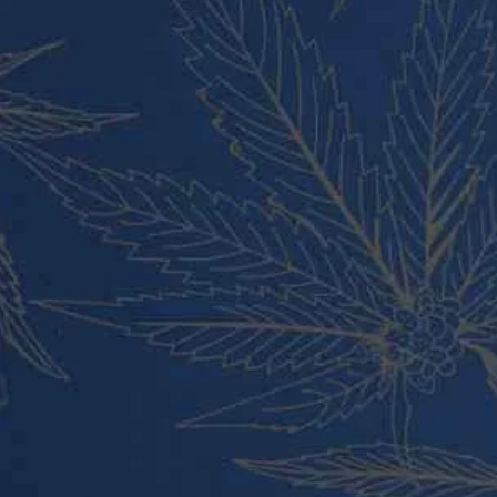
Cart
Checkout
Contact
About Us
Blog
PRODUCT CATEGORIES
Vape Pens and Carts
Cali Weed Cookies Strains
Cannabis Edibles
Tincture and Live Rosin
Pre Rolls
Shatter
Wax and Hash
Hybrid
Indica
Sativa