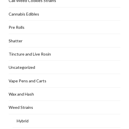
Cali Weed Cookies Strains
Cannabis Edibles
Pre Rolls
Shatter
Tincture and Live Rosin
Uncategorized
Vape Pens and Carts
Wax and Hash
Weed Strains
Hybrid