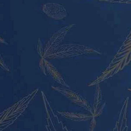
PRODUCT CATEGORIES
Vape Pens and Carts
Cali Weed Cookies Strains
Cannabis Edibles
Tincture and Live Rosin
Pre Rolls
Shatter
Wax and Hash
Hybrid
Indica
Sativa
PRODUCT CATEGORIES