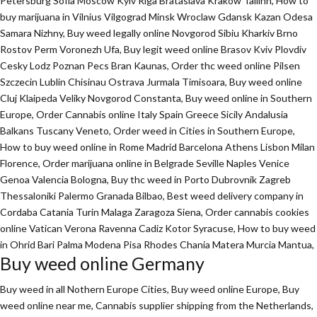
Petersburg Sofia Moscow Kyiv Riga Brataslava Krakow Tallinn, How to
buy marijuana in Vilnius Vilgograd Minsk Wroclaw Gdansk Kazan Odesa
Samara Nizhny, Buy weed legally online Novgorod Sibiu Kharkiv Brno
Rostov Perm Voronezh Ufa, Buy legit weed online Brasov Kviv Plovdiv
Cesky Lodz Poznan Pecs Bran Kaunas, Order thc weed online Pilsen
Szczecin Lublin Chisinau Ostrava Jurmala Timisoara, Buy weed online
Cluj Klaipeda Veliky Novgorod Constanta, Buy weed online in Southern
Europe, Order Cannabis online Italy Spain Greece Sicily Andalusia
Balkans Tuscany Veneto, Order weed in Cities in Southern Europe,
How to buy weed online in Rome Madrid Barcelona Athens Lisbon Milan
Florence,
Order marijuana online
in Belgrade Seville Naples Venice
Genoa Valencia Bologna, Buy thc weed in Porto Dubrovnik Zagreb
Thessaloniki Palermo Granada Bilbao, Best weed delivery company in
Cordaba Catania Turin Malaga Zaragoza Siena, Order cannabis cookies
online Vatican Verona Ravenna Cadiz Kotor Syracuse, How to buy weed
in Ohrid Bari Palma Modena Pisa Rhodes Chania Matera Murcia Mantua,
Buy weed online Germany
Buy weed in all Nothern Europe Cities,
Buy weed online Europe,
Buy
weed online near me, Cannabis supplier shipping from the Netherlands,