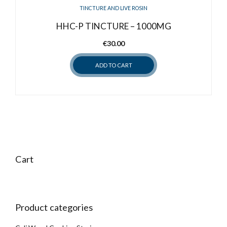
TINCTURE AND LIVE ROSIN
HHC-P TINCTURE – 1000MG
€
30.00
ADD TO CART
Cart
Product categories