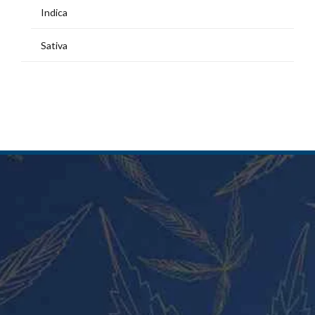
Indica
Sativa
MY ACCOUNT
Home
Shop
My Account