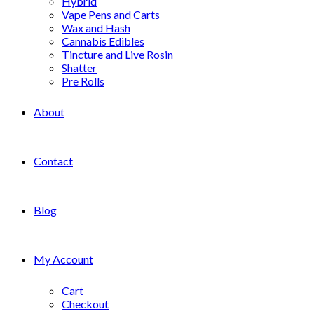
Hybrid
Vape Pens and Carts
Wax and Hash
Cannabis Edibles
Tincture and Live Rosin
Shatter
Pre Rolls
About
Contact
Blog
My Account
Cart
Checkout