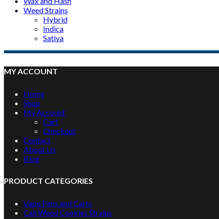
Wax and Hash
Weed Strains
Hybrid
Indica
Sativa
MY ACCOUNT
Home
Shop
My Account
Cart
Checkout
Contact
About Us
Blog
PRODUCT CATEGORIES
Vape Pens and Carts
Cali Weed Cookies Strains