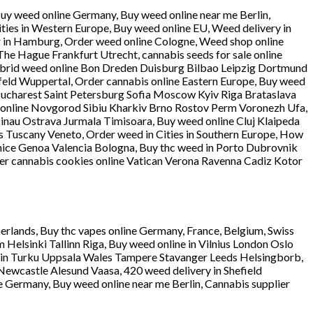
Buy weed online Germany, Buy weed online near me Berlin,
ties in Western Europe, Buy weed online EU, Weed delivery in
ier in Hamburg, Order weed online Cologne, Weed shop online
e Hague Frankfurt Utrecht, cannabis seeds for sale online
ybrid weed online Bon Dreden Duisburg Bilbao Leipzig Dortmund
ld Wuppertal, Order cannabis online Eastern Europe, Buy weed
 Bucharest Saint Petersburg Sofia Moscow Kyiv Riga Brataslava
 online Novgorod Sibiu Kharkiv Brno Rostov Perm Voronezh Ufa,
sinau Ostrava Jurmala Timisoara, Buy weed online Cluj Klaipeda
ns Tuscany Veneto, Order weed in Cities in Southern Europe, How
nice Genoa Valencia Bologna, Buy thc weed in Porto Dubrovnik
r cannabis cookies online Vatican Verona Ravenna Cadiz Kotor
erlands, Buy thc vapes online Germany, France, Belgium, Swiss
lsinki Tallinn Riga, Buy weed online in Vilnius London Oslo
n Turku Uppsala Wales Tampere Stavanger Leeds Helsingborb,
ewcastle Alesund Vaasa, 420 weed delivery in Shefield
e Germany, Buy weed online near me Berlin, Cannabis supplier