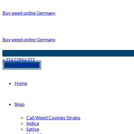
Buy weed online Germany
Buy weed online Germany
+31622866371
ORDER ONLINE
Home
Shop
Cali Weed Cookies Strains
Indica
Sativa