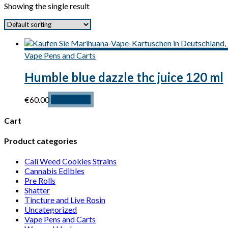
Showing the single result
Vape Pens and Carts
Humble blue dazzle thc juice 120 ml
€
60.00
Add to cart
Cart
Product categories
Cali Weed Cookies Strains
Cannabis Edibles
Pre Rolls
Shatter
Tincture and Live Rosin
Uncategorized
Vape Pens and Carts