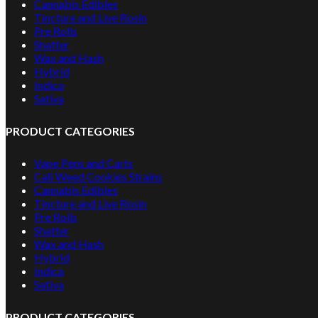
Cannabis Edibles
Tincture and Live Rosin
Pre Rolls
Shatter
Wax and Hash
Hybrid
Indica
Sativa
PRODUCT CATEGORIES
Vape Pens and Carts
Cali Weed Cookies Strains
Cannabis Edibles
Tincture and Live Rosin
Pre Rolls
Shatter
Wax and Hash
Hybrid
Indica
Sativa
PRODUCT CATEGORIES