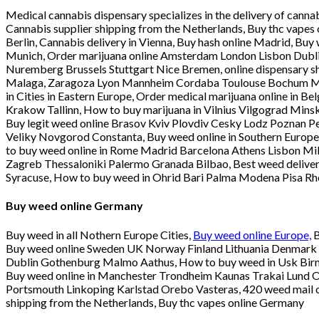
Medical cannabis dispensary specializes in the delivery of cann
Cannabis supplier shipping from the Netherlands, Buy thc vapes 
Berlin, Cannabis delivery in Vienna, Buy hash online Madrid, Bu
Munich, Order marijuana online Amsterdam London Lisbon Dublin
Nuremberg Brussels Stuttgart Nice Bremen, online dispensary 
Malaga, Zaragoza Lyon Mannheim Cordaba Toulouse Bochum Muns
in Cities in Eastern Europe, Order medical marijuana online in
Krakow Tallinn, How to buy marijuana in Vilnius Vilgograd Mi
Buy legit weed online Brasov Kviv Plovdiv Cesky Lodz Poznan Pe
Veliky Novgorod Constanta, Buy weed online in Southern Europe,
to buy weed online in Rome Madrid Barcelona Athens Lisbon Mil
Zagreb Thessaloniki Palermo Granada Bilbao, Best weed delive
Syracuse, How to buy weed in Ohrid Bari Palma Modena Pisa R
Buy weed online Germany
Buy weed in all Nothern Europe Cities,
Buy weed online Europe,
B
Buy weed online Sweden UK Norway Finland Lithuania Denmark Sk
Dublin Gothenburg Malmo Aathus, How to buy weed in Usk Bir
Buy weed online in Manchester Trondheim Kaunas Trakai Lund Ou
Portsmouth Linkoping Karlstad Orebo Vasteras, 420 weed mail or
shipping from the Netherlands, Buy thc vapes online Germany