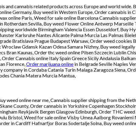
abis and cannabis related products across Europe and world wide. 
online Germany, Buy weed in Western Europe, Order cannabis in Ci
y wax online Paris, Weed for sale online Barcelona Cannabis suppl
 Rotherdam Sevilla, Buy weed Flower Online Antwerp Marseille Th
shipping worldwide Birmingham Valencia Essen Dusseldorf, Buy H
ter Karlsruhe Nantes Alicante Palma Murcia Las Palmas Bielefe
 Belgrade Bratislava Prague Budapest Warsaw, Order weed cookies
nsk Wroclaw Gdansk Kazan Odesa Samara Nizhny, Buy weed legally
cs Bran Kaunas, Order thc weed online Pilsen Szczecin Lublin Chi
 Order Cannabis online Italy Spain Greece Sicily Andalusia Balka
an Florence,
Order marijuana online
in Belgrade Seville Naples Ve
ry company in Cordaba Catania Turin Malaga Zaragoza Siena, Orde
hodes Chania Matera Murcia Mantua,
uy weed online near me, Cannabis supplier shipping from the Neth
ane County, Order cannabis in Yorkshire Copenhagen Stockholm He
mingham Reykjavik Bergen Glasgow Edinburgh, Order THC weed i
lu Bristol, Weed for sale online Visby Umea Aalborg Rovaniemi N
der in Cardiff Hafnarfjor Boras Sodertalje Solna, Buy weed onlin