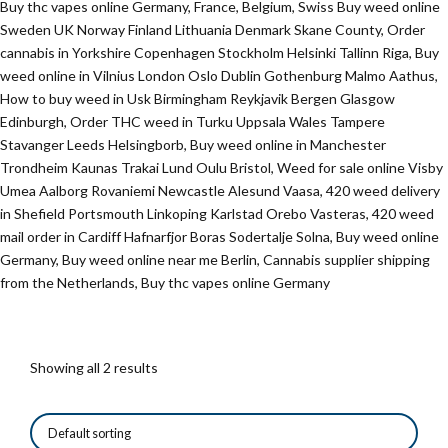
Buy thc vapes online Germany, France, Belgium, Swiss Buy weed online
Sweden UK Norway Finland Lithuania Denmark Skane County, Order
cannabis in Yorkshire Copenhagen Stockholm Helsinki Tallinn Riga, Buy
weed online in Vilnius London Oslo Dublin Gothenburg Malmo Aathus,
How to buy weed in Usk Birmingham Reykjavik Bergen Glasgow
Edinburgh, Order THC weed in Turku Uppsala Wales Tampere
Stavanger Leeds Helsingborb, Buy weed online in Manchester
Trondheim Kaunas Trakai Lund Oulu Bristol, Weed for sale online Visby
Umea Aalborg Rovaniemi Newcastle Alesund Vaasa, 420 weed delivery
in Shefield Portsmouth Linkoping Karlstad Orebo Vasteras, 420 weed
mail order in Cardiff Hafnarfjor Boras Sodertalje Solna, Buy weed online
Germany, Buy weed online near me Berlin, Cannabis supplier shipping
from the Netherlands, Buy thc vapes online Germany
Showing all 2 results