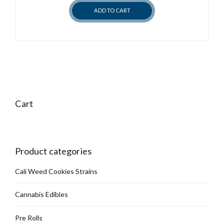
ADD TO CART
Cart
Product categories
Cali Weed Cookies Strains
Cannabis Edibles
Pre Rolls