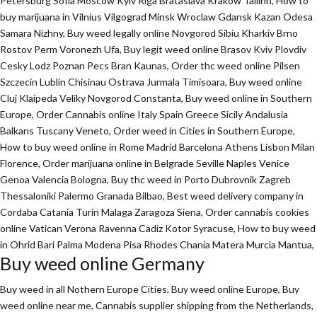
Petersburg Sofia Moscow Kyiv Riga Brataslava Krakow Tallinn, How to
buy marijuana in Vilnius Vilgograd Minsk Wroclaw Gdansk Kazan Odesa
Samara Nizhny, Buy weed legally online Novgorod Sibiu Kharkiv Brno
Rostov Perm Voronezh Ufa, Buy legit weed online Brasov Kviv Plovdiv
Cesky Lodz Poznan Pecs Bran Kaunas, Order thc weed online Pilsen
Szczecin Lublin Chisinau Ostrava Jurmala Timisoara, Buy weed online
Cluj Klaipeda Veliky Novgorod Constanta, Buy weed online in Southern
Europe, Order Cannabis online Italy Spain Greece Sicily Andalusia
Balkans Tuscany Veneto, Order weed in Cities in Southern Europe,
How to buy weed online in Rome Madrid Barcelona Athens Lisbon Milan
Florence,
Order marijuana online
in Belgrade Seville Naples Venice
Genoa Valencia Bologna, Buy thc weed in Porto Dubrovnik Zagreb
Thessaloniki Palermo Granada Bilbao, Best weed delivery company in
Cordaba Catania Turin Malaga Zaragoza Siena, Order cannabis cookies
online Vatican Verona Ravenna Cadiz Kotor Syracuse, How to buy weed
in Ohrid Bari Palma Modena Pisa Rhodes Chania Matera Murcia Mantua,
Buy weed online Germany
Buy weed in all Nothern Europe Cities,
Buy weed online Europe,
Buy
weed online near me, Cannabis supplier shipping from the Netherlands,