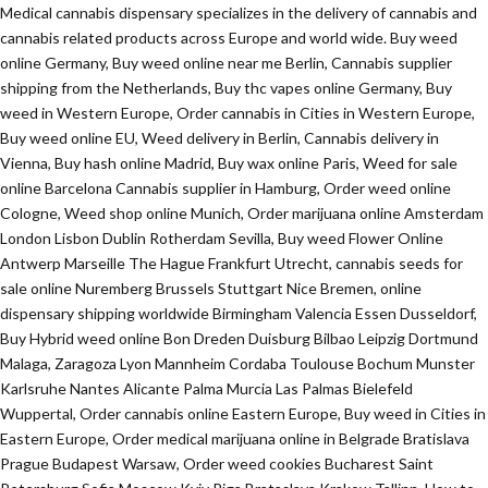
Medical cannabis dispensary specializes in the delivery of cannabis and
cannabis related products across Europe and world wide. Buy weed
online Germany, Buy weed online near me Berlin, Cannabis supplier
shipping from the Netherlands, Buy thc vapes online Germany, Buy
weed in Western Europe, Order cannabis in Cities in Western Europe,
Buy weed online EU, Weed delivery in Berlin, Cannabis delivery in
Vienna, Buy hash online Madrid, Buy wax online Paris, Weed for sale
online Barcelona Cannabis supplier in Hamburg, Order weed online
Cologne, Weed shop online Munich, Order marijuana online Amsterdam
London Lisbon Dublin Rotherdam Sevilla, Buy weed Flower Online
Antwerp Marseille The Hague Frankfurt Utrecht, cannabis seeds for
sale online Nuremberg Brussels Stuttgart Nice Bremen, online
dispensary shipping worldwide Birmingham Valencia Essen Dusseldorf,
Buy Hybrid weed online Bon Dreden Duisburg Bilbao Leipzig Dortmund
Malaga, Zaragoza Lyon Mannheim Cordaba Toulouse Bochum Munster
Karlsruhe Nantes Alicante Palma Murcia Las Palmas Bielefeld
Wuppertal, Order cannabis online Eastern Europe, Buy weed in Cities in
Eastern Europe, Order medical marijuana online in Belgrade Bratislava
Prague Budapest Warsaw, Order weed cookies Bucharest Saint