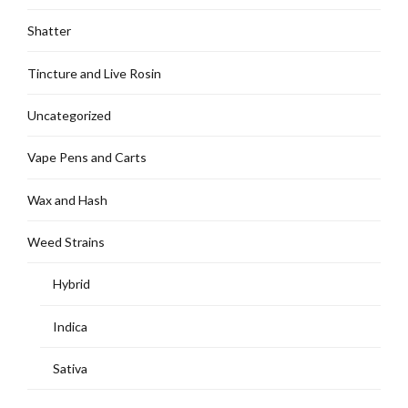
Shatter
Tincture and Live Rosin
Uncategorized
Vape Pens and Carts
Wax and Hash
Weed Strains
Hybrid
Indica
Sativa