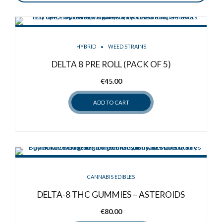
HYBRID
WEED STRAINS
DELTA 8 PRE ROLL (PACK OF 5)
€
45.00
ADD TO CART
CANNABIS EDIBLES
DELTA-8 THC GUMMIES – ASTEROIDS
€
80.00