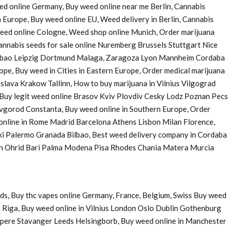
eed online Germany, Buy weed online near me Berlin, Cannabis
 Europe, Buy weed online EU, Weed delivery in Berlin, Cannabis
 weed online Cologne, Weed shop online Munich, Order marijuana
nnabis seeds for sale online Nuremberg Brussels Stuttgart Nice
Bilbao Leipzig Dortmund Malaga, Zaragoza Lyon Mannheim Cordaba
e, Buy weed in Cities in Eastern Europe, Order medical marijuana
ava Krakow Tallinn, How to buy marijuana in Vilnius Vilgograd
uy legit weed online Brasov Kviv Plovdiv Cesky Lodz Poznan Pecs
Novgorod Constanta, Buy weed online in Southern Europe, Order
 online in Rome Madrid Barcelona Athens Lisbon Milan Florence,
ki Palermo Granada Bilbao, Best weed delivery company in Cordaba
 in Ohrid Bari Palma Modena Pisa Rhodes Chania Matera Murcia
ds, Buy thc vapes online Germany, France, Belgium, Swiss Buy weed
 Riga, Buy weed online in Vilnius London Oslo Dublin Gothenburg
pere Stavanger Leeds Helsingborb, Buy weed online in Manchester