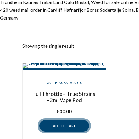
Trondheim Kaunas Trakai Lund Oulu Bristol, Weed for sale online 
420 weed mail order in Cardiff Hafnarfjor Boras Sodertalje Solna, 
Germany
Showing the single result
VAPE PENS AND CARTS
Full Throttle – True Strains
– 2ml Vape Pod
€
30.00
ADD TO CART