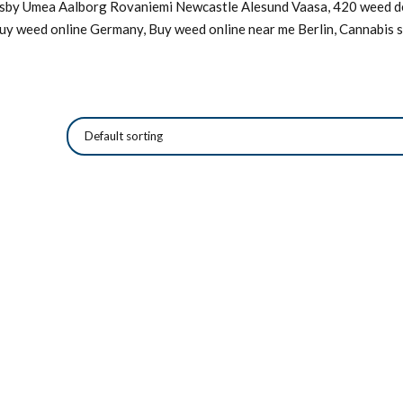
Visby Umea Aalborg Rovaniemi Newcastle Alesund Vaasa, 420 weed de
Buy weed online Germany, Buy weed online near me Berlin, Cannabis s