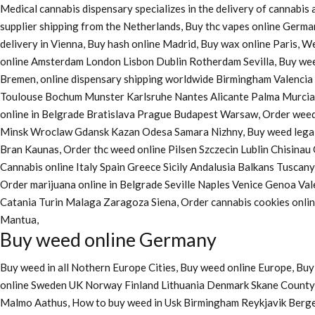
Medical cannabis dispensary specializes in the delivery of cannabi
supplier shipping from the Netherlands, Buy thc vapes online Germa
delivery in Vienna, Buy hash online Madrid, Buy wax online Paris, 
online Amsterdam London Lisbon Dublin Rotherdam Sevilla, Buy wee
Bremen, online dispensary shipping worldwide Birmingham Valenci
Toulouse Bochum Munster Karlsruhe Nantes Alicante Palma Murcia La
online in Belgrade Bratislava Prague Budapest Warsaw, Order weed 
Minsk Wroclaw Gdansk Kazan Odesa Samara Nizhny, Buy weed legall
Bran Kaunas, Order thc weed online Pilsen Szczecin Lublin Chisina
Cannabis online Italy Spain Greece Sicily Andalusia Balkans Tuscan
Order marijuana online
in Belgrade Seville Naples Venice Genoa Va
Catania Turin Malaga Zaragoza Siena, Order cannabis cookies onl
Mantua,
Buy weed online Germany
Buy weed in all Nothern Europe Cities,
Buy weed online Europe,
Buy 
online Sweden UK Norway Finland Lithuania Denmark Skane County, 
Malmo Aathus, How to buy weed in Usk Birmingham Reykjavik Berg