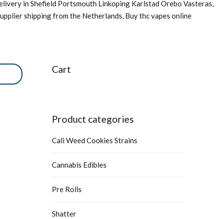
livery in Shefield Portsmouth Linkoping Karlstad Orebo Vasteras,
upplier shipping from the Netherlands, Buy thc vapes online
Cart
Product categories
Cali Weed Cookies Strains
Cannabis Edibles
Pre Rolls
Shatter