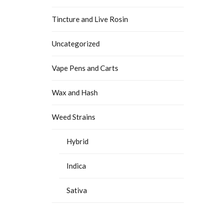
Tincture and Live Rosin
Uncategorized
Vape Pens and Carts
Wax and Hash
Weed Strains
Hybrid
Indica
Sativa