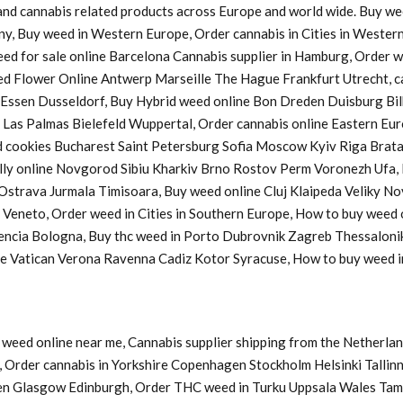
s and cannabis related products across Europe and world wide. Buy w
ny, Buy weed in Western Europe, Order cannabis in Cities in Western
Weed for sale online Barcelona Cannabis supplier in Hamburg, Order
d Flower Online Antwerp Marseille The Hague Frankfurt Utrecht, ca
a Essen Dusseldorf, Buy Hybrid weed online Bon Dreden Duisburg 
s Palmas Bielefeld Wuppertal, Order cannabis online Eastern Europ
cookies Bucharest Saint Petersburg Sofia Moscow Kyiv Riga Bratasl
y online Novgorod Sibiu Kharkiv Brno Rostov Perm Voronezh Ufa, B
u Ostrava Jurmala Timisoara, Buy weed online Cluj Klaipeda Veliky 
y Veneto, Order weed in Cities in Southern Europe, How to buy weed
lencia Bologna, Buy thc weed in Porto Dubrovnik Zagreb Thessaloni
ine Vatican Verona Ravenna Cadiz Kotor Syracuse, How to buy weed
weed online near me, Cannabis supplier shipping from the Netherlan
Order cannabis in Yorkshire Copenhagen Stockholm Helsinki Tallinn
en Glasgow Edinburgh, Order THC weed in Turku Uppsala Wales Tam