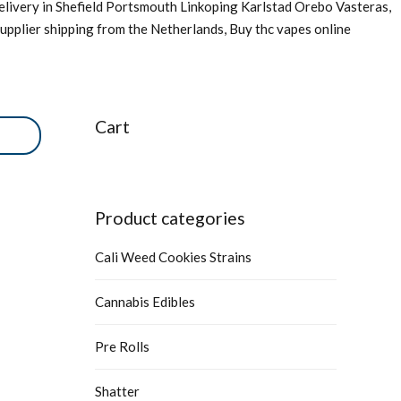
livery in Shefield Portsmouth Linkoping Karlstad Orebo Vasteras,
upplier shipping from the Netherlands, Buy thc vapes online
Cart
Product categories
Cali Weed Cookies Strains
Cannabis Edibles
Pre Rolls
Shatter