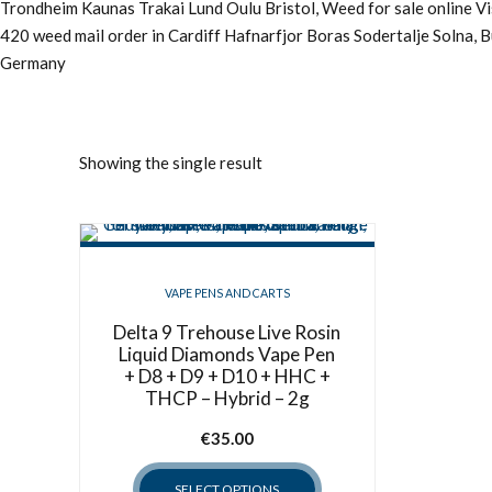
Trondheim Kaunas Trakai Lund Oulu Bristol, Weed for sale online 
420 weed mail order in Cardiff Hafnarfjor Boras Sodertalje Solna, 
Germany
Showing the single result
VAPE PENS AND CARTS
Delta 9 Trehouse Live Rosin
Liquid Diamonds Vape Pen
+ D8 + D9 + D10 + HHC +
THCP – Hybrid – 2g
€
35.00
SELECT OPTIONS