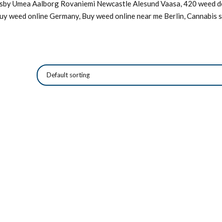
Visby Umea Aalborg Rovaniemi Newcastle Alesund Vaasa, 420 weed de
Buy weed online Germany, Buy weed online near me Berlin, Cannabis s