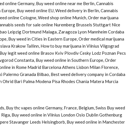
eed online Germany, Buy weed online near me Berlin, Cannabis
 Europe, Buy weed online EU, Weed delivery in Berlin, Cannabis
 weed online Cologne, Weed shop online Munich, Order marijuana
nnabis seeds for sale online Nuremberg Brussels Stuttgart Nice
Bilbao Leipzig Dortmund Malaga, Zaragoza Lyon Mannheim Cordaba
e, Buy weed in Cities in Eastern Europe, Order medical marijuana
ava Krakow Tallinn, How to buy marijuana in Vilnius Vilgograd
uy legit weed online Brasov Kviv Plovdiv Cesky Lodz Poznan Pecs
Novgorod Constanta, Buy weed online in Southern Europe, Order
 online in Rome Madrid Barcelona Athens Lisbon Milan Florence,
ki Palermo Granada Bilbao, Best weed delivery company in Cordaba
 in Ohrid Bari Palma Modena Pisa Rhodes Chania Matera Murcia
ds, Buy thc vapes online Germany, France, Belgium, Swiss Buy weed
 Riga, Buy weed online in Vilnius London Oslo Dublin Gothenburg
pere Stavanger Leeds Helsingborb, Buy weed online in Manchester