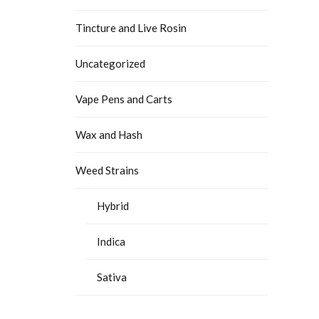
Tincture and Live Rosin
Uncategorized
Vape Pens and Carts
Wax and Hash
Weed Strains
Hybrid
Indica
Sativa