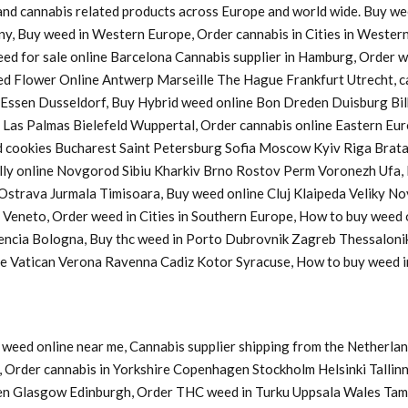
s and cannabis related products across Europe and world wide. Buy w
ny, Buy weed in Western Europe, Order cannabis in Cities in Western
Weed for sale online Barcelona Cannabis supplier in Hamburg, Order
d Flower Online Antwerp Marseille The Hague Frankfurt Utrecht, ca
a Essen Dusseldorf, Buy Hybrid weed online Bon Dreden Duisburg 
s Palmas Bielefeld Wuppertal, Order cannabis online Eastern Europ
cookies Bucharest Saint Petersburg Sofia Moscow Kyiv Riga Bratasl
y online Novgorod Sibiu Kharkiv Brno Rostov Perm Voronezh Ufa, B
u Ostrava Jurmala Timisoara, Buy weed online Cluj Klaipeda Veliky 
y Veneto, Order weed in Cities in Southern Europe, How to buy weed
lencia Bologna, Buy thc weed in Porto Dubrovnik Zagreb Thessaloni
ine Vatican Verona Ravenna Cadiz Kotor Syracuse, How to buy weed
weed online near me, Cannabis supplier shipping from the Netherlan
Order cannabis in Yorkshire Copenhagen Stockholm Helsinki Tallinn
en Glasgow Edinburgh, Order THC weed in Turku Uppsala Wales Tam