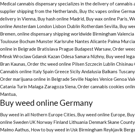
Medical cannabis dispensary specializes in the delivery of cannabi
supplier shipping from the Netherlands, Buy thc vapes online Germa
delivery in Vienna, Buy hash online Madrid, Buy wax online Paris, 
online Amsterdam London Lisbon Dublin Rotherdam Sevilla, Buy wee
Bremen, online dispensary shipping worldwide Birmingham Valenci
Toulouse Bochum Munster Karlsruhe Nantes Alicante Palma Murcia La
online in Belgrade Bratislava Prague Budapest Warsaw, Order weed 
Minsk Wroclaw Gdansk Kazan Odesa Samara Nizhny, Buy weed legall
Bran Kaunas, Order thc weed online Pilsen Szczecin Lublin Chisina
Cannabis online Italy Spain Greece Sicily Andalusia Balkans Tuscan
Order marijuana online
in Belgrade Seville Naples Venice Genoa Va
Catania Turin Malaga Zaragoza Siena, Order cannabis cookies onl
Mantua,
Buy weed online Germany
Buy weed in all Nothern Europe Cities,
Buy weed online Europe,
Buy 
online Sweden UK Norway Finland Lithuania Denmark Skane County, 
Malmo Aathus, How to buy weed in Usk Birmingham Reykjavik Berg