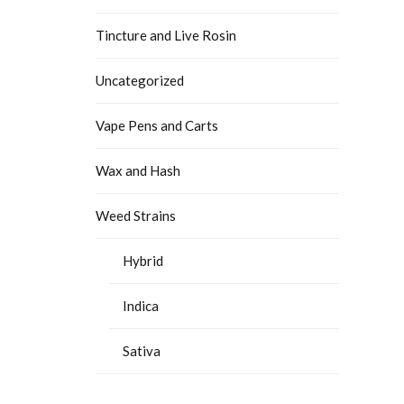
Tincture and Live Rosin
Uncategorized
Vape Pens and Carts
Wax and Hash
Weed Strains
Hybrid
Indica
Sativa