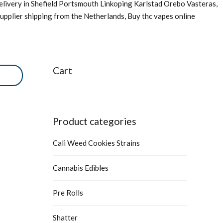
livery in Shefield Portsmouth Linkoping Karlstad Orebo Vasteras,
upplier shipping from the Netherlands, Buy thc vapes online
Cart
Product categories
Cali Weed Cookies Strains
Cannabis Edibles
Pre Rolls
Shatter