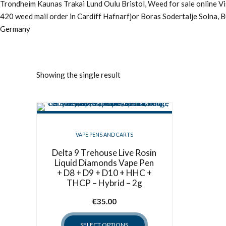
Trondheim Kaunas Trakai Lund Oulu Bristol, Weed for sale online 
420 weed mail order in Cardiff Hafnarfjor Boras Sodertalje Solna, 
Germany
Showing the single result
VAPE PENS AND CARTS
Delta 9 Trehouse Live Rosin
Liquid Diamonds Vape Pen
+ D8 + D9 + D10 + HHC +
THCP – Hybrid – 2g
€
35.00
SELECT OPTIONS