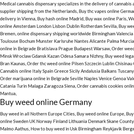
Medical cannabis dispensary specializes in the delivery of cannabi
supplier shipping from the Netherlands, Buy thc vapes online Germa
delivery in Vienna, Buy hash online Madrid, Buy wax online Paris, 
online Amsterdam London Lisbon Dublin Rotherdam Sevilla, Buy wee
Bremen, online dispensary shipping worldwide Birmingham Valenci
Toulouse Bochum Munster Karlsruhe Nantes Alicante Palma Murcia La
online in Belgrade Bratislava Prague Budapest Warsaw, Order weed 
Minsk Wroclaw Gdansk Kazan Odesa Samara Nizhny, Buy weed legall
Bran Kaunas, Order thc weed online Pilsen Szczecin Lublin Chisina
Cannabis online Italy Spain Greece Sicily Andalusia Balkans Tuscan
Order marijuana online
in Belgrade Seville Naples Venice Genoa Va
Catania Turin Malaga Zaragoza Siena, Order cannabis cookies onl
Mantua,
Buy weed online Germany
Buy weed in all Nothern Europe Cities,
Buy weed online Europe,
Buy 
online Sweden UK Norway Finland Lithuania Denmark Skane County, 
Malmo Aathus, How to buy weed in Usk Birmingham Reykjavik Berg