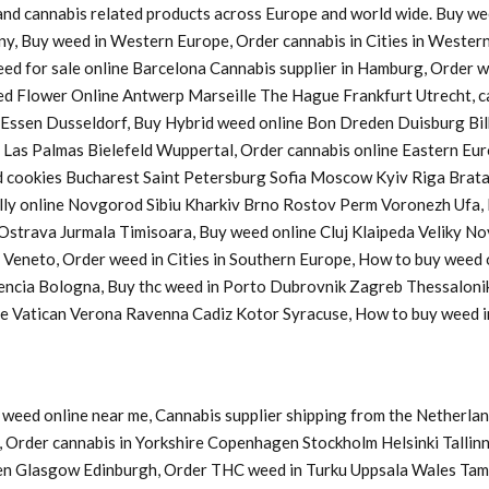
s and cannabis related products across Europe and world wide. Buy w
ny, Buy weed in Western Europe, Order cannabis in Cities in Western
Weed for sale online Barcelona Cannabis supplier in Hamburg, Order
d Flower Online Antwerp Marseille The Hague Frankfurt Utrecht, ca
a Essen Dusseldorf, Buy Hybrid weed online Bon Dreden Duisburg 
s Palmas Bielefeld Wuppertal, Order cannabis online Eastern Europ
cookies Bucharest Saint Petersburg Sofia Moscow Kyiv Riga Bratasl
y online Novgorod Sibiu Kharkiv Brno Rostov Perm Voronezh Ufa, B
u Ostrava Jurmala Timisoara, Buy weed online Cluj Klaipeda Veliky 
y Veneto, Order weed in Cities in Southern Europe, How to buy weed
lencia Bologna, Buy thc weed in Porto Dubrovnik Zagreb Thessaloni
ine Vatican Verona Ravenna Cadiz Kotor Syracuse, How to buy weed
weed online near me, Cannabis supplier shipping from the Netherlan
Order cannabis in Yorkshire Copenhagen Stockholm Helsinki Tallinn
en Glasgow Edinburgh, Order THC weed in Turku Uppsala Wales Tam