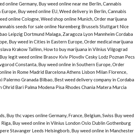
eed online Germany, Buy weed online near me Berlin, Cannabis
 Europe, Buy weed online EU, Weed delivery in Berlin, Cannabis
 weed online Cologne, Weed shop online Munich, Order marijuana
nnabis seeds for sale online Nuremberg Brussels Stuttgart Nice
Bilbao Leipzig Dortmund Malaga, Zaragoza Lyon Mannheim Cordaba
e, Buy weed in Cities in Eastern Europe, Order medical marijuana
ava Krakow Tallinn, How to buy marijuana in Vilnius Vilgograd
uy legit weed online Brasov Kviv Plovdiv Cesky Lodz Poznan Pecs
Novgorod Constanta, Buy weed online in Southern Europe, Order
 online in Rome Madrid Barcelona Athens Lisbon Milan Florence,
ki Palermo Granada Bilbao, Best weed delivery company in Cordaba
 in Ohrid Bari Palma Modena Pisa Rhodes Chania Matera Murcia
ds, Buy thc vapes online Germany, France, Belgium, Swiss Buy weed
 Riga, Buy weed online in Vilnius London Oslo Dublin Gothenburg
pere Stavanger Leeds Helsingborb, Buy weed online in Manchester