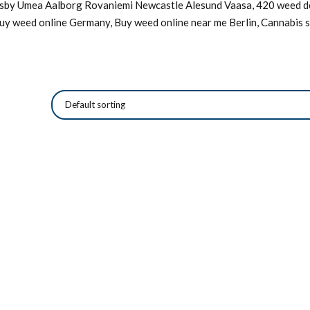
Visby Umea Aalborg Rovaniemi Newcastle Alesund Vaasa, 420 weed de
Buy weed online Germany, Buy weed online near me Berlin, Cannabis s