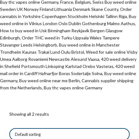
Buy thc vapes online Germany, France, Belgium, Swiss Buy weed online
Sweden UK Norway Finland Lithuania Denmark Skane County, Order
cannabis in Yorkshire Copenhagen Stockholm Helsinki Tallinn Riga, Buy
weed online in Vilnius London Oslo Dublin Gothenburg Malmo Aathus,
How to buy weed in Usk Birmingham Reykjavik Bergen Glasgow
Edinburgh, Order THC weed in Turku Uppsala Wales Tampere
Stavanger Leeds Helsingborb, Buy weed online in Manchester
Trondheim Kaunas Trakai Lund Oulu Bristol, Weed for sale online Visby
Umea Aalborg Rovaniemi Newcastle Alesund Vaasa, 420 weed delivery
in Shefield Portsmouth Linkoping Karlstad Orebo Vasteras, 420 weed
mail order in Cardiff Hafnarfjor Boras Sodertalje Solna, Buy weed online
Germany, Buy weed online near me Berlin, Cannabis supplier shipping
from the Netherlands, Buy thc vapes online Germany
Showing all 2 results