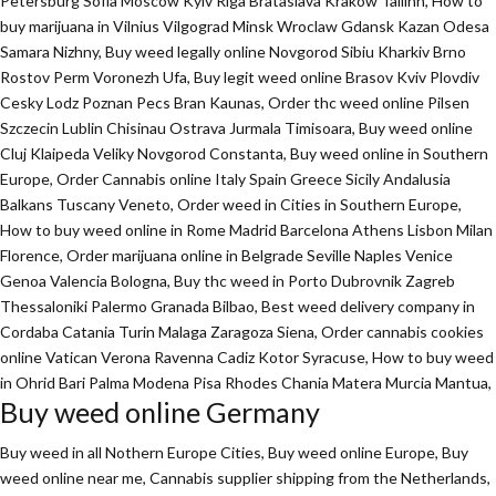
Petersburg Sofia Moscow Kyiv Riga Brataslava Krakow Tallinn, How to
buy marijuana in Vilnius Vilgograd Minsk Wroclaw Gdansk Kazan Odesa
Samara Nizhny, Buy weed legally online Novgorod Sibiu Kharkiv Brno
Rostov Perm Voronezh Ufa, Buy legit weed online Brasov Kviv Plovdiv
Cesky Lodz Poznan Pecs Bran Kaunas, Order thc weed online Pilsen
Szczecin Lublin Chisinau Ostrava Jurmala Timisoara, Buy weed online
Cluj Klaipeda Veliky Novgorod Constanta, Buy weed online in Southern
Europe, Order Cannabis online Italy Spain Greece Sicily Andalusia
Balkans Tuscany Veneto, Order weed in Cities in Southern Europe,
How to buy weed online in Rome Madrid Barcelona Athens Lisbon Milan
Florence,
Order marijuana online
in Belgrade Seville Naples Venice
Genoa Valencia Bologna, Buy thc weed in Porto Dubrovnik Zagreb
Thessaloniki Palermo Granada Bilbao, Best weed delivery company in
Cordaba Catania Turin Malaga Zaragoza Siena, Order cannabis cookies
online Vatican Verona Ravenna Cadiz Kotor Syracuse, How to buy weed
in Ohrid Bari Palma Modena Pisa Rhodes Chania Matera Murcia Mantua,
Buy weed online Germany
Buy weed in all Nothern Europe Cities,
Buy weed online Europe,
Buy
weed online near me, Cannabis supplier shipping from the Netherlands,