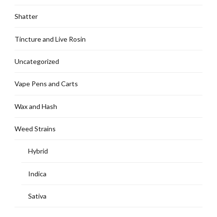
Shatter
Tincture and Live Rosin
Uncategorized
Vape Pens and Carts
Wax and Hash
Weed Strains
Hybrid
Indica
Sativa