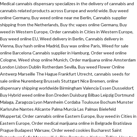
Medical cannabis dispensary specializes in the delivery of cannabis and
cannabis related products across Europe and world wide. Buy weed
online Germany, Buy weed online near me Berlin, Cannabis supplier
shipping from the Netherlands, Buy thc vapes online Germany, Buy
weed in Western Europe, Order cannabis in Cities in Western Europe,
Buy weed online EU, Weed delivery in Berlin, Cannabis delivery in
Vienna, Buy hash online Madrid, Buy wax online Paris, Weed for sale
online Barcelona Cannabis supplier in Hamburg, Order weed online
Cologne, Weed shop online Munich, Order marijuana online Amsterdam
London Lisbon Dublin Rotherdam Sevilla, Buy weed Flower Online
Antwerp Marseille The Hague Frankfurt Utrecht, cannabis seeds for
sale online Nuremberg Brussels Stuttgart Nice Bremen, online
dispensary shipping worldwide Birmingham Valencia Essen Dusseldorf,
Buy Hybrid weed online Bon Dreden Duisburg Bilbao Leipzig Dortmund
Malaga, Zaragoza Lyon Mannheim Cordaba Toulouse Bochum Munster
Karlsruhe Nantes Alicante Palma Murcia Las Palmas Bielefeld
Wuppertal, Order cannabis online Eastern Europe, Buy weed in Cities in
Eastern Europe, Order medical marijuana online in Belgrade Bratislava
Prague Budapest Warsaw, Order weed cookies Bucharest Saint