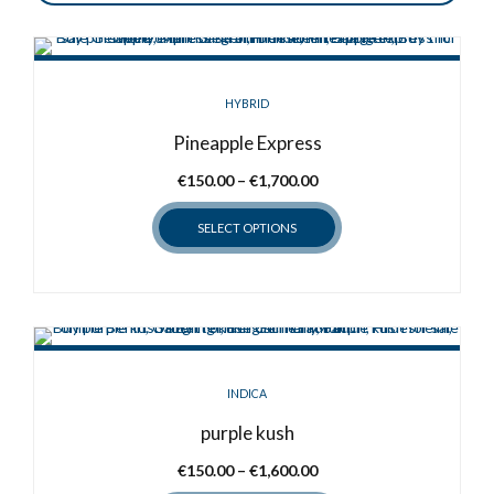
HYBRID
Pineapple Express
Price
€
150.00
–
€
1,700.00
range:
SELECT OPTIONS
€150.00
through
This
€1,700.00
product
has
multiple
variants.
INDICA
The
options
purple kush
may
Price
€
150.00
–
€
1,600.00
be