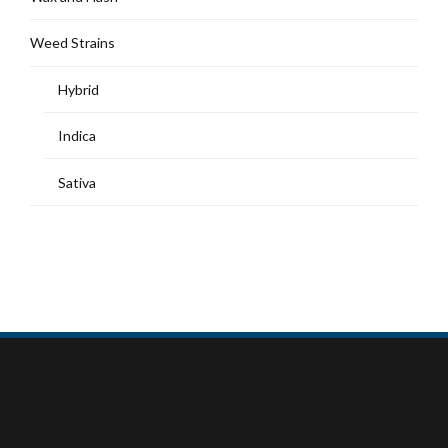
Weed Strains
Hybrid
Indica
Sativa