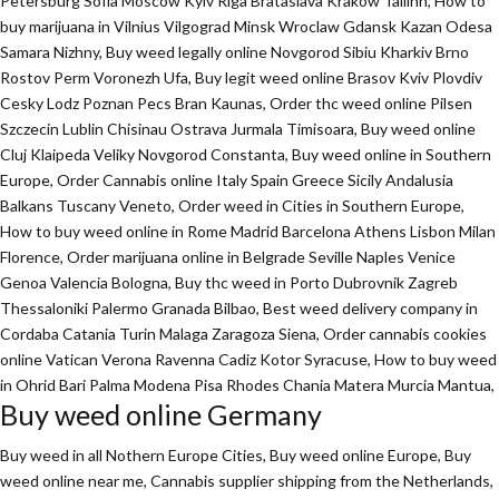
Petersburg Sofia Moscow Kyiv Riga Brataslava Krakow Tallinn, How to
buy marijuana in Vilnius Vilgograd Minsk Wroclaw Gdansk Kazan Odesa
Samara Nizhny, Buy weed legally online Novgorod Sibiu Kharkiv Brno
Rostov Perm Voronezh Ufa, Buy legit weed online Brasov Kviv Plovdiv
Cesky Lodz Poznan Pecs Bran Kaunas, Order thc weed online Pilsen
Szczecin Lublin Chisinau Ostrava Jurmala Timisoara, Buy weed online
Cluj Klaipeda Veliky Novgorod Constanta, Buy weed online in Southern
Europe, Order Cannabis online Italy Spain Greece Sicily Andalusia
Balkans Tuscany Veneto, Order weed in Cities in Southern Europe,
How to buy weed online in Rome Madrid Barcelona Athens Lisbon Milan
Florence,
Order marijuana online
in Belgrade Seville Naples Venice
Genoa Valencia Bologna, Buy thc weed in Porto Dubrovnik Zagreb
Thessaloniki Palermo Granada Bilbao, Best weed delivery company in
Cordaba Catania Turin Malaga Zaragoza Siena, Order cannabis cookies
online Vatican Verona Ravenna Cadiz Kotor Syracuse, How to buy weed
in Ohrid Bari Palma Modena Pisa Rhodes Chania Matera Murcia Mantua,
Buy weed online Germany
Buy weed in all Nothern Europe Cities,
Buy weed online Europe,
Buy
weed online near me, Cannabis supplier shipping from the Netherlands,