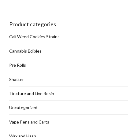
be
chosen
on
Product categories
the
product
Cali Weed Cookies Strains
page
Cannabis Edibles
Pre Rolls
Shatter
Tincture and Live Rosin
Uncategorized
Vape Pens and Carts
Wax and Hash