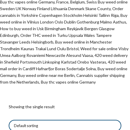
Buy thc vapes online Germany, France, Belgium, Swiss Buy weed online
Sweden UK Norway Finland Lithuania Denmark Skane County, Order
cannabis in Yorkshire Copenhagen Stockholm Helsinki Tallinn Riga, Buy
weed online in Vilnius London Oslo Dublin Gothenburg Malmo Aathus,
How to buy weed in Usk Birmingham Reykjavik Bergen Glasgow
Edinburgh, Order THC weed in Turku Uppsala Wales Tampere
Stavanger Leeds Helsingborb, Buy weed online in Manchester
Trondheim Kaunas Trakai Lund Oulu Bristol, Weed for sale online Visby
Umea Aalborg Rovaniemi Newcastle Alesund Vaasa, 420 weed delivery
in Shefield Portsmouth Linkoping Karlstad Orebo Vasteras, 420 weed
mail order in Cardiff Hafnarfjor Boras Sodertalje Solna, Buy weed online
Germany, Buy weed online near me Berlin, Cannabis supplier shipping
from the Netherlands, Buy thc vapes online Germany
Showing the single result