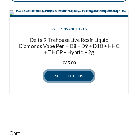
VAPE PENS AND CARTS
Delta 9 Trehouse Live Rosin Liquid
Diamonds Vape Pen + D8 + D9 + D10 + HHC
+ THCP – Hybrid – 2g
€
35.00
SELECT OPTIONS
This
product
has
multiple
variants.
The
options
Cart
may