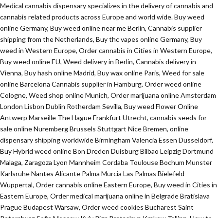
Medical cannabis dispensary specializes in the delivery of cannabis and
cannabis related products across Europe and world wide. Buy weed
online Germany, Buy weed online near me Berlin, Cannabis supplier
shipping from the Netherlands, Buy thc vapes online Germany, Buy
weed in Western Europe, Order cannabis in Cities in Western Europe,
Buy weed online EU, Weed delivery in Berlin, Cannabis delivery in
Vienna, Buy hash online Madrid, Buy wax online Paris, Weed for sale
online Barcelona Cannabis supplier in Hamburg, Order weed online
Cologne, Weed shop online Munich, Order marijuana online Amsterdam
London Lisbon Dublin Rotherdam Sevilla, Buy weed Flower Online
Antwerp Marseille The Hague Frankfurt Utrecht, cannabis seeds for
sale online Nuremberg Brussels Stuttgart Nice Bremen, online
dispensary shipping worldwide Birmingham Valencia Essen Dusseldorf,
Buy Hybrid weed online Bon Dreden Duisburg Bilbao Leipzig Dortmund
Malaga, Zaragoza Lyon Mannheim Cordaba Toulouse Bochum Munster
Karlsruhe Nantes Alicante Palma Murcia Las Palmas Bielefeld
Wuppertal, Order cannabis online Eastern Europe, Buy weed in Cities in
Eastern Europe, Order medical marijuana online in Belgrade Bratislava
Prague Budapest Warsaw, Order weed cookies Bucharest Saint