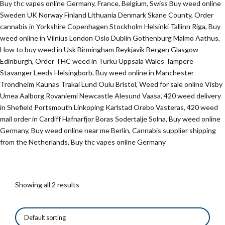
Buy thc vapes online Germany, France, Belgium, Swiss Buy weed online
Sweden UK Norway Finland Lithuania Denmark Skane County, Order
cannabis in Yorkshire Copenhagen Stockholm Helsinki Tallinn Riga, Buy
weed online in Vilnius London Oslo Dublin Gothenburg Malmo Aathus,
How to buy weed in Usk Birmingham Reykjavik Bergen Glasgow
Edinburgh, Order THC weed in Turku Uppsala Wales Tampere
Stavanger Leeds Helsingborb, Buy weed online in Manchester
Trondheim Kaunas Trakai Lund Oulu Bristol, Weed for sale online Visby
Umea Aalborg Rovaniemi Newcastle Alesund Vaasa, 420 weed delivery
in Shefield Portsmouth Linkoping Karlstad Orebo Vasteras, 420 weed
mail order in Cardiff Hafnarfjor Boras Sodertalje Solna, Buy weed online
Germany, Buy weed online near me Berlin, Cannabis supplier shipping
from the Netherlands, Buy thc vapes online Germany
Showing all 2 results