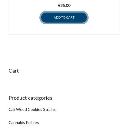
€
35.00
be
chosen
ADD TO CART
on
the
product
page
Cart
Product categories
Cali Weed Cookies Strains
Cannabis Edibles