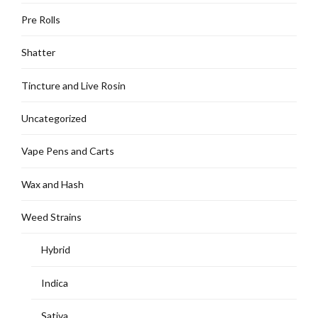
Pre Rolls
Shatter
Tincture and Live Rosin
Uncategorized
Vape Pens and Carts
Wax and Hash
Weed Strains
Hybrid
Indica
Sativa