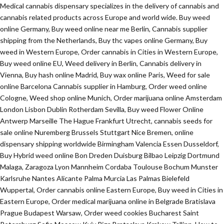
Medical cannabis dispensary specializes in the delivery of cannabis and
cannabis related products across Europe and world wide. Buy weed
online Germany, Buy weed online near me Berlin, Cannabis supplier
shipping from the Netherlands, Buy thc vapes online Germany, Buy
weed in Western Europe, Order cannabis in Cities in Western Europe,
Buy weed online EU, Weed delivery in Berlin, Cannabis delivery in
Vienna, Buy hash online Madrid, Buy wax online Paris, Weed for sale
online Barcelona Cannabis supplier in Hamburg, Order weed online
Cologne, Weed shop online Munich, Order marijuana online Amsterdam
London Lisbon Dublin Rotherdam Sevilla, Buy weed Flower Online
Antwerp Marseille The Hague Frankfurt Utrecht, cannabis seeds for
sale online Nuremberg Brussels Stuttgart Nice Bremen, online
dispensary shipping worldwide Birmingham Valencia Essen Dusseldorf,
Buy Hybrid weed online Bon Dreden Duisburg Bilbao Leipzig Dortmund
Malaga, Zaragoza Lyon Mannheim Cordaba Toulouse Bochum Munster
Karlsruhe Nantes Alicante Palma Murcia Las Palmas Bielefeld
Wuppertal, Order cannabis online Eastern Europe, Buy weed in Cities in
Eastern Europe, Order medical marijuana online in Belgrade Bratislava
Prague Budapest Warsaw, Order weed cookies Bucharest Saint