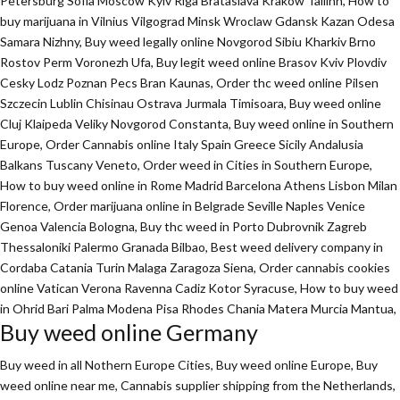
Petersburg Sofia Moscow Kyiv Riga Brataslava Krakow Tallinn, How to
buy marijuana in Vilnius Vilgograd Minsk Wroclaw Gdansk Kazan Odesa
Samara Nizhny, Buy weed legally online Novgorod Sibiu Kharkiv Brno
Rostov Perm Voronezh Ufa, Buy legit weed online Brasov Kviv Plovdiv
Cesky Lodz Poznan Pecs Bran Kaunas, Order thc weed online Pilsen
Szczecin Lublin Chisinau Ostrava Jurmala Timisoara, Buy weed online
Cluj Klaipeda Veliky Novgorod Constanta, Buy weed online in Southern
Europe, Order Cannabis online Italy Spain Greece Sicily Andalusia
Balkans Tuscany Veneto, Order weed in Cities in Southern Europe,
How to buy weed online in Rome Madrid Barcelona Athens Lisbon Milan
Florence,
Order marijuana online
in Belgrade Seville Naples Venice
Genoa Valencia Bologna, Buy thc weed in Porto Dubrovnik Zagreb
Thessaloniki Palermo Granada Bilbao, Best weed delivery company in
Cordaba Catania Turin Malaga Zaragoza Siena, Order cannabis cookies
online Vatican Verona Ravenna Cadiz Kotor Syracuse, How to buy weed
in Ohrid Bari Palma Modena Pisa Rhodes Chania Matera Murcia Mantua,
Buy weed online Germany
Buy weed in all Nothern Europe Cities,
Buy weed online Europe,
Buy
weed online near me, Cannabis supplier shipping from the Netherlands,