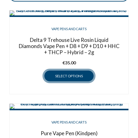
VAPE PENS AND CARTS
Delta 9 Trehouse Live Rosin Liquid
Diamonds Vape Pen + D8 + D9 + D10 + HHC
+ THCP – Hybrid – 2g
€
35.00
SELECT OPTIONS
This
product
has
multiple
variants.
VAPE PENS AND CARTS
The
options
Pure Vape Pen (Kindpen)
may