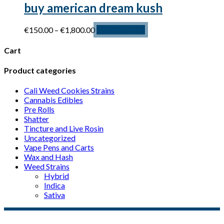
buy american dream kush
Price
This
€
150.00
–
€
1,800.00
Select options
range:
product
€150.00
has
Cart
through
multiple
€1,800.00
variants.
Product categories
The
options
Cali Weed Cookies Strains
may
Cannabis Edibles
be
Pre Rolls
chosen
Shatter
on
Tincture and Live Rosin
the
Uncategorized
product
Vape Pens and Carts
page
Wax and Hash
Weed Strains
Hybrid
Indica
Sativa