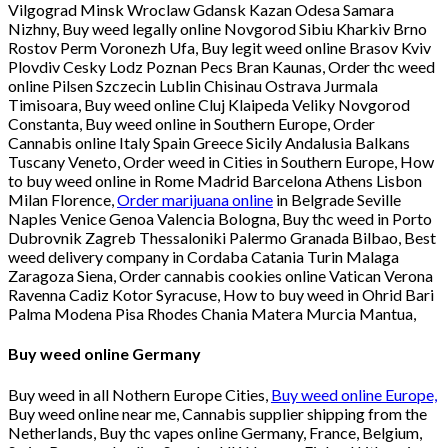
Vilgograd Minsk Wroclaw Gdansk Kazan Odesa Samara
Nizhny, Buy weed legally online Novgorod Sibiu Kharkiv Brno
Rostov Perm Voronezh Ufa, Buy legit weed online Brasov Kviv
Plovdiv Cesky Lodz Poznan Pecs Bran Kaunas, Order thc weed
online Pilsen Szczecin Lublin Chisinau Ostrava Jurmala
Timisoara, Buy weed online Cluj Klaipeda Veliky Novgorod
Constanta, Buy weed online in Southern Europe, Order
Cannabis online Italy Spain Greece Sicily Andalusia Balkans
Tuscany Veneto, Order weed in Cities in Southern Europe, How
to buy weed online in Rome Madrid Barcelona Athens Lisbon
Milan Florence,
Order marijuana online
in Belgrade Seville
Naples Venice Genoa Valencia Bologna, Buy thc weed in Porto
Dubrovnik Zagreb Thessaloniki Palermo Granada Bilbao, Best
weed delivery company in Cordaba Catania Turin Malaga
Zaragoza Siena, Order cannabis cookies online Vatican Verona
Ravenna Cadiz Kotor Syracuse, How to buy weed in Ohrid Bari
Palma Modena Pisa Rhodes Chania Matera Murcia Mantua,
Buy weed online Germany
Buy weed in all Nothern Europe Cities,
Buy weed online Europe,
Buy weed online near me, Cannabis supplier shipping from the
Netherlands, Buy thc vapes online Germany, France, Belgium,