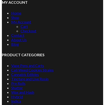
MY ACCOUNT
Home
Shop
My Account
Cart
Checkout
Contact
About Us
Blog
PRODUCT CATEGORIES
Vape Pens and Carts
Cali Weed Cookies Strains
Cannabis Edibles
Tincture and Live Rosin
Pre Rolls
Shatter
Wax and Hash
Hybrid
Indica