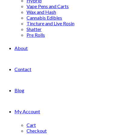
Hybrid
Vape Pens and Carts
Wax and Hash
Cannabis Edibles
Tincture and Live Rosin
Shatter
Pre Rolls
About
Contact
Blog
My Account
Cart
Checkout