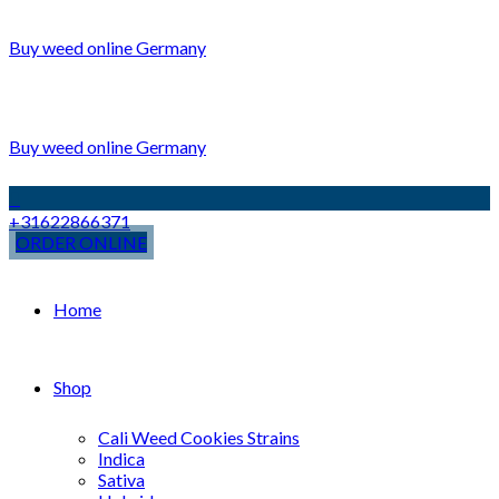
Buy weed online Germany
Buy weed online Germany
+31622866371
ORDER ONLINE
Home
Shop
Cali Weed Cookies Strains
Indica
Sativa