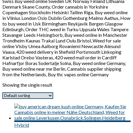
Swiss Buy weed online Sweden UK Norway Finland Lithuania
Denmark Skane County, Order cannabis in Yorkshire
Copenhagen Stockholm Helsinki Tallinn Riga, Buy weed online
in Vilnius London Oslo Dublin Gothenburg Malmo Aathus, How
to buy weed in Usk Birmingham Reykjavik Bergen Glasgow
Edinburgh, Order THC weed in Turku Uppsala Wales Tampere
Stavanger Leeds Helsingborb, Buy weed online in Manchester
Trondheim Kaunas Trakai Lund Oulu Bristol, Weed for sale
online Visby Umea Aalborg Rovaniemi Newcastle Alesund
Vaasa, 420 weed delivery in Shefield Portsmouth Linkoping
Karlstad Orebo Vasteras, 420 weed mail order in Cardiff
Hafnarfjor Boras Sodertalje Solna, Buy weed online Germany,
Buy weed online near me Berlin, Cannabis supplier shipping
from the Netherlands, Buy thc vapes online Germany
Showing the single result
Hybrid