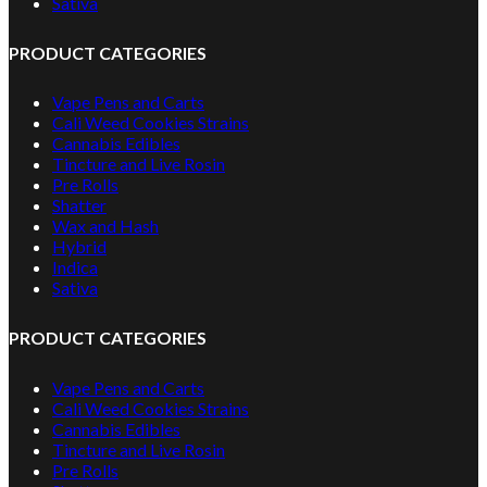
Sativa
PRODUCT CATEGORIES
Vape Pens and Carts
Cali Weed Cookies Strains
Cannabis Edibles
Tincture and Live Rosin
Pre Rolls
Shatter
Wax and Hash
Hybrid
Indica
Sativa
PRODUCT CATEGORIES
Vape Pens and Carts
Cali Weed Cookies Strains
Cannabis Edibles
Tincture and Live Rosin
Pre Rolls