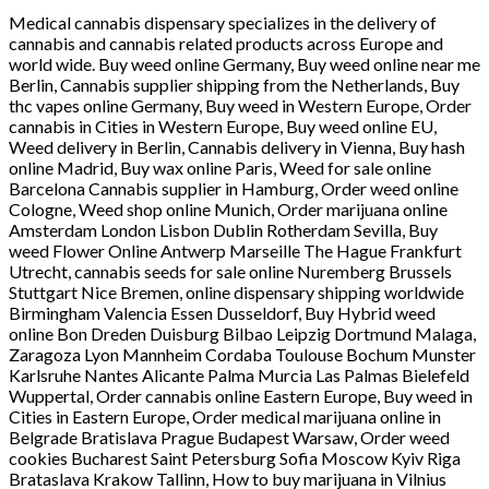
Medical cannabis dispensary specializes in the delivery of
cannabis and cannabis related products across Europe and
world wide. Buy weed online Germany, Buy weed online near me
Berlin, Cannabis supplier shipping from the Netherlands, Buy
thc vapes online Germany, Buy weed in Western Europe, Order
cannabis in Cities in Western Europe, Buy weed online EU,
Weed delivery in Berlin, Cannabis delivery in Vienna, Buy hash
online Madrid, Buy wax online Paris, Weed for sale online
Barcelona Cannabis supplier in Hamburg, Order weed online
Cologne, Weed shop online Munich, Order marijuana online
Amsterdam London Lisbon Dublin Rotherdam Sevilla, Buy
weed Flower Online Antwerp Marseille The Hague Frankfurt
Utrecht, cannabis seeds for sale online Nuremberg Brussels
Stuttgart Nice Bremen, online dispensary shipping worldwide
Birmingham Valencia Essen Dusseldorf, Buy Hybrid weed
online Bon Dreden Duisburg Bilbao Leipzig Dortmund Malaga,
Zaragoza Lyon Mannheim Cordaba Toulouse Bochum Munster
Karlsruhe Nantes Alicante Palma Murcia Las Palmas Bielefeld
Wuppertal, Order cannabis online Eastern Europe, Buy weed in
Cities in Eastern Europe, Order medical marijuana online in
Belgrade Bratislava Prague Budapest Warsaw, Order weed
cookies Bucharest Saint Petersburg Sofia Moscow Kyiv Riga
Brataslava Krakow Tallinn, How to buy marijuana in Vilnius