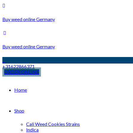
Buy weed online Germany
Buy weed online Germany
+31622866371
ORDER ONLINE
Home
Shop
Cali Weed Cookies Strains
Indica