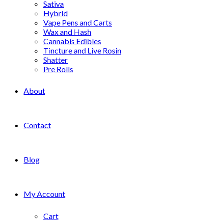
Sativa
Hybrid
Vape Pens and Carts
Wax and Hash
Cannabis Edibles
Tincture and Live Rosin
Shatter
Pre Rolls
About
Contact
Blog
My Account
Cart