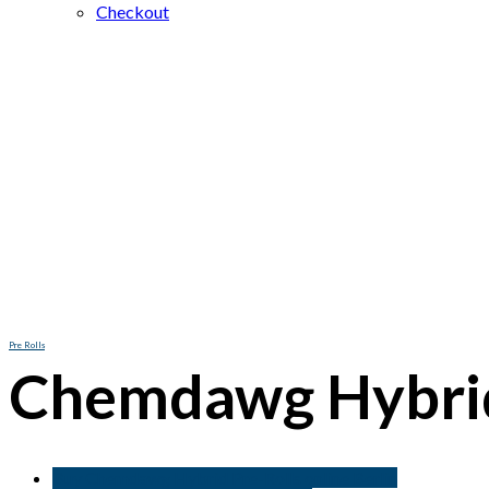
Checkout
Pre Rolls
Chemdawg Hybrid
Buy Chemdawg Hybrid Pre-Rolls online Berlin