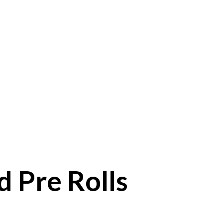
 Pre Rolls