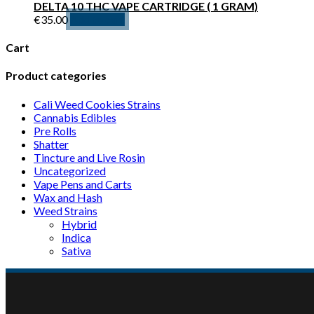
DELTA 10 THC VAPE CARTRIDGE ( 1 GRAM)
€600.00
variants.
€
35.00
Add to cart
The
options
Cart
may
be
Product categories
chosen
on
Cali Weed Cookies Strains
the
Cannabis Edibles
product
Pre Rolls
page
Shatter
Tincture and Live Rosin
Uncategorized
Vape Pens and Carts
Wax and Hash
Weed Strains
Hybrid
Indica
Sativa