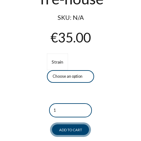
SKU:
N/A
€
35.00
Strain
Quantity
ADD TO CART