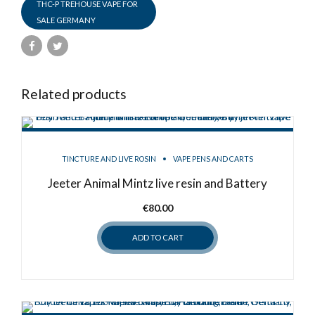
THC-P TREHOUSE VAPE FOR
SALE GERMANY
Related products
TINCTURE AND LIVE ROSIN
VAPE PENS AND CARTS
Jeeter Animal Mintz live resin and Battery
€
80.00
ADD TO CART