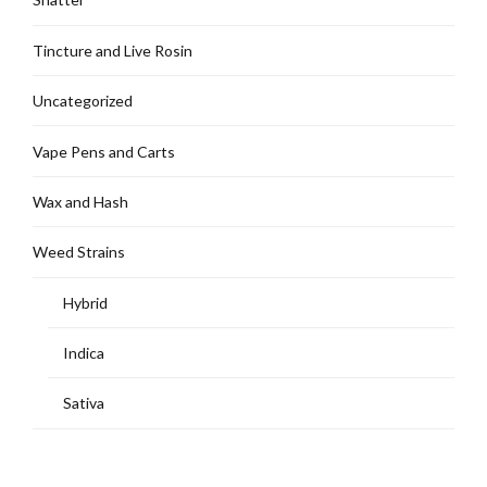
Tincture and Live Rosin
Uncategorized
Vape Pens and Carts
Wax and Hash
Weed Strains
Hybrid
Indica
Sativa