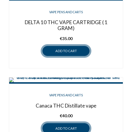
VAPE PENS AND CARTS
DELTA 10 THC VAPE CARTRIDGE ( 1
GRAM)
€
35.00
ADD TO CART
VAPE PENS AND CARTS
Canaca THC Distillate vape
€
40.00
ADD TO CART