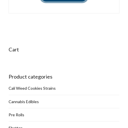
Cart
Product categories
Cali Weed Cookies Strains
Cannabis Edibles
Pre Rolls
Shatter