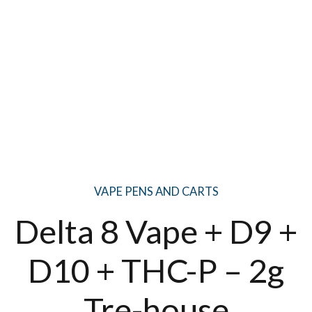
VAPE PENS AND CARTS
Delta 8 Vape + D9 +
D10 + THC-P – 2g
Tre-house