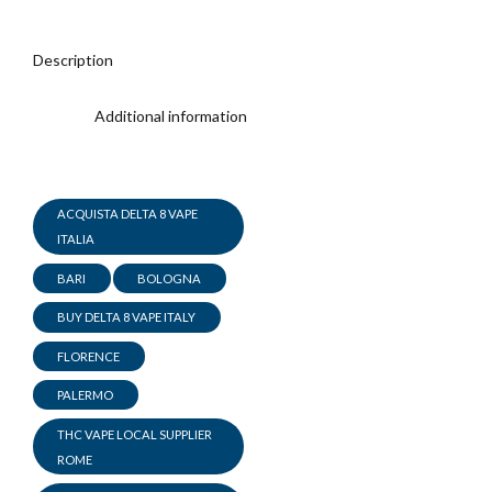
Description
Additional information
ACQUISTA DELTA 8 VAPE
ITALIA
BARI
BOLOGNA
BUY DELTA 8 VAPE ITALY
FLORENCE
PALERMO
THC VAPE LOCAL SUPPLIER
ROME