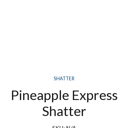
SHATTER
Pineapple Express
Shatter
SKU:
N/A