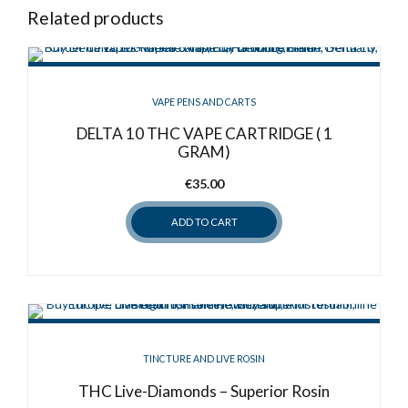
Related products
VAPE PENS AND CARTS
DELTA 10 THC VAPE CARTRIDGE ( 1
GRAM)
€
35.00
ADD TO CART
TINCTURE AND LIVE ROSIN
THC Live-Diamonds – Superior Rosin