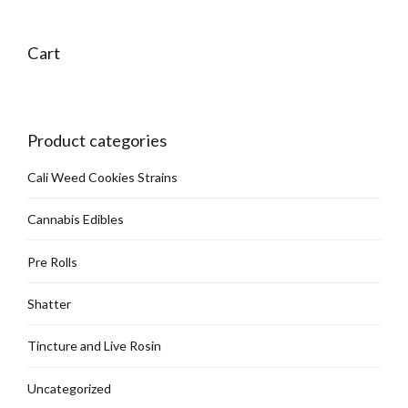
Cart
Product categories
Cali Weed Cookies Strains
Cannabis Edibles
Pre Rolls
Shatter
Tincture and Live Rosin
Uncategorized