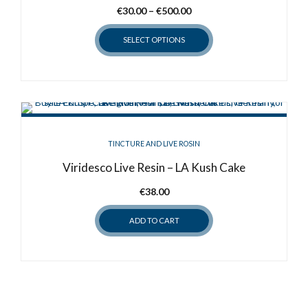
Price
€
30.00
–
€
500.00
range:
SELECT OPTIONS
€30.00
through
This
€500.00
product
has
multiple
variants.
TINCTURE AND LIVE ROSIN
The
options
Viridesco Live Resin – LA Kush Cake
may
€
38.00
be
chosen
ADD TO CART
on
the
product
page