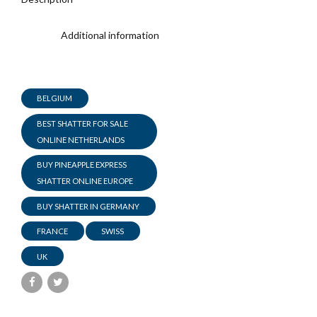
Additional information
BELGIUM
BEST SHATTER FOR SALE
ONLINE NETHERLANDS
BUY PINEAPPLE EXPRESS
SHATTER ONLINE EUROPE
BUY SHATTER IN GERMANY
FRANCE
SWISS
UK