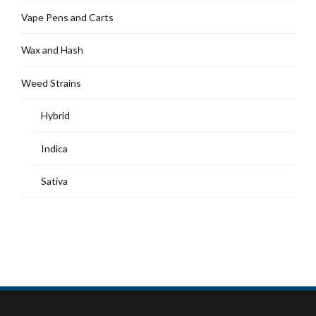
Vape Pens and Carts
Wax and Hash
Weed Strains
Hybrid
Indica
Sativa