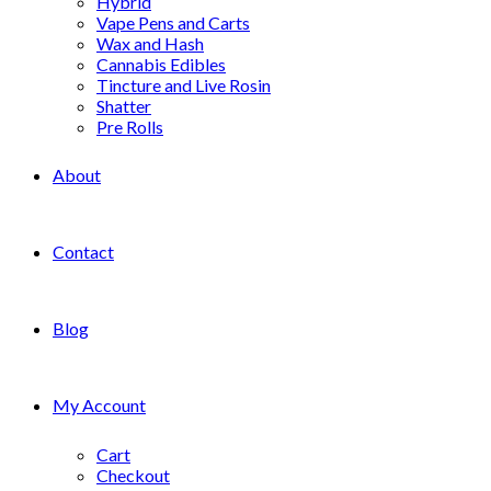
Hybrid
Vape Pens and Carts
Wax and Hash
Cannabis Edibles
Tincture and Live Rosin
Shatter
Pre Rolls
About
Contact
Blog
My Account
Cart
Checkout