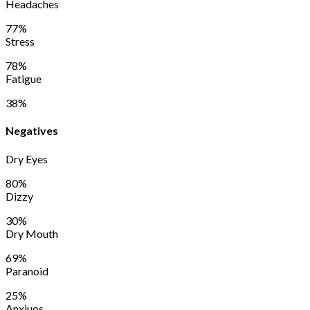
Headaches
77%
Stress
78%
Fatigue
38%
Negatives
Dry Eyes
80%
Dizzy
30%
Dry Mouth
69%
Paranoid
25%
Anxiuos