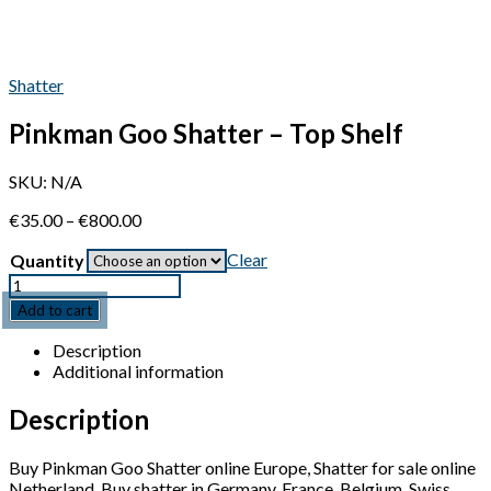
Shatter
Pinkman Goo Shatter – Top Shelf
SKU:
N/A
Price
€
35.00
–
€
800.00
range:
Clear
Quantity
€35.00
through
Quantity
€800.00
Add to cart
Description
Additional information
Description
Buy Pinkman Goo Shatter online Europe, Shatter for sale online
Netherland, Buy shatter in Germany, France, Belgium, Swiss,