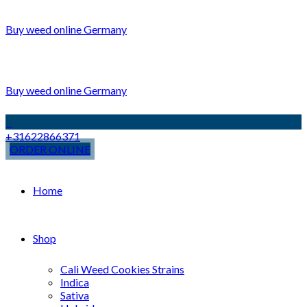
Buy weed online Germany
Buy weed online Germany
+31622866371
ORDER ONLINE
Home
Shop
Cali Weed Cookies Strains
Indica
Sativa