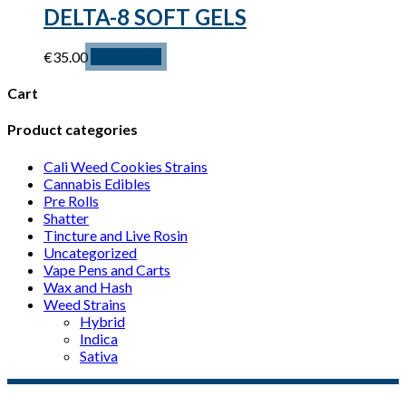
options
DELTA-8 SOFT GELS
may
be
€
35.00
Add to cart
chosen
on
the
Cart
product
page
Product categories
Cali Weed Cookies Strains
Cannabis Edibles
Pre Rolls
Shatter
Tincture and Live Rosin
Uncategorized
Vape Pens and Carts
Wax and Hash
Weed Strains
Hybrid
Indica
Sativa