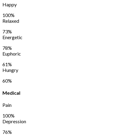
Happy
100%
Relaxed
73%
Energetic
78%
Euphoric
61%
Hungry
60%
Medical
Pain
100%
Depression
76%