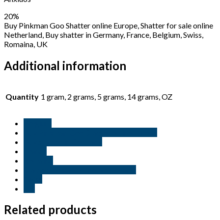
20%
Buy Pinkman Goo Shatter online Europe, Shatter for sale online
Netherland, Buy shatter in Germany, France, Belgium, Swiss,
Romaina, UK
Additional information
Quantity
1 gram, 2 grams, 5 grams, 14 grams, OZ
Belgium
Buy Pinkman Goo Shatter online Europe
Buy shatter in Germany
France
Romaina
Shatter for sale online Netherland
Swiss
UK
Related products