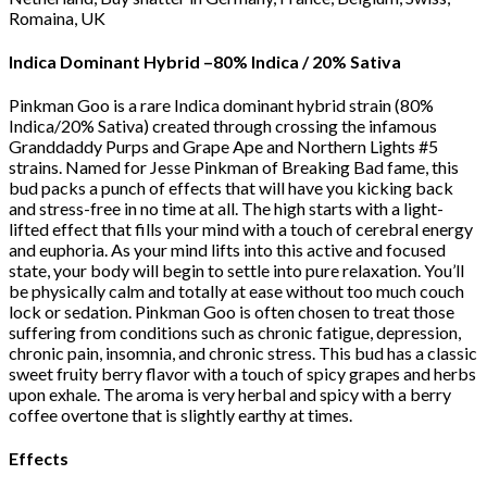
Romaina, UK
Indica Dominant Hybrid
–
80% Indica / 20% Sativa
Pinkman Goo is a rare Indica dominant hybrid strain (80%
Indica/20% Sativa) created through crossing the infamous
Granddaddy Purps and Grape Ape and Northern Lights #5
strains. Named for Jesse Pinkman of Breaking Bad fame, this
bud packs a punch of effects that will have you kicking back
and stress-free in no time at all. The high starts with a light-
lifted effect that fills your mind with a touch of cerebral energy
and euphoria. As your mind lifts into this active and focused
state, your body will begin to settle into pure relaxation. You’ll
be physically calm and totally at ease without too much couch
lock or sedation. Pinkman Goo is often chosen to treat those
suffering from conditions such as chronic fatigue, depression,
chronic pain, insomnia, and chronic stress. This bud has a classic
sweet fruity berry flavor with a touch of spicy grapes and herbs
upon exhale. The aroma is very herbal and spicy with a berry
coffee overtone that is slightly earthy at times.
Effects