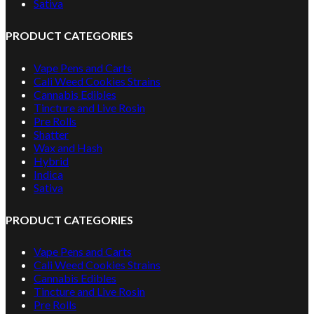
Sativa
PRODUCT CATEGORIES
Vape Pens and Carts
Cali Weed Cookies Strains
Cannabis Edibles
Tincture and Live Rosin
Pre Rolls
Shatter
Wax and Hash
Hybrid
Indica
Sativa
PRODUCT CATEGORIES
Vape Pens and Carts
Cali Weed Cookies Strains
Cannabis Edibles
Tincture and Live Rosin
Pre Rolls