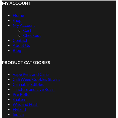
MY ACCOUNT
Home
Shop
My Account
Cart
Checkout
Contact
About Us
Blog
PRODUCT CATEGORIES
Vape Pens and Carts
Cali Weed Cookies Strains
Cannabis Edibles
Tincture and Live Rosin
Pre Rolls
Shatter
Wax and Hash
Hybrid
Indica