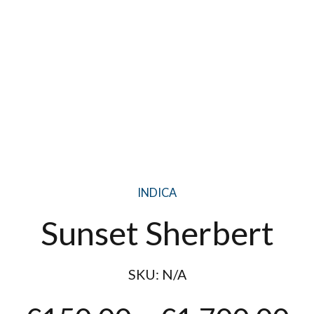
INDICA
Sunset Sherbert
SKU:
N/A