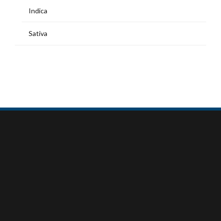
Indica
Sativa
MY ACCOUNT
Home
Shop
My Account