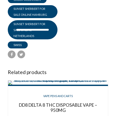
SUNSET SHERBERT FOR
SALE ONLINE HAMBURG
SUNSET SHERBERT FOR
SALE ONLINE
NETHERLANDS
SWISS
Related products
VAPE PENS AND CARTS
DD8 DELTA 8 THC DISPOSABLE VAPE –
950MG