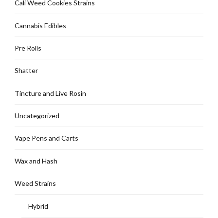
Cali Weed Cookies Strains
page
Cannabis Edibles
Pre Rolls
Shatter
Tincture and Live Rosin
Uncategorized
Vape Pens and Carts
Wax and Hash
Weed Strains
Hybrid