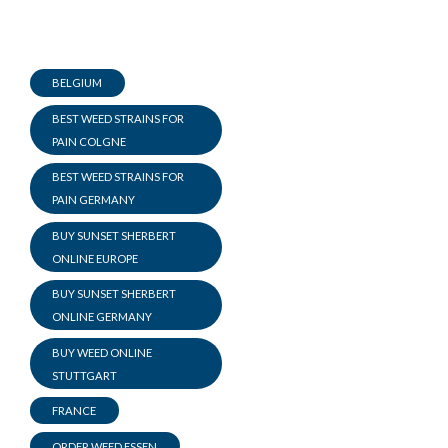
BELGIUM
BEST WEED STRAINS FOR
PAIN COLGNE
BEST WEED STRAINS FOR
PAIN GERMANY
BUY SUNSET SHERBERT
ONLINE EUROPE
BUY SUNSET SHERBERT
ONLINE GERMANY
BUY WEED ONLINE
STUTTGART
FRANCE
ORDER WEED ESSEN