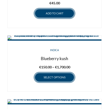
€
45.00
ADD TO CART
INDICA
Blueberry kush
Price
€
150.00
–
€
1,700.00
range:
SELECT OPTIONS
€150.00
through
This
€1,700.00
product
has
multiple