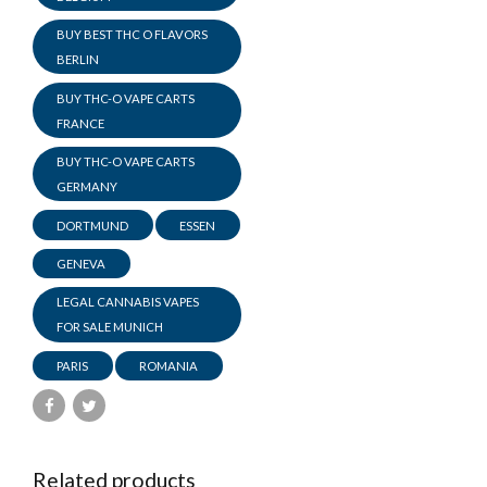
BUY BEST THC O FLAVORS
BERLIN
BUY THC-O VAPE CARTS
FRANCE
BUY THC-O VAPE CARTS
GERMANY
DORTMUND
ESSEN
GENEVA
LEGAL CANNABIS VAPES
FOR SALE MUNICH
PARIS
ROMANIA
Related products