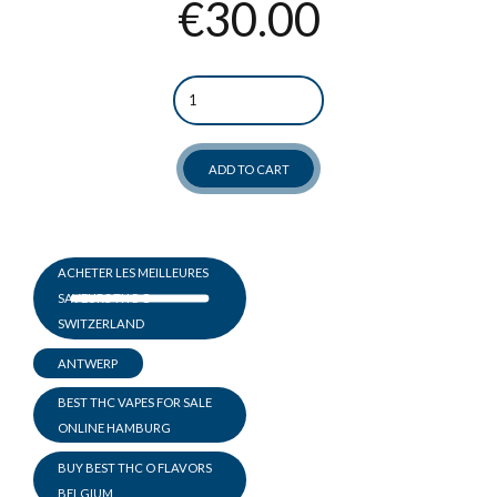
€
30.00
Quantity
ADD TO CART
ACHETER LES MEILLEURES
SAVEURS THC O
SWITZERLAND
ANTWERP
BEST THC VAPES FOR SALE
ONLINE HAMBURG
BUY BEST THC O FLAVORS
BELGIUM