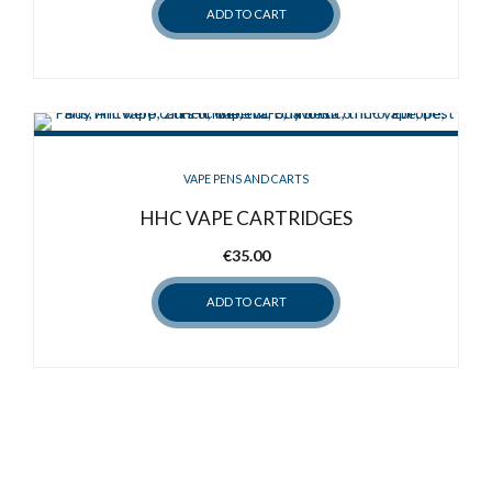
ADD TO CART
VAPE PENS AND CARTS
HHC VAPE CARTRIDGES
€
35.00
ADD TO CART