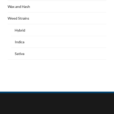
Wax and Hash
Weed Strains
Hybrid
Indica
Sativa