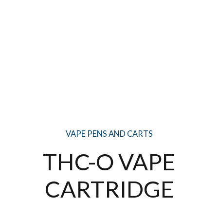
VAPE PENS AND CARTS
THC-O VAPE
CARTRIDGE