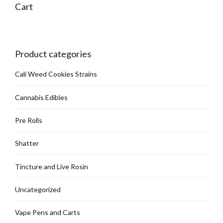
Cart
Product categories
Cali Weed Cookies Strains
Cannabis Edibles
Pre Rolls
Shatter
Tincture and Live Rosin
Uncategorized
Vape Pens and Carts