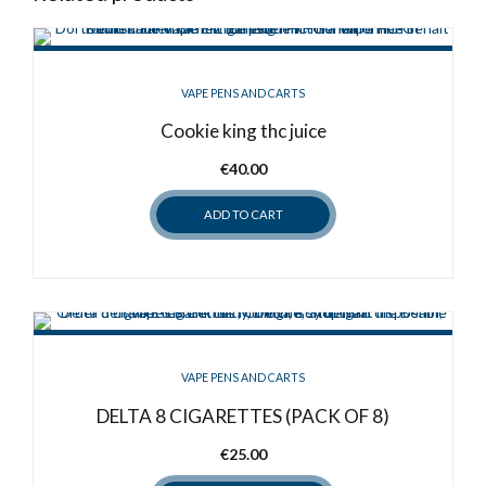
VAPE PENS AND CARTS
Cookie king thc juice
€
40.00
ADD TO CART
VAPE PENS AND CARTS
DELTA 8 CIGARETTES (PACK OF 8)
€
25.00