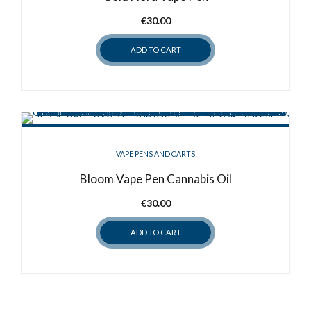
€
30.00
ADD TO CART
VAPE PENS AND CARTS
Bloom Vape Pen Cannabis Oil
€
30.00
ADD TO CART