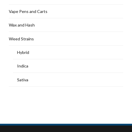
Vape Pens and Carts
Wax and Hash
Weed Strains
Hybrid
Indica
Sativa