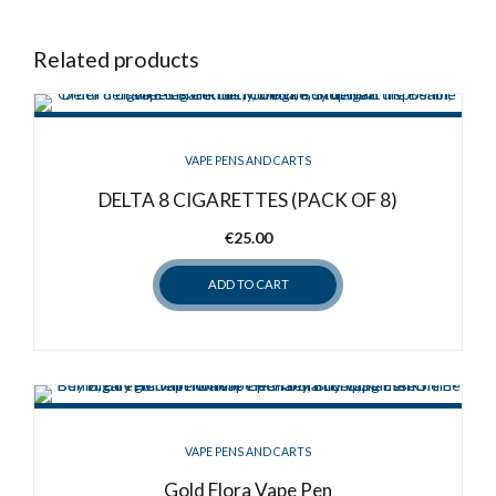
Related products
VAPE PENS AND CARTS
DELTA 8 CIGARETTES (PACK OF 8)
€
25.00
ADD TO CART
VAPE PENS AND CARTS
Gold Flora Vape Pen