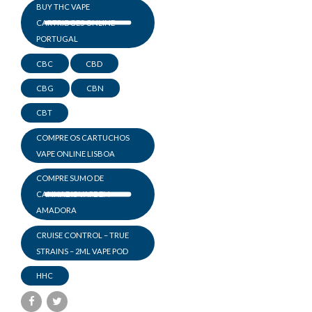
BUY THC VAPE
CARTRIDGES ONLINE
PORTUGAL
CBC
CBD
CBG
CBN
CBT
COMPRE OS CARTUCHOS
VAPE ONLINE LISBOA
COMPRE SUMO DE
CANNABIS VAPE EM
AMADORA
CRUISE CONTROL – TRUE
STRAINS – 2ML VAPE POD
HHC