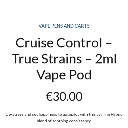
VAPE PENS AND CARTS
Cruise Control –
True Strains – 2ml
Vape Pod
€
30.00
De-stress and set happiness to autopilot with this calming Hybrid
blend of soothing consistency.