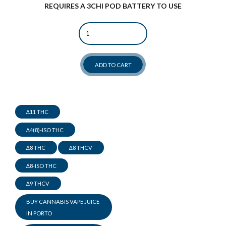
REQUIRES A 3CHI POD BATTERY TO USE
Quantity
ADD TO CART
∆11 THC
∆4(8)-ISO THC
∆8 THC
∆8 THCV
∆8-ISO THC
∆9 THCV
BUY CANNABIS VAPE JUICE
IN PORTO