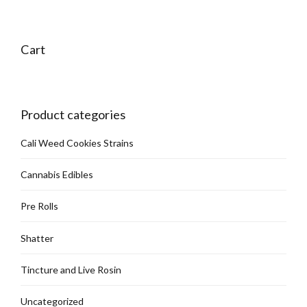
Cart
Product categories
Cali Weed Cookies Strains
Cannabis Edibles
Pre Rolls
Shatter
Tincture and Live Rosin
Uncategorized