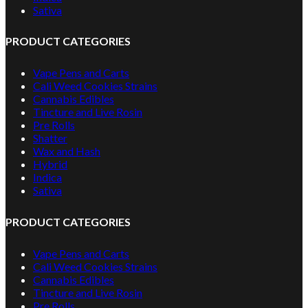
Sativa
PRODUCT CATEGORIES
Vape Pens and Carts
Cali Weed Cookies Strains
Cannabis Edibles
Tincture and Live Rosin
Pre Rolls
Shatter
Wax and Hash
Hybrid
Indica
Sativa
PRODUCT CATEGORIES
Vape Pens and Carts
Cali Weed Cookies Strains
Cannabis Edibles
Tincture and Live Rosin
Pre Rolls