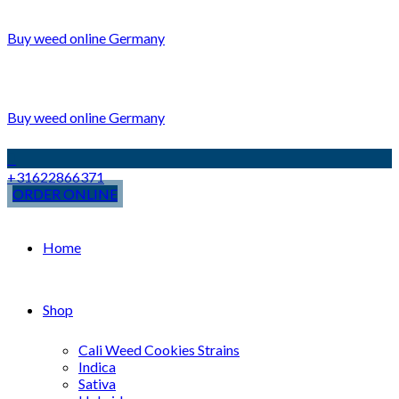
Buy weed online Germany
Buy weed online Germany
+31622866371
ORDER ONLINE
Home
Shop
Cali Weed Cookies Strains
Indica
Sativa