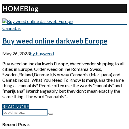
HOME
Blog
Cannabis
Buy weed online darkweb Europe
May 26, 2023
by buyweed
Buy weed online darkweb Europe, Weed vendor shipping to all
cities in Europe, Order weed online Romania, Swiss,
Sweden,Finland,Denmark,Norway Cannabis (Marijuana) and
Cannabinoids: What You Need To Know Is marijuana the same
thing as cannabis? People often use the words “cannabis” and
“marijuana” interchangeably, but they don’t mean exactly the
same thing. The word “cannabis”...
READ MORE
Recent Posts