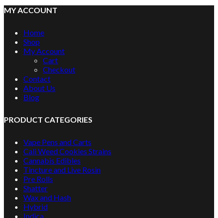
MY ACCOUNT
Home
Shop
My Account
Cart
Checkout
Contact
About Us
Blog
PRODUCT CATEGORIES
Vape Pens and Carts
Cali Weed Cookies Strains
Cannabis Edibles
Tincture and Live Rosin
Pre Rolls
Shatter
Wax and Hash
Hybrid
Indica