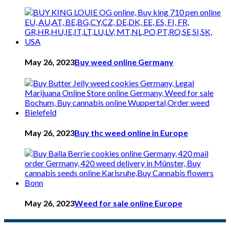
May 26, 2023
Buy weed online Germany
May 26, 2023
Buy thc weed online in Europe
May 26, 2023
Weed for sale online Europe