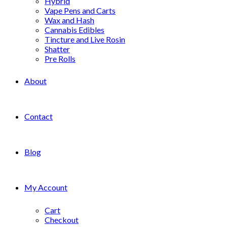
Hybrid
Vape Pens and Carts
Wax and Hash
Cannabis Edibles
Tincture and Live Rosin
Shatter
Pre Rolls
About
Contact
Blog
My Account
Cart
Checkout