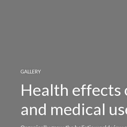
GALLERY
Health effects 
and medical us