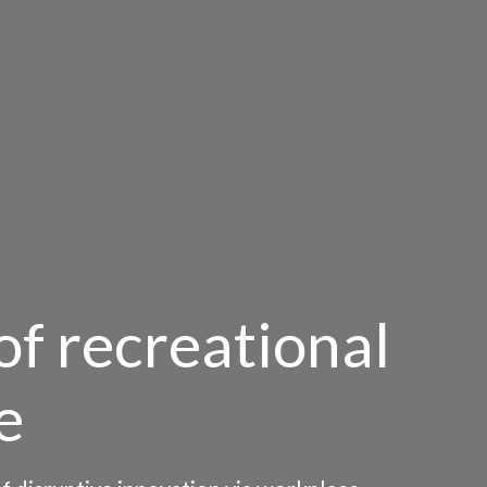
of recreational
e