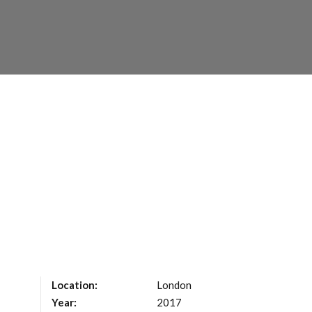
Location:
London
Year:
2017