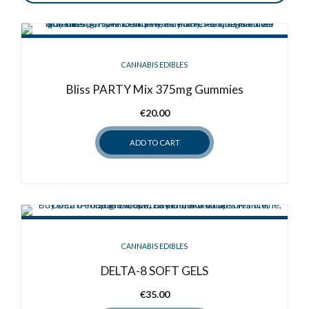
CANNABIS EDIBLES
Bliss PARTY Mix 375mg Gummies
€
20.00
ADD TO CART
CANNABIS EDIBLES
DELTA-8 SOFT GELS
€
35.00