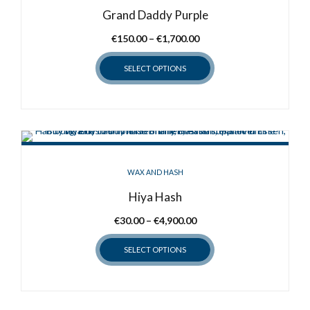
Grand Daddy Purple
Price
€
150.00
–
€
1,700.00
range:
SELECT OPTIONS
€150.00
through
This
€1,700.00
product
has
multiple
variants.
WAX AND HASH
The
options
Hiya Hash
may
Price
€
30.00
–
€
4,900.00
be
range:
chosen
SELECT OPTIONS
€30.00
on
through
the
This
€4,900.00
product
product
page
has