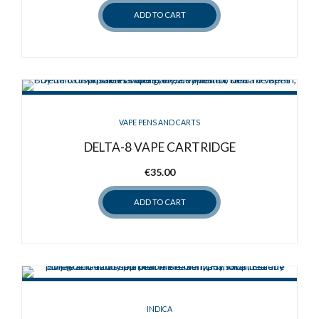
ADD TO CART
VAPE PENS AND CARTS
DELTA-8 VAPE CARTRIDGE
€
35.00
ADD TO CART
INDICA