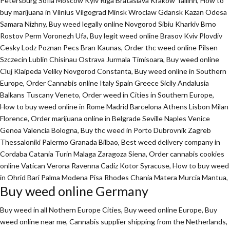
Petersburg Sofia Moscow Kyiv Riga Brataslava Krakow Tallinn, How to
buy marijuana in Vilnius Vilgograd Minsk Wroclaw Gdansk Kazan Odesa
Samara Nizhny, Buy weed legally online Novgorod Sibiu Kharkiv Brno
Rostov Perm Voronezh Ufa, Buy legit weed online Brasov Kviv Plovdiv
Cesky Lodz Poznan Pecs Bran Kaunas, Order thc weed online Pilsen
Szczecin Lublin Chisinau Ostrava Jurmala Timisoara, Buy weed online
Cluj Klaipeda Veliky Novgorod Constanta, Buy weed online in Southern
Europe, Order Cannabis online Italy Spain Greece Sicily Andalusia
Balkans Tuscany Veneto, Order weed in Cities in Southern Europe,
How to buy weed online in Rome Madrid Barcelona Athens Lisbon Milan
Florence,
Order marijuana online
in Belgrade Seville Naples Venice
Genoa Valencia Bologna, Buy thc weed in Porto Dubrovnik Zagreb
Thessaloniki Palermo Granada Bilbao, Best weed delivery company in
Cordaba Catania Turin Malaga Zaragoza Siena, Order cannabis cookies
online Vatican Verona Ravenna Cadiz Kotor Syracuse, How to buy weed
in Ohrid Bari Palma Modena Pisa Rhodes Chania Matera Murcia Mantua,
Buy weed online Germany
Buy weed in all Nothern Europe Cities,
Buy weed online Europe,
Buy
weed online near me, Cannabis supplier shipping from the Netherlands,