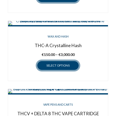
through
the
This
€500.00
product
product
page
has
multiple
variants.
WAX AND HASH
The
options
THC-A Crystalline Hash
may
Price
€
150.00
–
€
3,000.00
be
range:
chosen
SELECT OPTIONS
€150.00
on
through
the
This
€3,000.00
product
product
page
has
multiple
variants.
VAPE PENS AND CARTS
The
options
THCV + DELTA 8 THC VAPE CARTRIDGE