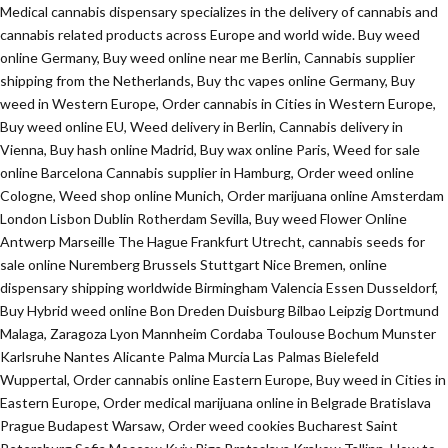
Medical cannabis dispensary specializes in the delivery of cannabis and
cannabis related products across Europe and world wide. Buy weed
online Germany, Buy weed online near me Berlin, Cannabis supplier
shipping from the Netherlands, Buy thc vapes online Germany, Buy
weed in Western Europe, Order cannabis in Cities in Western Europe,
Buy weed online EU, Weed delivery in Berlin, Cannabis delivery in
Vienna, Buy hash online Madrid, Buy wax online Paris, Weed for sale
online Barcelona Cannabis supplier in Hamburg, Order weed online
Cologne, Weed shop online Munich, Order marijuana online Amsterdam
London Lisbon Dublin Rotherdam Sevilla, Buy weed Flower Online
Antwerp Marseille The Hague Frankfurt Utrecht, cannabis seeds for
sale online Nuremberg Brussels Stuttgart Nice Bremen, online
dispensary shipping worldwide Birmingham Valencia Essen Dusseldorf,
Buy Hybrid weed online Bon Dreden Duisburg Bilbao Leipzig Dortmund
Malaga, Zaragoza Lyon Mannheim Cordaba Toulouse Bochum Munster
Karlsruhe Nantes Alicante Palma Murcia Las Palmas Bielefeld
Wuppertal, Order cannabis online Eastern Europe, Buy weed in Cities in
Eastern Europe, Order medical marijuana online in Belgrade Bratislava
Prague Budapest Warsaw, Order weed cookies Bucharest Saint