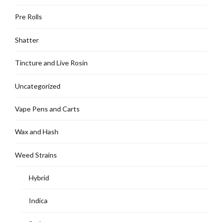
Pre Rolls
Shatter
Tincture and Live Rosin
Uncategorized
Vape Pens and Carts
Wax and Hash
Weed Strains
Hybrid
Indica