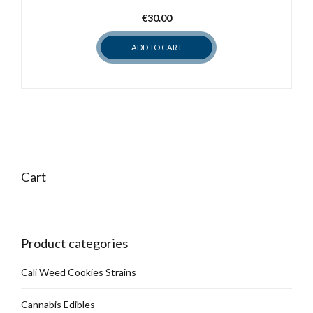
may
€
30.00
be
chosen
ADD TO CART
on
the
product
page
Cart
Product categories
Cali Weed Cookies Strains
Cannabis Edibles