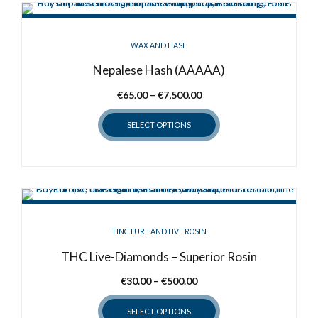
multiple
variants.
WAX AND HASH
The
options
Nepalese Hash (AAAAA)
may
Price
€
65.00
–
€
7,500.00
be
range:
chosen
SELECT OPTIONS
€65.00
on
through
the
This
€7,500.00
product
product
page
has
multiple
variants.
TINCTURE AND LIVE ROSIN
The
options
THC Live-Diamonds – Superior Rosin
may
Price
€
30.00
–
€
500.00
be
range:
chosen
SELECT OPTIONS
€30.00
on