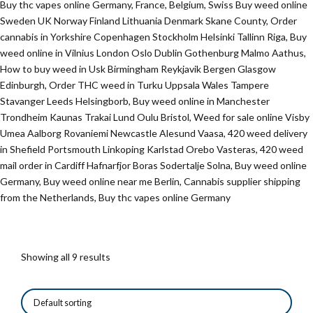
Buy thc vapes online Germany, France, Belgium, Swiss Buy weed online
Sweden UK Norway Finland Lithuania Denmark Skane County, Order
cannabis in Yorkshire Copenhagen Stockholm Helsinki Tallinn Riga, Buy
weed online in Vilnius London Oslo Dublin Gothenburg Malmo Aathus,
How to buy weed in Usk Birmingham Reykjavik Bergen Glasgow
Edinburgh, Order THC weed in Turku Uppsala Wales Tampere
Stavanger Leeds Helsingborb, Buy weed online in Manchester
Trondheim Kaunas Trakai Lund Oulu Bristol, Weed for sale online Visby
Umea Aalborg Rovaniemi Newcastle Alesund Vaasa, 420 weed delivery
in Shefield Portsmouth Linkoping Karlstad Orebo Vasteras, 420 weed
mail order in Cardiff Hafnarfjor Boras Sodertalje Solna, Buy weed online
Germany, Buy weed online near me Berlin, Cannabis supplier shipping
from the Netherlands, Buy thc vapes online Germany
Showing all 9 results