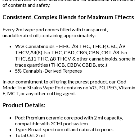
of contents and safety.
Consistent, Complex Blends for Maximum Effects
Every 2ml vape pod comes filled with transparent,
unadulterated oil, containing approximately:
95% Cannabinoids – HHC, ∆8 THC, THCP, CBC, ∆9
THCV, ∆4(8)-iso THC, CBD, CBG, CBN, CBT, ∆8-iso
THC, ∆11 THC, ∆8 THCV, & other cannabinoids, some in
trace quantities (THCB, CBDV, CBDB, etc.)
5% Cannabis-Derived Terpenes
In our commitment to offering the purest product, our God
Mode True Strains Vape Pod contains no VG, PG, PEG, Vitamin
E, MCT, or any other cutting agent.
Product Details:
Pod: Premium ceramic core pod with 2 ml capacity,
compatible with 3CHI pod system
Type: Broad-spectrum oil and natural terpenes
Total Oil: 2 ml