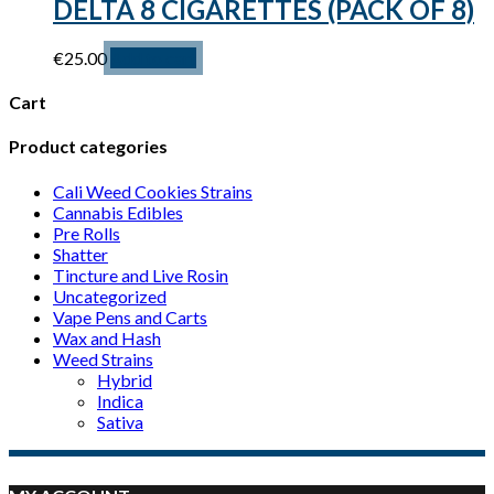
DELTA 8 CIGARETTES (PACK OF 8)
€
25.00
Add to cart
Cart
Product categories
Cali Weed Cookies Strains
Cannabis Edibles
Pre Rolls
Shatter
Tincture and Live Rosin
Uncategorized
Vape Pens and Carts
Wax and Hash
Weed Strains
Hybrid
Indica
Sativa