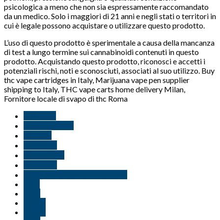
psicologica a meno che non sia espressamente raccomandato
da un medico. Solo i maggiori di 21 anni e negli stati o territori in
cui è legale possono acquistare o utilizzare questo prodotto.
L’uso di questo prodotto è sperimentale a causa della mancanza
di test a lungo termine sui cannabinoidi contenuti in questo
prodotto. Acquistando questo prodotto, riconosci e accetti i
potenziali rischi, noti e sconosciuti, associati al suo utilizzo. Buy
thc vape cartridges in Italy, Marijuana vape pen supplier
shipping to Italy, THC vape carts home delivery Milan,
Fornitore locale di svapo di thc Roma
∆11 THC
∆4(8)-iso THC
∆8 THC
∆8 THCV
∆8-iso THC
∆9 THCV
Buy thc vape cartridges in Italy
CBC
CBD
CBDB
CBDV