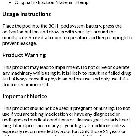
Original Extraction Material: Hemp
Usage Instructions
Place the pod into the 3CHI pod system battery, press the
activation button, and draw in with your lips around the
mouthpiece. Store it at room temperature and keep it upright to
prevent leakage.
Product Warning
This product may lead to impairment. Do not drive or operate
any machinery while using it. It is likely to result in a failed drug
test. Always consult a physician before use, and only use it if a
doctor recommends it.
Important Notice
This product should not be used if pregnant or nursing. Do not
use if you are taking medication or have any diagnosed or
undiagnosed medical conditions or illnesses, particularly heart,
lung, blood pressure, or any psychological conditions unless
expressly recommended by a doctor. Only those 21 years or