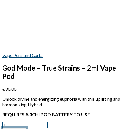
Vape Pens and Carts
God Mode – True Strains – 2ml Vape
Pod
€
30.00
Unlock divine and energizing euphoria with this uplifting and
harmonizing Hybrid.
REQUIRES A 3CHI POD BATTERY TO USE
Quantity