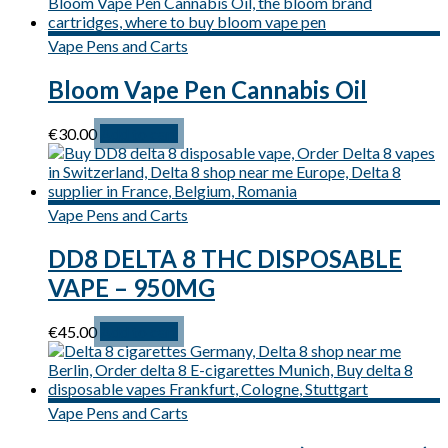
Vape Pens and Carts
Bloom Vape Pen Cannabis Oil
€
30.00
Add to cart
Vape Pens and Carts
DD8 DELTA 8 THC DISPOSABLE
VAPE – 950MG
€
45.00
Add to cart
Vape Pens and Carts