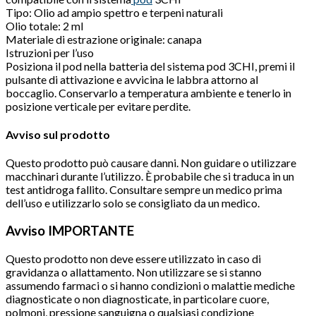
Tipo: Olio ad ampio spettro e terpeni naturali
Olio totale: 2 ml
Materiale di estrazione originale: canapa
Istruzioni per l’uso
Posiziona il pod nella batteria del sistema pod 3CHI, premi il
pulsante di attivazione e avvicina le labbra attorno al
boccaglio. Conservarlo a temperatura ambiente e tenerlo in
posizione verticale per evitare perdite.
Avviso sul prodotto
Questo prodotto può causare danni. Non guidare o utilizzare
macchinari durante l’utilizzo. È probabile che si traduca in un
test antidroga fallito. Consultare sempre un medico prima
dell’uso e utilizzarlo solo se consigliato da un medico.
Avviso IMPORTANTE
Questo prodotto non deve essere utilizzato in caso di
gravidanza o allattamento. Non utilizzare se si stanno
assumendo farmaci o si hanno condizioni o malattie mediche
diagnosticate o non diagnosticate, in particolare cuore,
polmoni, pressione sanguigna o qualsiasi condizione