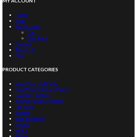
MY ACCOUNT
Home
Shop
My Account
Cart
Checkout
Contact
About Us
Blog
PRODUCT CATEGORIES
Vape Pens and Carts
Cali Weed Cookies Strains
Cannabis Edibles
Tincture and Live Rosin
Pre Rolls
Shatter
Wax and Hash
Hybrid
Indica
Sativa