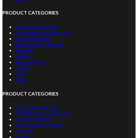
PRODUCT CATEGORIES
Vape Pens and Carts
Cali Weed Cookies Strains
Cannabis Edibles
Tincture and Live Rosin
Pre Rolls
Shatter
Wax and Hash
Hybrid
Indica
Sativa
PRODUCT CATEGORIES
Vape Pens and Carts
Cali Weed Cookies Strains
Cannabis Edibles
Tincture and Live Rosin
Pre Rolls
Shatter