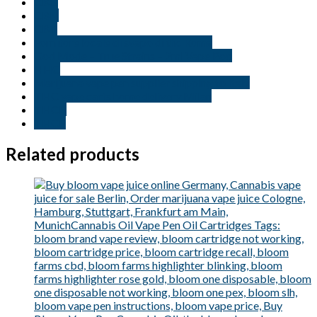
CBG
CBN
CBT
Fornitore locale di svapo di thc Roma
God Mode – True Strains – 2ml Vape Pod
HHC
Marijuana vape pen supplier shipping to Italy
THC vape carts home delivery Milan
THCB
THCP
Related products