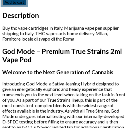
Add to cart
Description
Buy thc vape cartridges in Italy, Marijuana vape pen supplier
shipping to Italy, THC vape carts home delivery Milan,
Fornitore locale di svapo di thc Roma
God Mode – Premium True Strains 2ml
Vape Pod
Welcome to the Next Generation of Cannabis
Introducing God Mode, a Sativa-leaning Hybrid designed to
give an energetically euphoric and heady experience that
transcends you to the next level when taking on the task in front
of you. As a part of our True Strains lineup, this is part of the
most consistent, complex blends with the widest range of
effects available in the industry. As with all True Strains, God
Mode undergoes internal testing with our internally-developed
D-SPEC testing before filling to ensure accuracy and is then
sent to an ISO 17025-accredited lab for additional verification