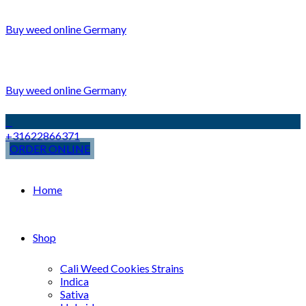
Buy weed online Germany
Buy weed online Germany
+31622866371
ORDER ONLINE
Home
Shop
Cali Weed Cookies Strains
Indica
Sativa