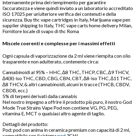
internamente prima del riempimento per garantire
l’accuratezza e viene quindi inviato a un laboratorio accreditato
ISO 17025 per un’ulteriore verifica dei contenuti e della
sicurezza. Buy thc vape cartridges in Italy, Marijuana vape pen
supplier shipping to Italy, THC vape carts home delivery Milan,
Fornitore locale di svapo di thc Roma
Miscele coerenti e complesse per i massimi effetti
Ogni capsula di vaporizzazione da 2 ml viene riempita con olio
trasparente e non adulterato, contenente circa:
Cannabinoidi al 95% – HHC, ∆8 THC, THCP, CBC, ∆9 THCV,
∆4(8)-iso THC, CBD, CBG, CBN, CBT, ∆8-iso THC, ∆11 THC,
∆8 THCV, & altri cannabinoidi, alcuni in tracce (THCB, CBDV,
CBDB, ecc.)
5% di terpeni derivati ​​dalla cannabis
Nel nostro impegno a offrire il prodotto più puro, il nostro God
Mode True Strains Vape Pod non contiene VG, PG, PEG,
vitamina E, MCT o qualsiasi altro agente di taglio.
Dettagli del prodotto:
Pod: pod con anima in ceramica premium con capacità di 2 ml,
compatibile con il sistema
pod
3CHI