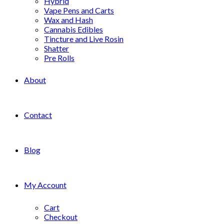
Hybrid
Vape Pens and Carts
Wax and Hash
Cannabis Edibles
Tincture and Live Rosin
Shatter
Pre Rolls
About
Contact
Blog
My Account
Cart
Checkout