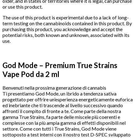
older, and in states or territories where it is legal, can purchase
or use this product.
The use of this product is experimental due to a lack of long-
term testing on the cannabinoids contained in this product. By
purchasing this product, you acknowledge and accept the
potential risks, both known and unknown, associated with its
use.
God Mode – Premium True Strains
Vape Pod da 2 ml
Benvenuti nella prossima generazione di cannabis
Ti presentiamo God Mode, un ibrido a tendenza sativa
progettato per offrire un’esperienza energeticamente euforica
ed inebriante che ti trascende al livello successivo quando
affronti il ​​compito di fronte a te. Come parte della nostra
gamma True Strains, fa parte delle miscele più coerenti e
complesse con la più ampia gamma di effetti disponibili nel
settore. Come con tutti i True Strains, God Mode viene
sottoposto a test interni con il nostro test D-SPEC sviluppato